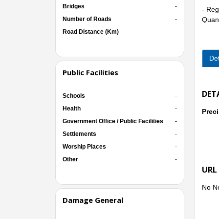
Bridges
-
- Reg
Number of Roads
-
Quang
Road Distance (Km)
-
Det
- Oth
Binh 
Public Facilities
DET
Schools
-
Health
-
Preci
Immed
Government Office / Public Facilities
-
famil
Settlements
-
Worship Places
-
Other
-
URL
No N
Damage General