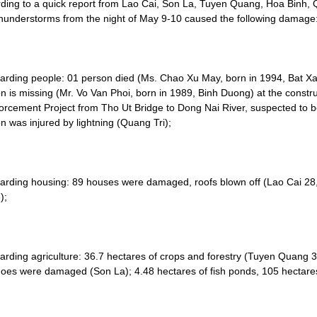
ding to a quick report from Lao Cai, Son La, Tuyen Quang, Hoa Binh, 
hunderstorms from the night of May 9-10 caused the following damage
arding people: 01 person died (Ms. Chao Xu May, born in 1994, Bat Xat,
n is missing (Mr. Vo Van Phoi, born in 1989, Binh Duong) at the constr
orcement Project from Tho Ut Bridge to Dong Nai River, suspected to 
n was injured by lightning (Quang Tri);
arding housing: 89 houses were damaged, roofs blown off (Lao Cai 2
);
arding agriculture: 36.7 hectares of crops and forestry (Tuyen Quang 31
es were damaged (Son La); 4.48 hectares of fish ponds, 105 hectares 