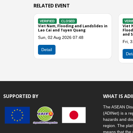
RELATED EVENT
D
VERIFIED
CLOSED
VE
nd Landslides in
Viet Nam, Storms and Winds in Lao
Vie
Dien Bien, and Son
Cai
Lao
Wed, 27 May 2026 07:40
Th
12:37
Previous
Detail
D
SUPPORTED BY
WHAT IS AD
The ASEAN Disa
(ADINet) is a re
hazards and dis
region. The plat