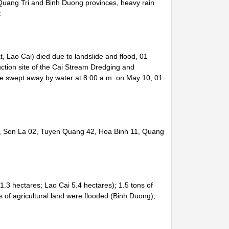
Quang Tri and Binh Duong provinces, heavy rain
:
 Lao Cai) died due to landslide and flood, 01
uction site of the Cai Stream Dredging and
be swept away by water at 8:00 a.m. on May 10; 01
8, Son La 02, Tuyen Quang 42, Hoa Binh 11, Quang
.3 hectares; Lao Cai 5.4 hectares); 1.5 tons of
of agricultural land were flooded (Binh Duong);