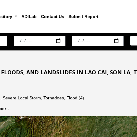
sitory
ADILab
Contact Us
Submit Report
 FLOODS, AND LANDSLIDES IN LAO CAI, SON LA,
, Severe Local Storm, Tornadoes, Flood (4)
er :