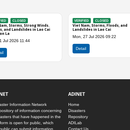
RIFIED
CLOSED
VERIFIED
CLOSED
t Nam, Storms and Landslides in
Viet Nam, Storms and Stron
 Cai, Tuyen Quang, and Phu Tho
in Tuyen Quang, Cao Bang, La
Thai Nguyen, Phu Tho, Thanh
u, 07 May 2026 11:09
Quang Tri, Gia Lai, and Lam 
Wed, 15 Apr 2026 09:00
etail
Detail
INET
ADINET
ster Information Network
Home
pository of information concerning
Disasters
asters that have happened in the
Repository
form is open for public, which
ADILab