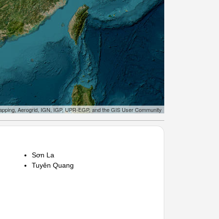
apping, Aerogrid, IGN, IGP, UPR-EGP, and the GIS User Community
Sơn La
Tuyên Quang