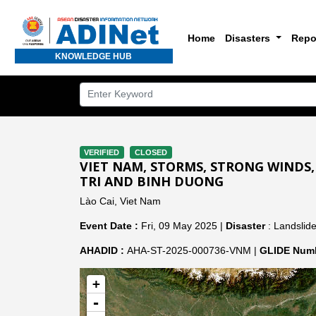
Home
Disasters
Repo
KNOWLEDGE HUB
VERIFIED
CLOSED
VIET NAM, STORMS, STRONG WINDS,
TRI AND BINH DUONG
Lào Cai, Viet Nam
Event Date :
Fri, 09 May 2025 |
Disaster
: Landslide
AHADID :
AHA-ST-2025-000736-VNM |
GLIDE Numb
+
-