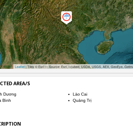
Leaflet
| Tiles © Esri — Source: Esri, i-cubed, USDA, USGS, AEX, GeoEye, Getm
ECTED AREA/S
nh Dương
Lào Cai
 Bình
Quảng Trị
CRIPTION