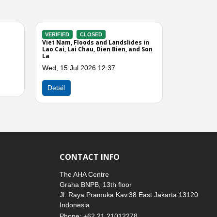
VERIFIED
CLOSED
g Winds
Viet Nam, Storms and Strong Winds
o Cai,
in the Northern Region
 Hoa,
Sun, 29 Mar 2026 05:00
Dong
Next
Detail
CONTACT INFO
The AHA Centre
Graha BNPB, 13th floor
Jl. Raya Pramuka Kav.38 East Jakarta 13120
Indonesia