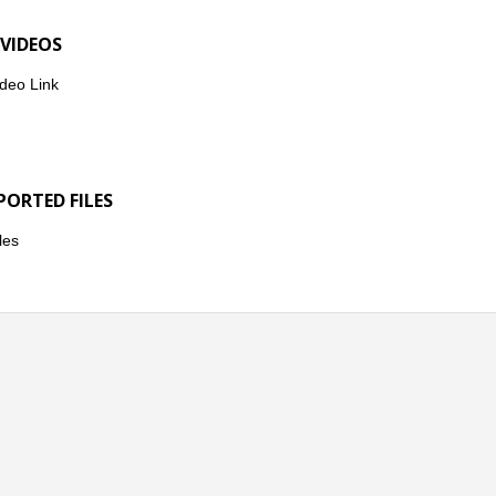
 VIDEOS
deo Link
PORTED FILES
les