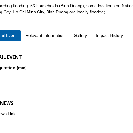
arding flooding: 53 households (Binh Duong); some locations on Nation
 City, Ho Chi Minh City, Binh Duong are locally flooded;
ail Event
Relevant Information
Gallery
Impact History
er damages: 210m of fence collapsed (Binh Duong), 10 electric poles an
Duong 04);
AIL EVENT
pitation (mm)
iately after the disaster, local authorities mobilized forces to search f
ies, and support people to restore their homes and stabilize their lives.
 NEWS
ews Link