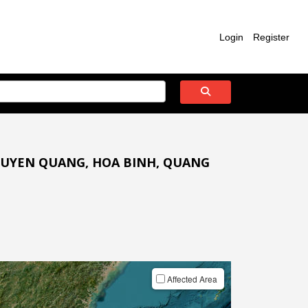
Login
Register
 TUYEN QUANG, HOA BINH, QUANG
Affected Area