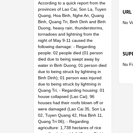
According to a quick report from the
provinces of Lao Cai, Son La, Tuyen
URL
Quang, Hoa Binh, Nghe An, Quang
Binh, Quang Tri, Binh Dinh and Binh
No Vi
Duong, heavy rain, thunderstorms,
tornadoes and lightning from the
night of May 9-11 caused the
following damage: - Regarding
people: 02 people died (01 person
SUP
died due to being swept away by
No Fi
water in Binh Duong; 01 person died
due to being struck by lightning in
Binh Dinh); 01 person was injured
due to being struck by lightning in
Quang Tri; - Regarding housing: 01
house collapsed (Lao Cai); 96
houses had their roofs blown off or
were damaged (Lao Cai 35, Son La
02, Tuyen Quang 42, Hoa Binh 11,
Quang Tri 06); - Regarding
agriculture: 1,738 hectares of rice