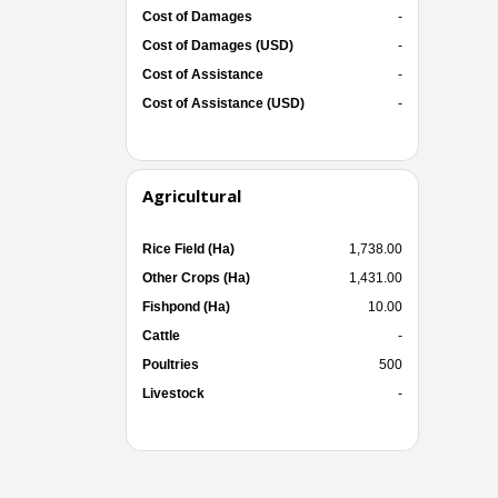
Cost of Damages
-
Cost of Damages (USD)
-
Cost of Assistance
-
Cost of Assistance (USD)
-
Agricultural
Rice Field (Ha)
1,738.00
Other Crops (Ha)
1,431.00
Fishpond (Ha)
10.00
Cattle
-
Poultries
500
Livestock
-