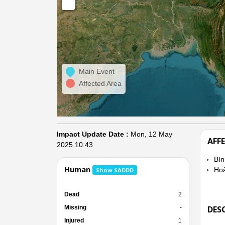
Main Event
Affected Area
Impact Update Date :
Mon, 12 May
AFF
2025 10:43
Bì
Human
Hoà
Show SADDD
Dead
2
Missing
-
DES
Injured
1