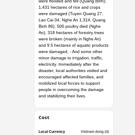
were flooded and fell (Quang Binh);
1,431 hectares of rice and crops
were damaged (Tuyen Quang 27,
Lao Cai 04, Nghe An 1,314, Quang
Binh 86); 500 poultry died (Nghe
An); 318 hectares of forestry trees
were broken (mainly in Nghe An)
and 9.5 hectares of aquatic products
were damaged; - And some other
minor damage to irrigation, traffic,
electricity. Immediately after the
disaster, local authorities visited and
encouraged affected families, and
mobilized local forces to support
people in overcoming the damage
and stabilizing their lives.
Cost
Local Currency
Vietnam dong (d)