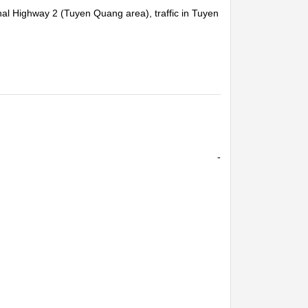
al Highway 2 (Tuyen Quang area), traffic in Tuyen
d traffic light poles collapsed (Tuyen Quang 06,
-
or missing people, visit and encourage affected