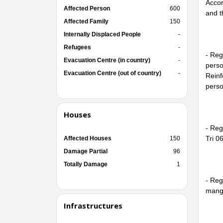
Accor
Affected Person
600
and t
Affected Family
150
Internally Displaced People
-
Refugees
-
- Reg
Evacuation Centre (in country)
-
perso
Evacuation Centre (out of country)
-
Reinf
perso
Houses
- Reg
Tri 06
Affected Houses
150
Damage Partial
96
Totally Damage
1
- Reg
mango
Infrastructures