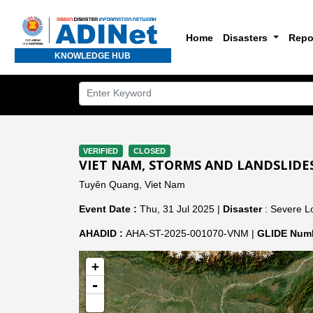
Home
Disasters
Repo
KNOWLEDGE HUB
VERIFIED
CLOSED
VIET NAM, STORMS AND LANDSLIDE
Tuyên Quang, Viet Nam
Event Date :
Thu, 31 Jul 2025 |
Disaster
: Severe Lo
AHADID :
AHA-ST-2025-001070-VNM |
GLIDE Numb
+
-