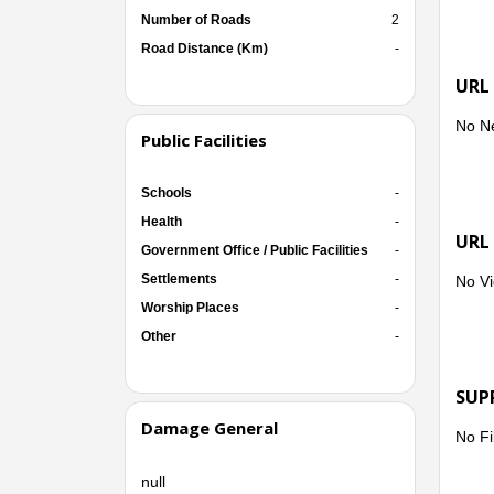
Number of Roads
2
Road Distance (Km)
-
URL
No N
Public Facilities
Schools
-
Health
-
URL
Government Office / Public Facilities
-
Settlements
-
No Vi
Worship Places
-
Other
-
SUP
Damage General
No Fi
null