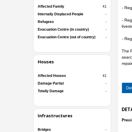
Affected Family
41
- Reg
Internally Displaced People
-
- Reg
Refugees
-
lives
Evacuation Centre (in country)
-
Evacuation Centre (out of country)
-
- Reg
The P
searc
Houses
repai
Affected Houses
41
Damage Partial
-
Det
Totally Damage
-
DET
Infrastructures
Preci
Bridges
-