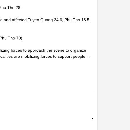
Phu Tho 28.
ged and affected Tuyen Quang 24.6, Phu Tho 18.5;
 Phu Tho 70).
zing forces to approach the scene to organize
alities are mobilizing forces to support people in
-