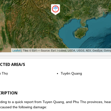
Leaflet
| Tiles © Esri — Source: Esri, i-cubed, USDA, USGS, AEX, GeoEye, Getm
ECTED AREA/S
ú Thọ
Tuyên Quang
CRIPTION
ding to a quick report from Tuyen Quang, and Phu Tho provinces, heavy
caused the following damage: