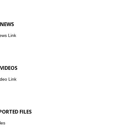
 NEWS
ews Link
 VIDEOS
deo Link
PORTED FILES
les