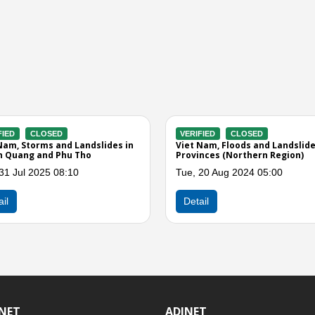
VERIFIED
CLOSED
VER
nd Landslide in
Vietnam - Strong winds, landslides,
Viet
n, and Cao Bang
thunderstorms and hailstorms
Affe
across 4 provinces
Prov
9:00
Tue, 15 May 2018 02:00
Thu,
Detail
Det
INET
ADINET