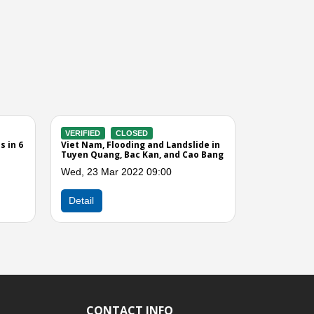
IFIED
CLOSED
VERIFIED
CLOSED
 Nam, Strong Wind and Rain
Viet Nam, Effect of Tropical S
cted Northern and Central
Vicente
inces
Fri, 27 Jul 2012 05:00
 25 Apr 2013 12:00
Next
Detail
ail
CONTACT INFO