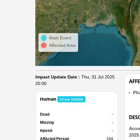
Main Event
Affected Area
Impact Update Date :
Thu, 31 Jul 2025
AFF
20:00
Ph
Human
Show SADDD
Dead
-
DES
Missing
-
Accor
Injured
-
2025 
Affected Person
164