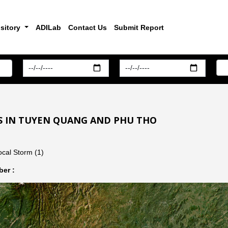
sitory
ADILab
Contact Us
Submit Report
S IN TUYEN QUANG AND PHU THO
cal Storm (1)
er :