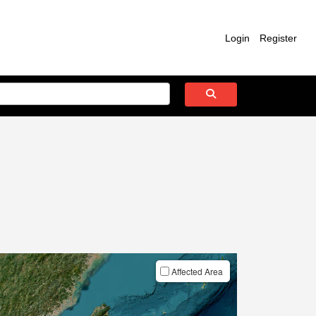
Login
Register
Affected Area