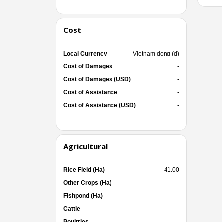
Cost
Local Currency
Vietnam dong (d)
Cost of Damages
-
Cost of Damages (USD)
-
Cost of Assistance
-
Cost of Assistance (USD)
-
Agricultural
Rice Field (Ha)
41.00
Other Crops (Ha)
-
Fishpond (Ha)
-
Cattle
-
Poultries
-