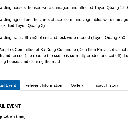
arding houses: houses were damaged and affected Tuyen Quang 13, 
arding agriculture: hectares of rice, corn, and vegetables were dama
tock died Tuyen Quang 3).
arding traffic: 887m3 of soil and rock were eroded (Tuyen Quang 250,
eople's Committee of Xa Dung Commune (Dien Bien Province) is mobili
h and rescue (the road to the scene is currently eroded and cut off). Loc
ring houses and clearing the road.
ail Event
Relevant Information
Gallery
Impact History
AIL EVENT
pitation (mm)