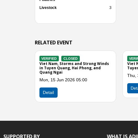
Livestock
3
RELATED EVENT
VERIFIED
CLOSED
VERIFIED
CLOSED
Viet Nam, Floods and Landslides in 6
Viet Nam, Flooding a
Provinces (Northern Region)
Tuyen Quang, Bac Ka
Tue, 20 Aug 2024 05:00
Wed, 23 Mar 2022 0
Previous
Detail
Detail
SUPPORTED BY
WHAT IS AD