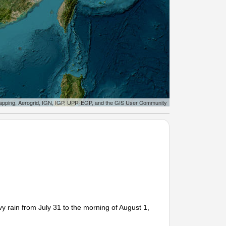
apping, Aerogrid, IGN, IGP, UPR-EGP, and the GIS User Community
 rain from July 31 to the morning of August 1,