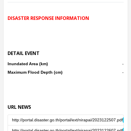
lower Andaman Sea, making the lower southern region
There was heavy to very heavy rain. Between 24 - 27 Dec.
DISASTER RESPONSE INFORMATION
2023, causing flash floods and floods in the area Satun,
Songkhla, Pattani, Yala, Narathiwat.
DETAIL EVENT
Inundated Area (km)
-
Maximum Flood Depth (cm)
-
URL NEWS
http://portal.disaster.go.th/portal/ext/nirapai/2023122507.pdf
http://portal.disaster.go.th/portal/ext/nirapai/2023122607.pdf