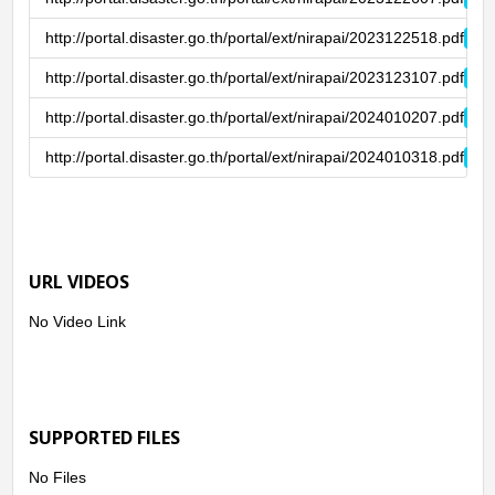
http://portal.disaster.go.th/portal/ext/nirapai/2023122518.pdf
http://portal.disaster.go.th/portal/ext/nirapai/2023123107.pdf
http://portal.disaster.go.th/portal/ext/nirapai/2024010207.pdf
http://portal.disaster.go.th/portal/ext/nirapai/2024010318.pdf
URL VIDEOS
No Video Link
SUPPORTED FILES
No Files