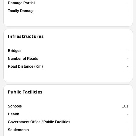
Damage Partial
-
Totally Damage
-
Infrastructures
Bridges
-
Number of Roads
-
Road Distance (Km)
-
Public Facilities
Schools
101
Health
-
Government Office / Public Facilities
-
Settlements
-