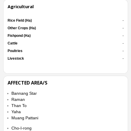
Agricultural
Rice Field (Ha)
-
Other Crops (Ha)
-
Fishpond (Ha)
-
Cattle
-
Poultries
-
Livestock
-
AFFECTED AREA/S
Bannang Star
Raman
Than To
Yaha
Muang Pattani
Cho-I-rong