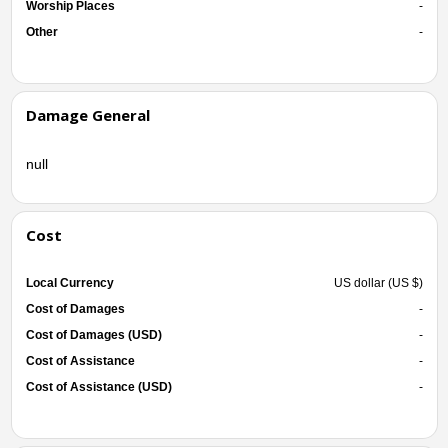
Worship Places
-
Other
-
Damage General
null
Cost
Local Currency
US dollar (US $)
Cost of Damages
-
Cost of Damages (USD)
-
Cost of Assistance
-
Cost of Assistance (USD)
-