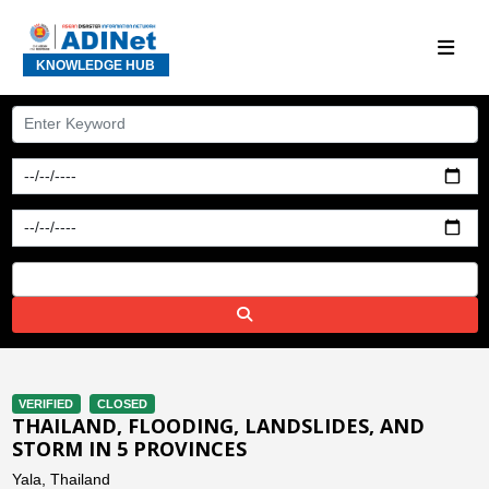
KNOWLEDGE HUB
VERIFIED
CLOSED
THAILAND, FLOODING, LANDSLIDES, AND
STORM IN 5 PROVINCES
Yala, Thailand