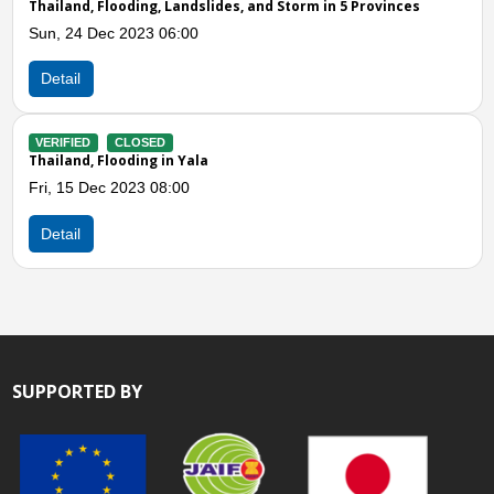
vinces
Thailand, Flooding in Yala, Narathiwat, and Songkhal
Fri, 17 Dec 2021 12:10
Detail
VERIFIED
CLOSED
Thailand, Flooding and Landslide in Thanto District, 
Tue, 19 Oct 2021 07:00
Detail
SUPPORTED BY