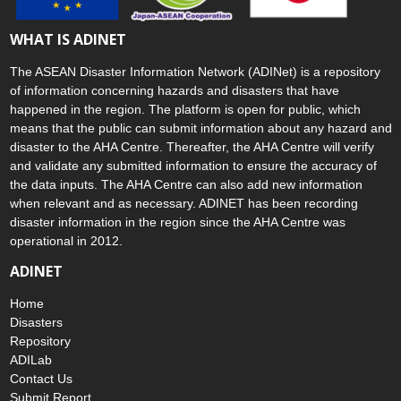
WHAT IS ADINET
The ASEAN Disaster Information Network (ADINet) is a repository
of information concerning hazards and disasters that have
happened in the region. The platform is open for public, which
means that the public can submit information about any hazard and
disaster to the AHA Centre. Thereafter, the AHA Centre will verify
and validate any submitted information to ensure the accuracy of
the data inputs. The AHA Centre can also add new information
when relevant and as necessary. ADINET has been recording
disaster information in the region since the AHA Centre was
operational in 2012.
ADINET
Home
Disasters
Repository
ADILab
Contact Us
Submit Report