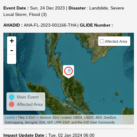
Event Date :
Sun, 24 Dec 2023 |
Disaster
: Landslide, Severe
Local Storm, Flood (3)
AHADID :
AHA-FL-2023-001166-THA |
GLIDE Number :
+
Affected Area
-
Main Event
Affected Area
Leaflet
| Tiles © Esri — Source: Esri, i-cubed, USDA, USGS, AEX, GeoEye,
Getmapping, Aerogrid, IGN, IGP, UPR-EGP, and the GIS User Community
Impact Update Date :
Tue, 02 Jan 2024 06:00