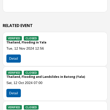
RELATED EVENT
VERIFIED
CLOSED
Thailand, Flooding in Yaha and Mueang Yala District (
Sat, 07 Jan 2023 12:00
Detail
VERIFIED
CLOSED
)
Thailand, Flooding in the Lower Southern Region
Fri, 11 Nov 2022 10:41
Detail
Previous
N
VERIFIED
CLOSED