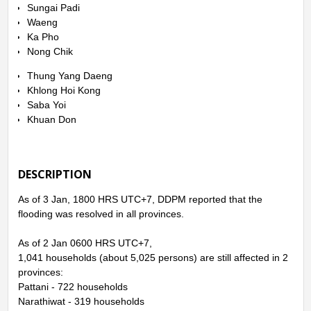
Sungai Padi
Waeng
Ka Pho
Nong Chik
Thung Yang Daeng
Khlong Hoi Kong
Saba Yoi
Khuan Don
DESCRIPTION
As of 3 Jan, 1800 HRS UTC+7, DDPM reported that the
flooding was resolved in all provinces.
As of 2 Jan 0600 HRS UTC+7,
1,041 households (about 5,025 persons) are still affected in 2
provinces:
Pattani - 722 households
Narathiwat - 319 households