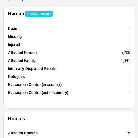
Human
Show SADDD
Dead
-
Missing
-
Injured
-
Affected Person
5,205
Affected Family
1,041
Internally Displaced People
-
Refugees
-
Evacuation Centre (in country)
-
Evacuation Centre (out of country)
-
Houses
Affected Houses
15