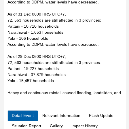
According to DDPM, water levels have decreased.
As of 31 Dec 0600 HRS UTC+7,
72, 563 households are still affected in 3 provinces:
Pattani - 10,710 households
Narathiwat - 1,653 households
Yala - 106 households
According to DDPM, water levels have decreased.
As of 29 Dec 0600 HRS UTC+7,
72, 563 households are still affected in 3 provinces:
Pattani - 19,227 households
Narathiwat - 37,879 households
Yala - 15,457 households
Heavy and continuous rainfall caused flooding, landslides, and
storm.
From the situation of the northeastern monsoon that is blowing
Detail Event
Relevant Information
Flash Update
over the Gulf of Thailand and the southern region is strong,
together with
Situation Report
Gallery
Impact History
A strong low pressure area covers Sumatra Island and the