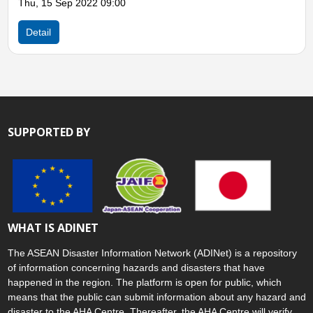
Thu, 15 Sep 2022 09:00
Detail
SUPPORTED BY
WHAT IS ADINET
The ASEAN Disaster Information Network (ADINet) is a repository
of information concerning hazards and disasters that have
happened in the region. The platform is open for public, which
means that the public can submit information about any hazard and
disaster to the AHA Centre. Thereafter, the AHA Centre will verify