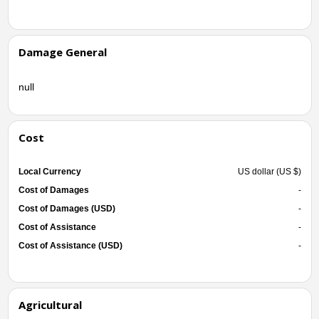
Damage General
null
Cost
Local Currency
US dollar (US $)
Cost of Damages
-
Cost of Damages (USD)
-
Cost of Assistance
-
Cost of Assistance (USD)
-
Agricultural