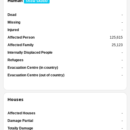
Human
Show SADDD
Dead
-
Missing
-
Injured
-
Affected Person
125,615
Affected Family
25,123
Internally Displaced People
-
Refugees
-
Evacuation Centre (in country)
-
Evacuation Centre (out of country)
-
Houses
Affected Houses
-
Damage Partial
-
Totally Damage
-