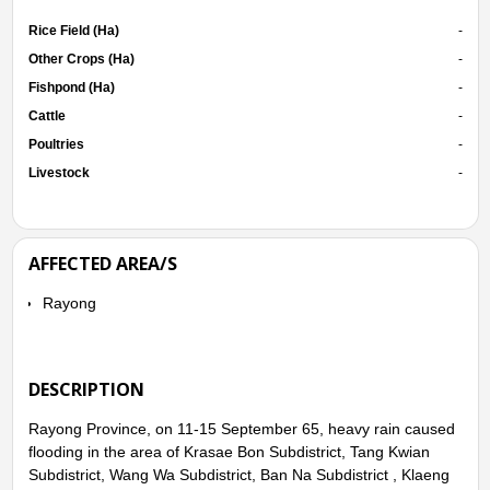
Rice Field (Ha)
-
Other Crops (Ha)
-
Fishpond (Ha)
-
Cattle
-
Poultries
-
Livestock
-
AFFECTED AREA/S
Rayong
DESCRIPTION
Rayong Province, on 11-15 September 65, heavy rain caused
flooding in the area of Krasae Bon Subdistrict, Tang Kwian
Subdistrict, Wang Wa Subdistrict, Ban Na Subdistrict , Klaeng