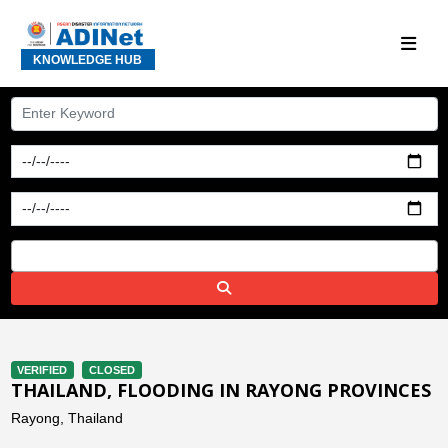
KNOWLEDGE HUB
VERIFIED
CLOSED
THAILAND, FLOODING IN RAYONG PROVINCES
Rayong, Thailand