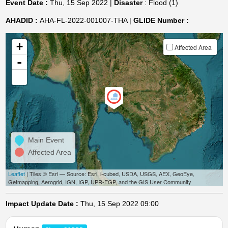
Event Date :
Thu, 15 Sep 2022 |
Disaster
: Flood (1)
AHADID :
AHA-FL-2022-001007-THA |
GLIDE Number :
+
Affected Area
-
Main Event
Affected Area
Leaflet
| Tiles © Esri — Source: Esri, i-cubed, USDA, USGS, AEX, GeoEye,
Getmapping, Aerogrid, IGN, IGP, UPR-EGP, and the GIS User Community
Impact Update Date :
Thu, 15 Sep 2022 09:00