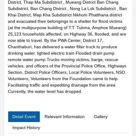
District, Thap Ma Subdistrict , Mueang District Ban Chang
Subdistrict, Ban Chang District , Nong La Lok Subdistrict , Ban
Khai District, Map Kha Subdistrict Nikhom Phatthana district
and evacuated their belongings to a shelter for flood victims
(at the multipurpose building of T.T. Tubma, Amphoe Mueang)
25,123 households affected, on Highway 36, flooded, and are
now able to travel. By the PWA Center, District 17,
Chanthaburi, has delivered a water filter truck to produce
drinking water. lighted electric train Flooded drain pump
remote water pump Trucks moving victims, barge, rescue
vehicles, and officers of the Provincial Police Office, Highways
Section, District Police Officers, Local Police Volunteers, NSO
Volunteers, Volunteers from the Foundation came to help.
Facilitating traffic and expediting drainage from the area
Currently, the water level has dropped.
Detail Event
Relevant Information
Gallery
Impact History