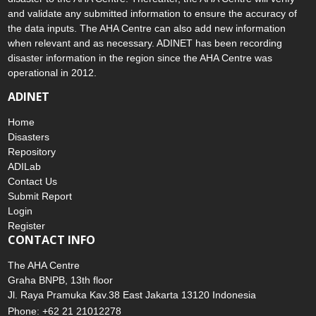
and validate any submitted information to ensure the accuracy of
the data inputs. The AHA Centre can also add new information
when relevant and as necessary. ADINET has been recording
disaster information in the region since the AHA Centre was
operational in 2012.
ADINET
Home
Disasters
Repository
ADILab
Contact Us
Submit Report
Login
Register
CONTACT INFO
The AHA Centre
Graha BNPB, 13th floor
Jl. Raya Pramuka Kav.38 East Jakarta 13120 Indonesia
Phone: +62 21 21012278