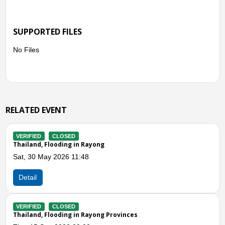
SUPPORTED FILES
No Files
RELATED EVENT
VERIFIED
CLOSED
Thailand, Flooding in Rayong
Sat, 30 May 2026 11:48
Detail
Previous
N
VERIFIED
CLOSED
Thailand, Flooding in Rayong Provinces