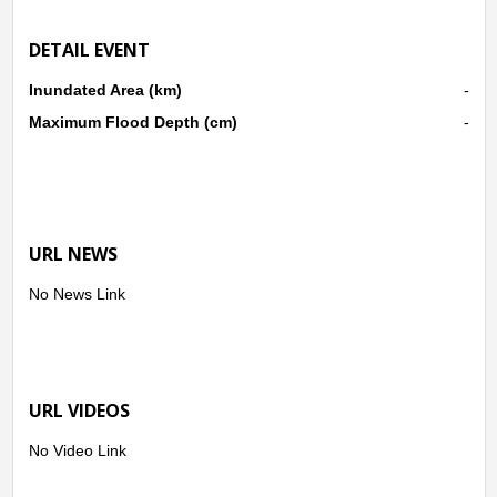
DETAIL EVENT
Inundated Area (km)
-
Maximum Flood Depth (cm)
-
URL NEWS
No News Link
URL VIDEOS
No Video Link