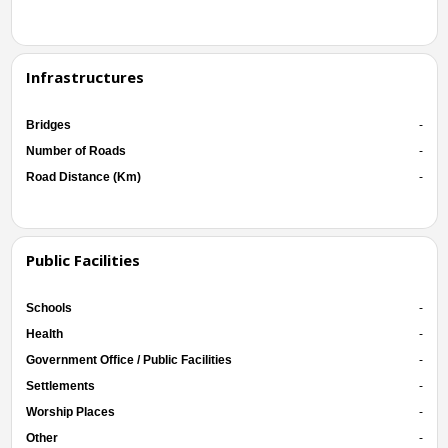
Infrastructures
Bridges
-
Number of Roads
-
Road Distance (Km)
-
Public Facilities
Schools
-
Health
-
Government Office / Public Facilities
-
Settlements
-
Worship Places
-
Other
-