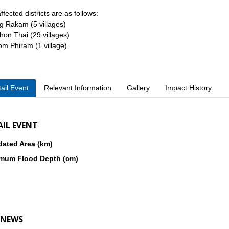
ffected districts are as follows:
g Rakam (5 villages)
hon Thai (29 villages)
om Phiram (1 village).
ail Event
Relevant Information
Gallery
Impact History
AIL EVENT
dated Area (km)
mum Flood Depth (cm)
 NEWS