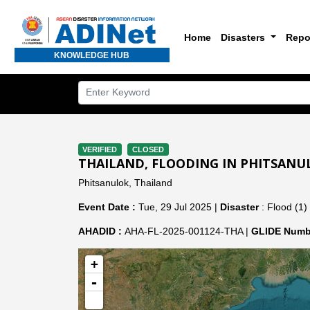
Home
Disasters
Repo
KNOWLEDGE HUB
VERIFIED
CLOSED
THAILAND, FLOODING IN PHITSANU
Phitsanulok, Thailand
Event Date :
Tue, 29 Jul 2025 |
Disaster
: Flood (1)
AHADID :
AHA-FL-2025-001124-THA |
GLIDE Numb
+
-