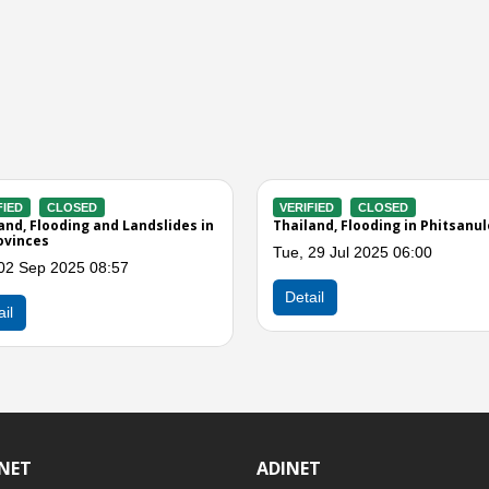
CLOSED
VERIFIED
CLOSED
 Flooding in the Northern
Thailand, Hailstorms in northern
heastern Regions
provinces
Jun 2020 06:00
Mon, 16 Apr 2018 10:00
Detail
INET
ADINET