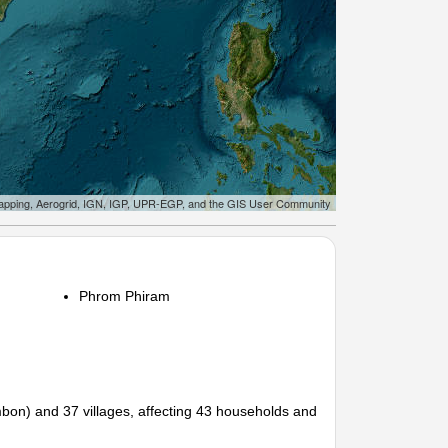
apping, Aerogrid, IGN, IGP, UPR-EGP, and the GIS User Community
Phrom Phiram
ambon) and 37 villages, affecting 43 households and