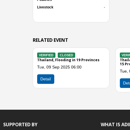
Livestock
-
RELATED EVENT
VERIFIED
CLOSED
VERIFIED
tsanulok
Thailand, Storms in Phitsanulok
Thailand,
and Nort
Thu, 24 Jul 2025 02:00
Mon, 01 
Previous
Detail
Detail
SUPPORTED BY
WHAT IS AD