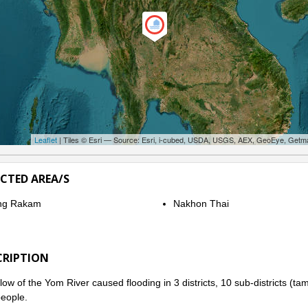
Leaflet
| Tiles © Esri — Source: Esri, i-cubed, USDA, USGS, AEX, GeoEye, Getm
ECTED AREA/S
ng Rakam
Nakhon Thai
CRIPTION
low of the Yom River caused flooding in 3 districts, 10 sub-districts (t
eople.