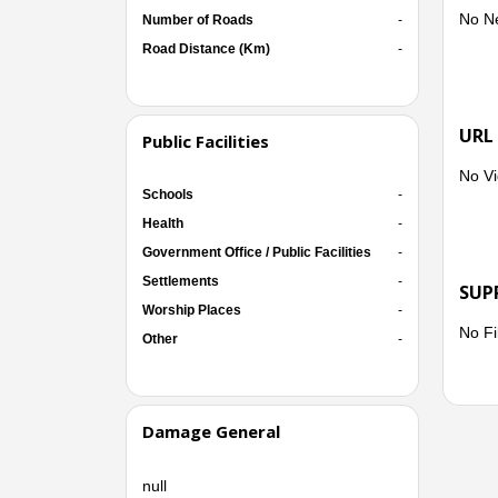
No N
Number of Roads
-
Road Distance (Km)
-
URL
Public Facilities
No Vi
Schools
-
Health
-
Government Office / Public Facilities
-
Settlements
-
SUP
Worship Places
-
No Fi
Other
-
Damage General
null