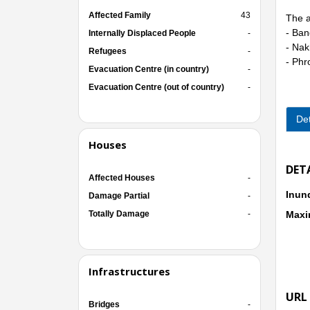
Affected Family
43
The a
- Ban
Internally Displaced People
-
- Nak
Refugees
-
- Phr
Evacuation Centre (in country)
-
Evacuation Centre (out of country)
-
Det
Houses
DET
Affected Houses
-
Inun
Damage Partial
-
Totally Damage
-
Maxi
Infrastructures
URL
Bridges
-