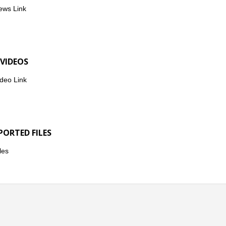
ews Link
 VIDEOS
deo Link
PORTED FILES
les