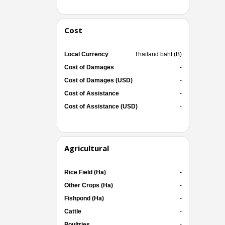
Cost
Local Currency
Thailand baht (B)
Cost of Damages
-
Cost of Damages (USD)
-
Cost of Assistance
-
Cost of Assistance (USD)
-
Agricultural
Rice Field (Ha)
-
Other Crops (Ha)
-
Fishpond (Ha)
-
Cattle
-
Poultries
-