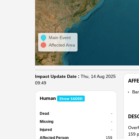
Main Event
Affected Area
Impact Update Date :
Thu, 14 Aug 2025
AFF
09:49
Ba
Human
Show SADDD
Dead
-
DES
Missing
-
Overf
Injured
-
159 p
Affected Person
159