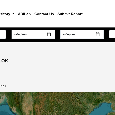
sitory
ADILab
Contact Us
Submit Report
LOK
er :