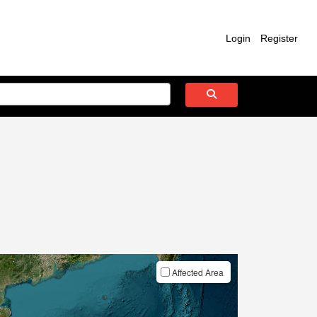
Login
Register
Affected Area