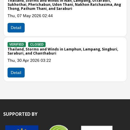
rms and Winds in Nan, Lampang, Uttaradit,
etchabun, Udon Thani, Nakhon Ratchasima, Ang
 Thani, and Saraburi
Detail
2026 02:44
VERIFIED
CLOS
Thailand, Storms
Phet, Maha Sarak
Fri, 09 May 2025
LOSED
rms and Winds in Lamphun, Lampang, Singburi,
 Chanthaburi
Detail
026 03:22
SUPPORTED BY