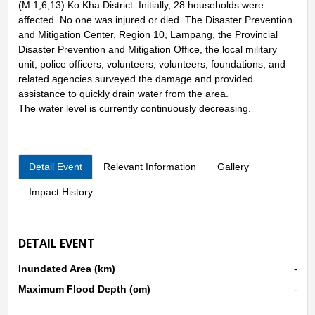
(M.1,6,13) Ko Kha District. Initially, 28 households were
affected. No one was injured or died. The Disaster Prevention
and Mitigation Center, Region 10, Lampang, the Provincial
Disaster Prevention and Mitigation Office, the local military
unit, police officers, volunteers, volunteers, foundations, and
related agencies surveyed the damage and provided
assistance to quickly drain water from the area.
The water level is currently continuously decreasing.
Detail Event
Relevant Information
Gallery
Impact History
DETAIL EVENT
Inundated Area (km)
-
Maximum Flood Depth (cm)
-