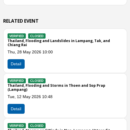
RELATED EVENT
LOSED
VERIFIED
CLOS
oding and Landslides in Lampang, Tak, and
Thailand, Floodin
Fri, 31 Oct 2025 
2026 10:00
Detail
VERIFIED
CLOS
LOSED
Thailand, Floodi
oding and Storms in Thoen and Sop Prap
Thu, 14 Aug 2025
2026 10:48
Detail
VERIFIED
CLOS
Thailand, Floodi
Previous
N
LOSED
Mon, 26 May 202