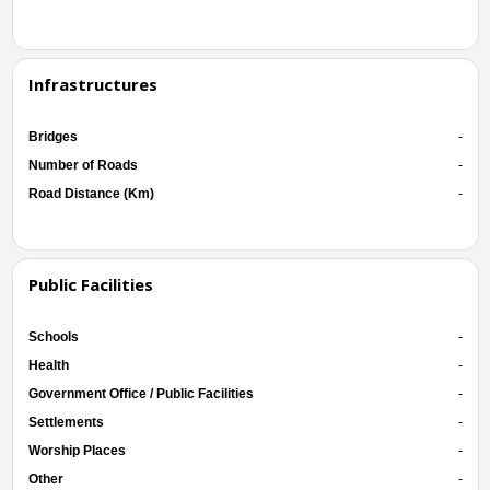
Infrastructures
Bridges
-
Number of Roads
-
Road Distance (Km)
-
Public Facilities
Schools
-
Health
-
Government Office / Public Facilities
-
Settlements
-
Worship Places
-
Other
-