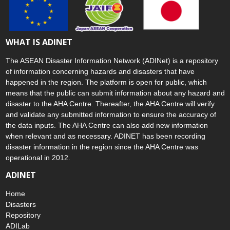
WHAT IS ADINET
The ASEAN Disaster Information Network (ADINet) is a repository
of information concerning hazards and disasters that have
happened in the region. The platform is open for public, which
means that the public can submit information about any hazard and
disaster to the AHA Centre. Thereafter, the AHA Centre will verify
and validate any submitted information to ensure the accuracy of
the data inputs. The AHA Centre can also add new information
when relevant and as necessary. ADINET has been recording
disaster information in the region since the AHA Centre was
operational in 2012.
ADINET
Home
Disasters
Repository
ADILab