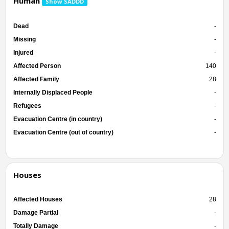
Human
Show SADDD
Dead
-
Missing
-
Injured
-
Affected Person
140
Affected Family
28
Internally Displaced People
-
Refugees
-
Evacuation Centre (in country)
-
Evacuation Centre (out of country)
-
Houses
Affected Houses
28
Damage Partial
-
Totally Damage
-