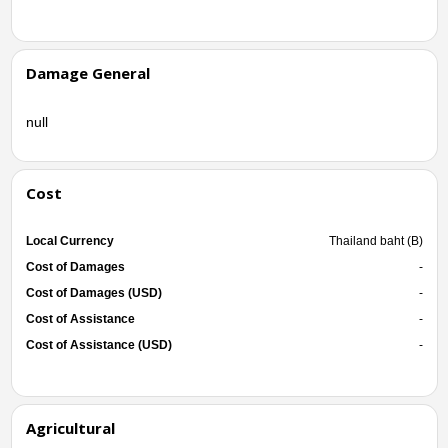
Damage General
null
Cost
Local Currency
Thailand baht (B)
Cost of Damages
-
Cost of Damages (USD)
-
Cost of Assistance
-
Cost of Assistance (USD)
-
Agricultural