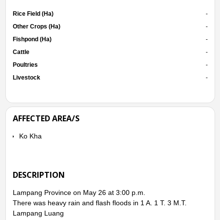
Rice Field (Ha)
-
Other Crops (Ha)
-
Fishpond (Ha)
-
Cattle
-
Poultries
-
Livestock
-
AFFECTED AREA/S
Ko Kha
DESCRIPTION
Lampang Province on May 26 at 3:00 p.m.
There was heavy rain and flash floods in 1 A. 1 T. 3 M.T.
Lampang Luang