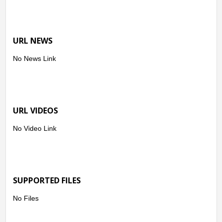
URL NEWS
No News Link
URL VIDEOS
No Video Link
SUPPORTED FILES
No Files