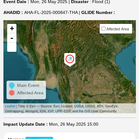
Event Date :
Mon, 26 May 2025 |
Disaster
: Flood (1)
AHADID :
AHA-FL-2025-000847-THA |
GLIDE Number :
+
Affected Area
-
Main Event
Affected Area
Leaflet
| Tiles © Esri — Source: Esri, i-cubed, USDA, USGS, AEX, GeoEye,
Getmapping, Aerogrid, IGN, IGP, UPR-EGP, and the GIS User Community
Impact Update Date :
Mon, 26 May 2025 15:00