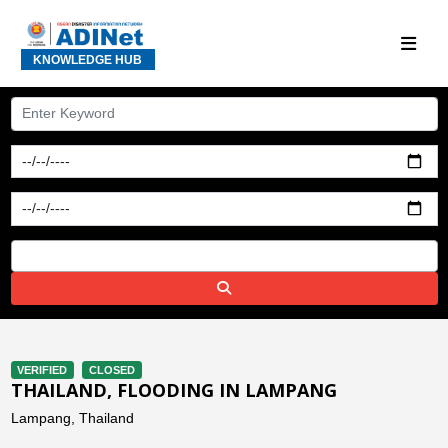
KNOWLEDGE HUB
VERIFIED
CLOSED
THAILAND, FLOODING IN LAMPANG
Lampang, Thailand