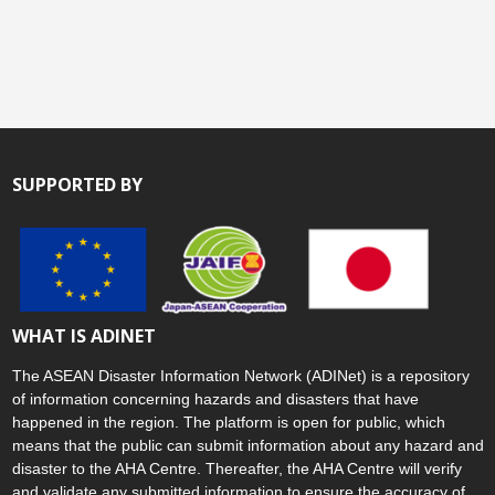
SUPPORTED BY
WHAT IS ADINET
The ASEAN Disaster Information Network (ADINet) is a repository
of information concerning hazards and disasters that have
happened in the region. The platform is open for public, which
means that the public can submit information about any hazard and
disaster to the AHA Centre. Thereafter, the AHA Centre will verify
and validate any submitted information to ensure the accuracy of