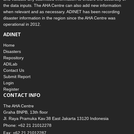
the data inputs. The AHA Centre can also add new information
when relevant and as necessary. ADINET has been recording
disaster information in the region since the AHA Centre was
operational in 2012.
ADINET
Home
Disasters
Repository
ADILab
Contact Us
Submit Report
Login
Register
CONTACT INFO
The AHA Centre
Graha BNPB, 13th floor
Jl. Raya Pramuka Kav.38 East Jakarta 13120 Indonesia
Phone: +62 21 21012278
Fax: +62 21 21012287