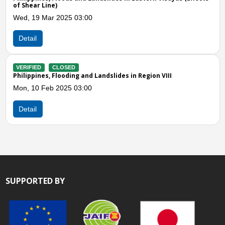
VIII, X, and XIII (Combi
03:00
Thu, 16 Nov 2023 06:0
Detail
VERIFIED
CLOSED
g and Landslides in Region VIII
Philippines, Flooding 
Biliran (Region VIII)
03:00
Wed, 01 Mar 2023 05:
Detail
SUPPORTED BY