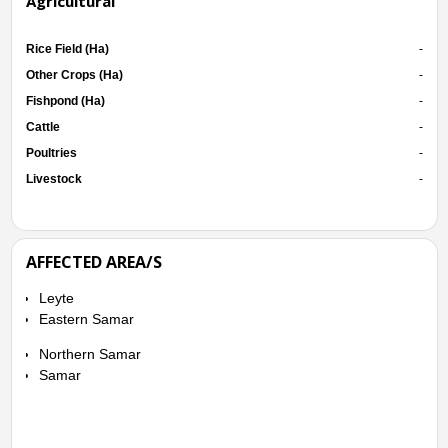
Agricultural
Rice Field (Ha)
-
Other Crops (Ha)
-
Fishpond (Ha)
-
Cattle
-
Poultries
-
Livestock
-
AFFECTED AREA/S
Leyte
Eastern Samar
Northern Samar
Samar