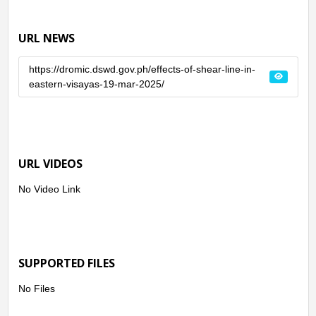
URL NEWS
https://dromic.dswd.gov.ph/effects-of-shear-line-in-
eastern-visayas-19-mar-2025/
URL VIDEOS
No Video Link
SUPPORTED FILES
No Files