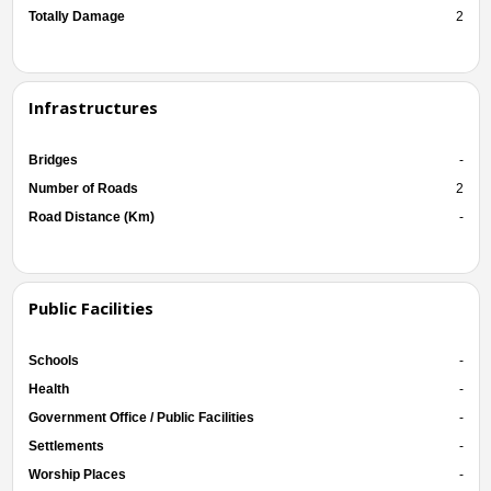
Totally Damage
2
Infrastructures
Bridges
-
Number of Roads
2
Road Distance (Km)
-
Public Facilities
Schools
-
Health
-
Government Office / Public Facilities
-
Settlements
-
Worship Places
-