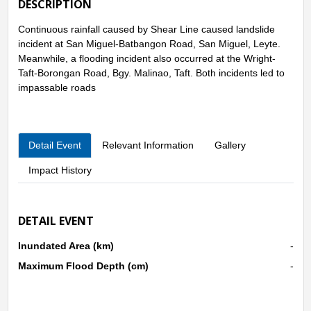
DESCRIPTION
Continuous rainfall caused by Shear Line caused landslide
incident at San Miguel-Batbangon Road, San Miguel, Leyte.
Meanwhile, a flooding incident also occurred at the Wright-
Taft-Borongan Road, Bgy. Malinao, Taft. Both incidents led to
impassable roads
Detail Event
Relevant Information
Gallery
Impact History
DETAIL EVENT
Inundated Area (km)
-
Maximum Flood Depth (cm)
-