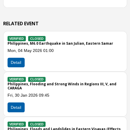
RELATED EVENT
VERIFIED
CLOSED
arthquake in San Julian, Eastern Samar
Philippines, Flooding i
01:00
Thu, 06 Feb 2025 03:0
Detail
VERIFIED
CLOSED
g and Strong Winds in Regions III, V, and
Philippines, Floods and 
(Effects of Shear Line)
:45
Sat, 21 Dec 2024 05:0
Detail
Previous
N
VERIFIED
CLOSED
and Landslides in Eastern Visayas (Effects
Philippines, Flooding an