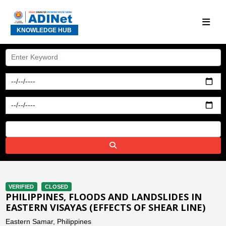
KNOWLEDGE HUB
VERIFIED
CLOSED
PHILIPPINES, FLOODS AND LANDSLIDES IN
EASTERN VISAYAS (EFFECTS OF SHEAR LINE)
Eastern Samar, Philippines