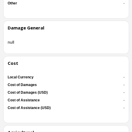
Other
-
Damage General
null
Cost
Local Currency
-
Cost of Damages
-
Cost of Damages (USD)
-
Cost of Assistance
-
Cost of Assistance (USD)
-