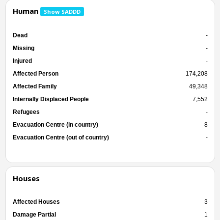
Human
Show SADDD
Dead
-
Missing
-
Injured
-
Affected Person
174,208
Affected Family
49,348
Internally Displaced People
7,552
Refugees
-
Evacuation Centre (in country)
8
Evacuation Centre (out of country)
-
Houses
Affected Houses
3
Damage Partial
1