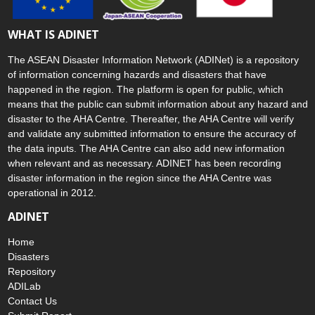
WHAT IS ADINET
The ASEAN Disaster Information Network (ADINet) is a repository
of information concerning hazards and disasters that have
happened in the region. The platform is open for public, which
means that the public can submit information about any hazard and
disaster to the AHA Centre. Thereafter, the AHA Centre will verify
and validate any submitted information to ensure the accuracy of
the data inputs. The AHA Centre can also add new information
when relevant and as necessary. ADINET has been recording
disaster information in the region since the AHA Centre was
operational in 2012.
ADINET
Home
Disasters
Repository
ADILab
Contact Us