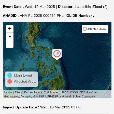
Event Date :
Wed, 19 Mar 2025 |
Disaster
: Landslide, Flood (2)
AHADID :
AHA-FL-2025-000494-PHL |
GLIDE Number :
+
Affected Area
-
Main Event
Affected Area
Leaflet
| Tiles © Esri — Source: Esri, i-cubed, USDA, USGS, AEX, GeoEye,
Getmapping, Aerogrid, IGN, IGP, UPR-EGP, and the GIS User Community
Impact Update Date :
Wed, 19 Mar 2025 03:00