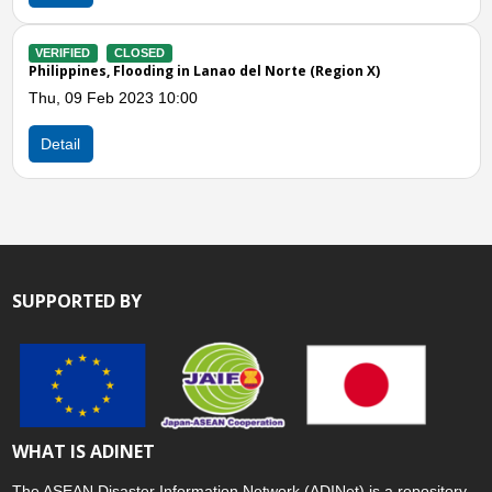
VERIFIED
CLOS
LOSED
Philippines, Floo
looding in Lanao del Norte (Region X)
Wed, 16 Nov 202
2023 10:00
Detail
SUPPORTED BY
WHAT IS ADINET
The ASEAN Disaster Information Network (ADINet) is a repository