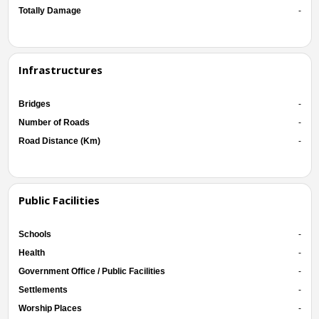
Totally Damage
-
Infrastructures
Bridges
-
Number of Roads
-
Road Distance (Km)
-
Public Facilities
Schools
-
Health
-
Government Office / Public Facilities
-
Settlements
-
Worship Places
-