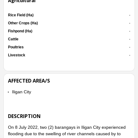
Agricultural
Rice Field (Ha)
-
Other Crops (Ha)
-
Fishpond (Ha)
-
Cattle
-
Poultries
-
Livestock
-
AFFECTED AREA/S
Iligan City
DESCRIPTION
On 8 July 2022, two (2) barangays in Iligan City experienced
flooding due to the swelling of river channels caused by to