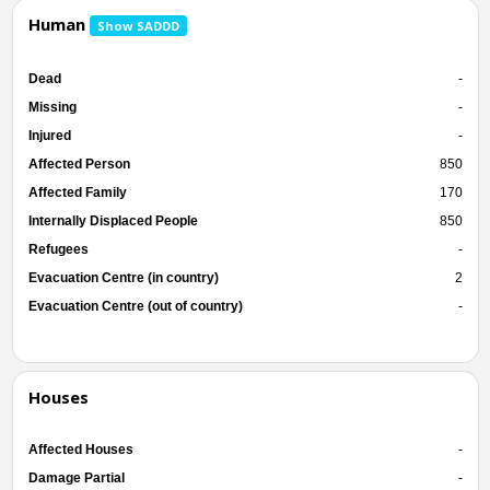
Human
Show SADDD
Dead
-
Missing
-
Injured
-
Affected Person
850
Affected Family
170
Internally Displaced People
850
Refugees
-
Evacuation Centre (in country)
2
Evacuation Centre (out of country)
-
Houses
Affected Houses
-
Damage Partial
-