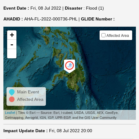
Event Date :
Fri, 08 Jul 2022 |
Disaster
: Flood (1)
AHADID :
AHA-FL-2022-000736-PHL |
GLIDE Number :
+
Affected Area
-
Main Event
Affected Area
Leaflet
| Tiles © Esri — Source: Esri, i-cubed, USDA, USGS, AEX, GeoEye,
Getmapping, Aerogrid, IGN, IGP, UPR-EGP, and the GIS User Community
Impact Update Date :
Fri, 08 Jul 2022 20:00