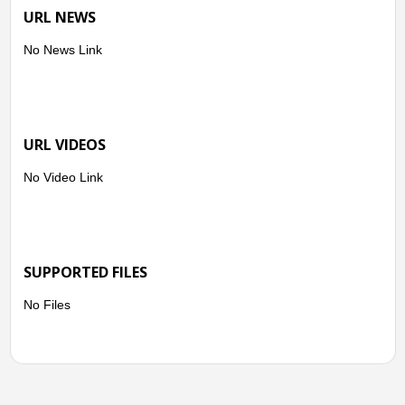
URL NEWS
No News Link
URL VIDEOS
No Video Link
SUPPORTED FILES
No Files