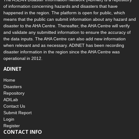
of information concerning hazards and disasters that have
happened in the region. The platform is open for public, which
means that the public can submit information about any hazard and
disaster to the AHA Centre. Thereafter, the AHA Centre will verify
and validate any submitted information to ensure the accuracy of
the data inputs. The AHA Centre can also add new information
when relevant and as necessary. ADINET has been recording
disaster information in the region since the AHA Centre was
operational in 2012.
ADINET
Home
Disasters
Repository
ADILab
Contact Us
Submit Report
Login
Register
CONTACT INFO