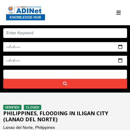
KNOWLEDGE HUB
VERIFIED
CLOSED
PHILIPPINES, FLOODING IN ILIGAN CITY
(LANAO DEL NORTE)
Lanao del Norte, Philippines