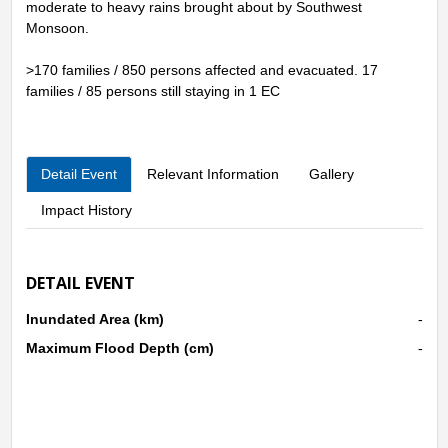
moderate to heavy rains brought about by Southwest
Monsoon.
>170 families / 850 persons affected and evacuated. 17
families / 85 persons still staying in 1 EC
Detail Event
Relevant Information
Gallery
Impact History
DETAIL EVENT
Inundated Area (km)
-
Maximum Flood Depth (cm)
-