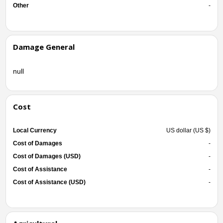
Other
-
Damage General
null
Cost
Local Currency
US dollar (US $)
Cost of Damages
-
Cost of Damages (USD)
-
Cost of Assistance
-
Cost of Assistance (USD)
-