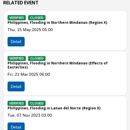
RELATED EVENT
LOSED
VERIFIED
CLOS
Flooding in Northern Mindanao (Region X)
Philippines, Floo
2025 05:00
Mon, 02 Jan 202
Detail
LOSED
VERIFIED
CLOS
looding in Northern Mindanao (Effects of
Philippines, Floo
Tue, 27 Dec 2022
025 06:00
Detail
Previous
N
VERIFIED
CLOS
LOSED
Philippines, Whir
looding in Lanao del Norte (Region X)
Wed, 23 Nov 202
023 03:00
Detail