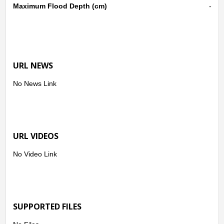
Maximum Flood Depth (cm)
-
URL NEWS
No News Link
URL VIDEOS
No Video Link
SUPPORTED FILES