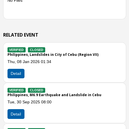
No Files
RELATED EVENT
VERIFIED
CLOSED
City of Cebu (Region VII)
Philippines, Flooding and Sto
VII)
Mon, 08 Jul 2024 03:00
Detail
ake and Landslide in Cebu
VERIFIED
CLOSED
Philippines, Flooding in Cebu 
Fri, 22 Sep 2023 09:00
Detail