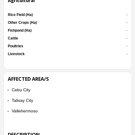
Agricultural
Rice Field (Ha)
-
Other Crops (Ha)
-
Fishpond (Ha)
-
Cattle
-
Poultries
-
Livestock
-
AFFECTED AREA/S
Cebu City
Talisay City
Vallehermoso
DESCRIPTION