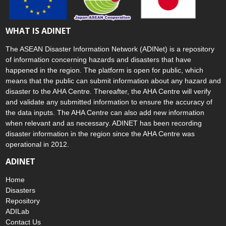
WHAT IS ADINET
The ASEAN Disaster Information Network (ADINet) is a repository
of information concerning hazards and disasters that have
happened in the region. The platform is open for public, which
means that the public can submit information about any hazard and
disaster to the AHA Centre. Thereafter, the AHA Centre will verify
and validate any submitted information to ensure the accuracy of
the data inputs. The AHA Centre can also add new information
when relevant and as necessary. ADINET has been recording
disaster information in the region since the AHA Centre was
operational in 2012.
ADINET
Home
Disasters
Repository
ADILab