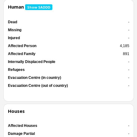
Human
Show SADDD
Dead
-
Missing
-
Injured
-
Affected Person
4,185
Affected Family
891
Internally Displaced People
-
Refugees
-
Evacuation Centre (in country)
-
Evacuation Centre (out of country)
-
Houses
Affected Houses
-
Damage Partial
-