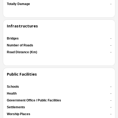
Totally Damage
-
Infrastructures
Bridges
-
Number of Roads
-
Road Distance (Km)
-
Public Facilities
Schools
-
Health
-
Government Office / Public Facilities
-
Settlements
-
Worship Places
-