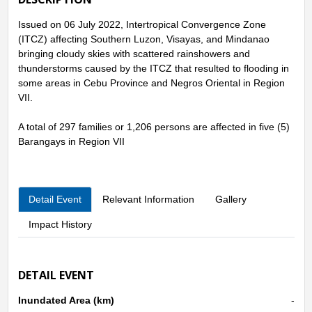
Issued on 06 July 2022, Intertropical Convergence Zone
(ITCZ) affecting Southern Luzon, Visayas, and Mindanao
bringing cloudy skies with scattered rainshowers and
thunderstorms caused by the ITCZ that resulted to flooding in
some areas in Cebu Province and Negros Oriental in Region
VII.
A total of 297 families or 1,206 persons are affected in five (5)
Barangays in Region VII
Detail Event
Relevant Information
Gallery
Impact History
DETAIL EVENT
Inundated Area (km)
-