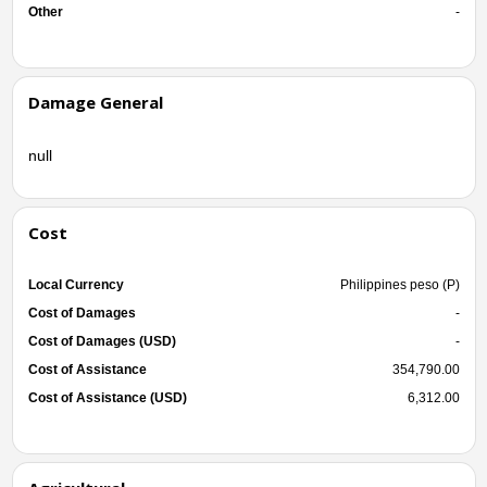
Other
-
Damage General
null
Cost
Local Currency
Philippines peso (P)
Cost of Damages
-
Cost of Damages (USD)
-
Cost of Assistance
354,790.00
Cost of Assistance (USD)
6,312.00