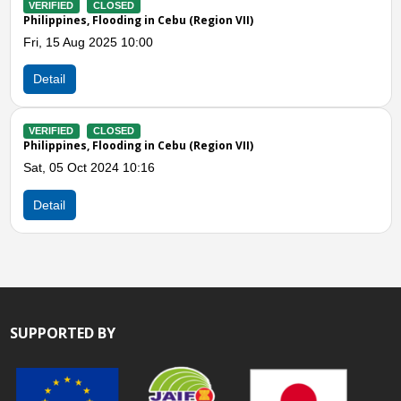
Previous
N
bu (Region VII)
VERIFIED
CLOSED
Philippines, Landslides in Ceb
Mon, 27 Feb 2023 10:00
Detail
bu (Region VII)
VERIFIED
CLOSED
Philippines, Flooding and Land
Fri, 09 Sep 2022 09:00
Detail
SUPPORTED BY