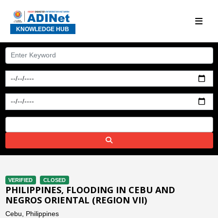
KNOWLEDGE HUB
VERIFIED
CLOSED
PHILIPPINES, FLOODING IN CEBU AND
NEGROS ORIENTAL (REGION VII)
Cebu, Philippines