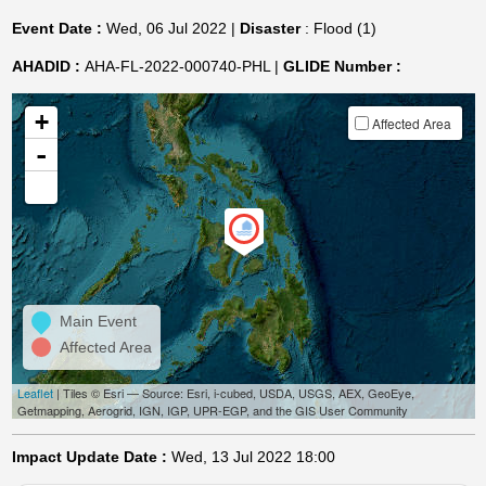
Event Date :
Wed, 06 Jul 2022 |
Disaster
: Flood (1)
AHADID :
AHA-FL-2022-000740-PHL |
GLIDE Number :
+
Affected Area
-
Main Event
Affected Area
Leaflet
| Tiles © Esri — Source: Esri, i-cubed, USDA, USGS, AEX, GeoEye,
Getmapping, Aerogrid, IGN, IGP, UPR-EGP, and the GIS User Community
Impact Update Date :
Wed, 13 Jul 2022 18:00