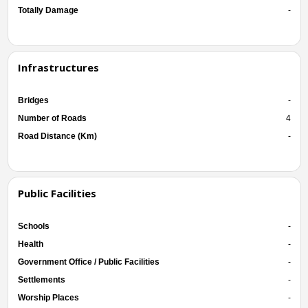
Totally Damage
-
Infrastructures
Bridges
-
Number of Roads
4
Road Distance (Km)
-
Public Facilities
Schools
-
Health
-
Government Office / Public Facilities
-
Settlements
-
Worship Places
-