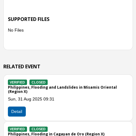
SUPPORTED FILES
No Files
RELATED EVENT
VERIFIED
CLOSED
isamis Oriental
Philippines, Landslide in Gingoog City (Region
Sun, 26 Mar 2023 09:00
Detail
VERIFIED
CLOSED
Philippines, Flooding in Cagayan de Oro City
egion X)
Oriental)