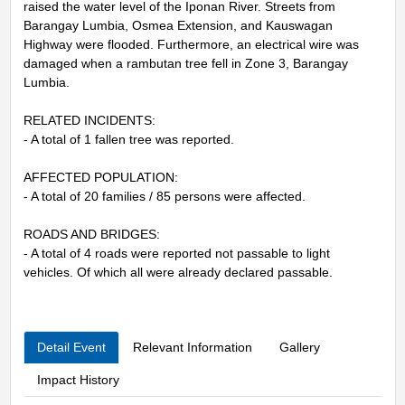
raised the water level of the Iponan River. Streets from
Barangay Lumbia, Osmea Extension, and Kauswagan
Highway were flooded. Furthermore, an electrical wire was
damaged when a rambutan tree fell in Zone 3, Barangay
Lumbia.
RELATED INCIDENTS:
- A total of 1 fallen tree was reported.
AFFECTED POPULATION:
- A total of 20 families / 85 persons were affected.
ROADS AND BRIDGES:
- A total of 4 roads were reported not passable to light
vehicles. Of which all were already declared passable.
Detail Event
Relevant Information
Gallery
Impact History