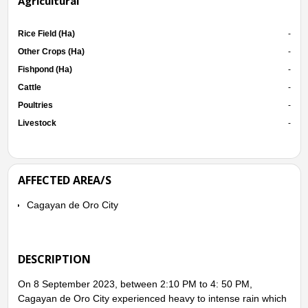
Agricultural
Rice Field (Ha)
-
Other Crops (Ha)
-
Fishpond (Ha)
-
Cattle
-
Poultries
-
Livestock
-
AFFECTED AREA/S
Cagayan de Oro City
DESCRIPTION
On 8 September 2023, between 2:10 PM to 4: 50 PM,
Cagayan de Oro City experienced heavy to intense rain which