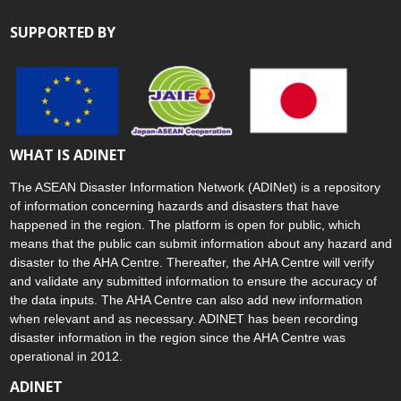
SUPPORTED BY
WHAT IS ADINET
The ASEAN Disaster Information Network (ADINet) is a repository
of information concerning hazards and disasters that have
happened in the region. The platform is open for public, which
means that the public can submit information about any hazard and
disaster to the AHA Centre. Thereafter, the AHA Centre will verify
and validate any submitted information to ensure the accuracy of
the data inputs. The AHA Centre can also add new information
when relevant and as necessary. ADINET has been recording
disaster information in the region since the AHA Centre was
operational in 2012.