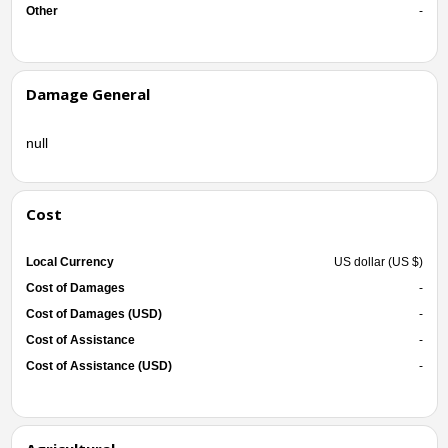
Other
-
Damage General
null
Cost
Local Currency
US dollar (US $)
Cost of Damages
-
Cost of Damages (USD)
-
Cost of Assistance
-
Cost of Assistance (USD)
-