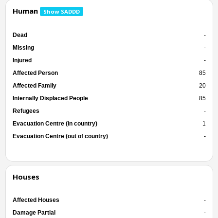
Human
Show SADDD
Dead
-
Missing
-
Injured
-
Affected Person
85
Affected Family
20
Internally Displaced People
85
Refugees
-
Evacuation Centre (in country)
1
Evacuation Centre (out of country)
-
Houses
Affected Houses
-
Damage Partial
-