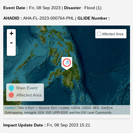
Event Date :
Fri, 08 Sep 2023 |
Disaster
: Flood (1)
AHADID :
AHA-FL-2023-000764-PHL |
GLIDE Number :
+
Affected Area
-
Main Event
Affected Area
Leaflet
| Tiles © Esri — Source: Esri, i-cubed, USDA, USGS, AEX, GeoEye,
Getmapping, Aerogrid, IGN, IGP, UPR-EGP, and the GIS User Community
Impact Update Date :
Fri, 08 Sep 2023 15:21