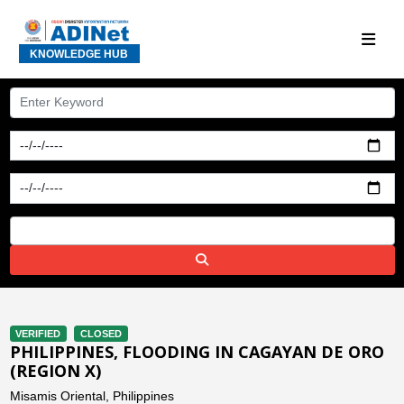
KNOWLEDGE HUB
VERIFIED
CLOSED
PHILIPPINES, FLOODING IN CAGAYAN DE ORO
(REGION X)
Misamis Oriental, Philippines