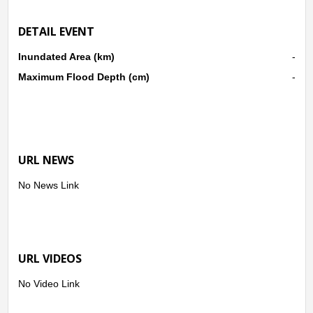
DETAIL EVENT
Inundated Area (km)
-
Maximum Flood Depth (cm)
-
URL NEWS
No News Link
URL VIDEOS
No Video Link