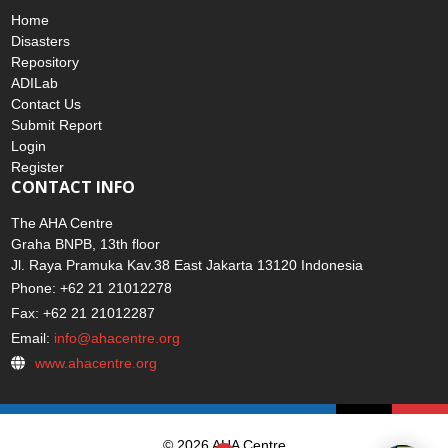
ADINET
Home
Disasters
Repository
ADILab
Contact Us
Submit Report
Login
Register
CONTACT INFO
The AHA Centre
Graha BNPB, 13th floor
Jl. Raya Pramuka Kav.38 East Jakarta 13120 Indonesia
Phone: +62 21 21012278
Fax: +62 21 21012287
Email:
info@ahacentre.org
www.ahacentre.org