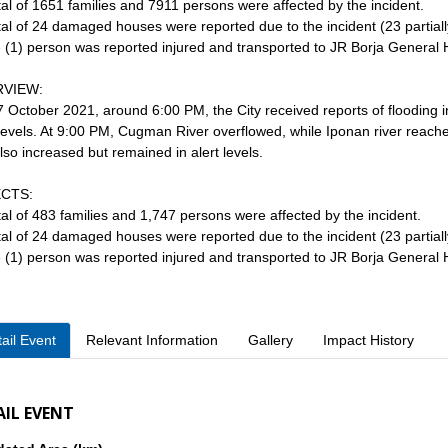
otal of 1651 families and 7911 persons were affected by the incident.
otal of 24 damaged houses were reported due to the incident (23 partially
 (1) person was reported injured and transported to JR Borja General 
VIEW:
 October 2021, around 6:00 PM, the City received reports of flooding
 levels. At 9:00 PM, Cugman River overflowed, while Iponan river reach
lso increased but remained in alert levels.
CTS:
otal of 483 families and 1,747 persons were affected by the incident.
otal of 24 damaged houses were reported due to the incident (23 partially
 (1) person was reported injured and transported to JR Borja General 
ail Event
Relevant Information
Gallery
Impact History
AIL EVENT