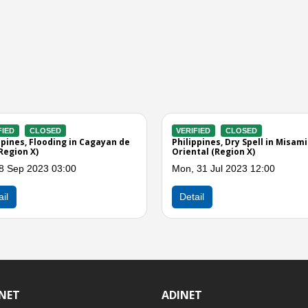
VERIFIED
CLOSED
VERIFIED
CLOSED
Philippines, Landslide in Gingoog
Philippines, Floodin
City (Region X)
Oro City (Misamis Or
Sun, 26 Mar 2023 09:00
Fri, 27 Jan 2023 07:
Detail
Detail
INET
ADINET