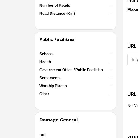
Inun
Number of Roads
-
Maxi
Road Distance (Km)
-
Public Facilities
URL
Schools
-
htt
Health
-
Government Office / Public Facilities
-
Settlements
-
Worship Places
-
URL
Other
-
No Vi
Damage General
null
SUP