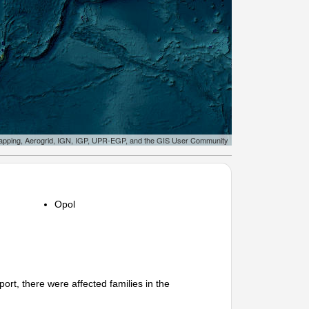
apping, Aerogrid, IGN, IGP, UPR-EGP, and the GIS User Community
Opol
 there were affected families in the