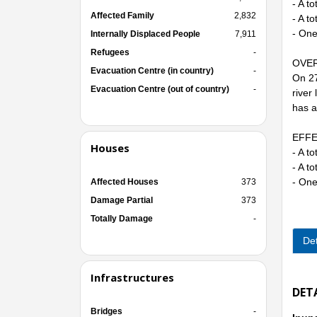
- A t
Affected Family
2,832
- A t
- One
Internally Displaced People
7,911
Refugees
-
OVER
Evacuation Centre (in country)
-
On 27
Evacuation Centre (out of country)
-
river
has a
EFFE
Houses
- A t
- A t
- One
Affected Houses
373
Damage Partial
373
Totally Damage
-
Det
Infrastructures
DET
Bridges
-