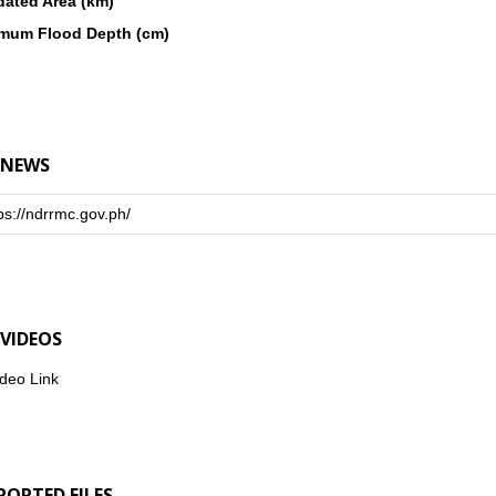
dated Area (km)
mum Flood Depth (cm)
 NEWS
ps://ndrrmc.gov.ph/
 VIDEOS
deo Link
PORTED FILES