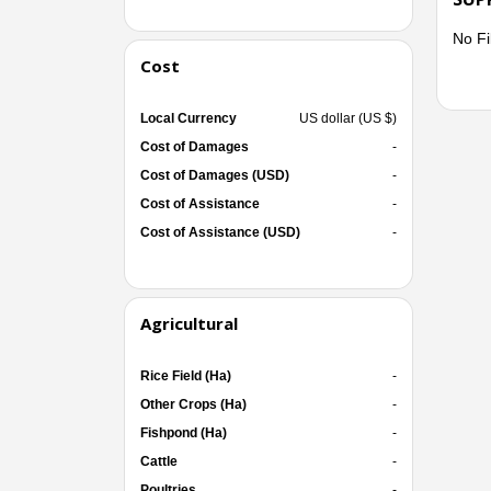
No Fi
Cost
Local Currency
US dollar (US $)
Cost of Damages
-
Cost of Damages (USD)
-
Cost of Assistance
-
Cost of Assistance (USD)
-
Agricultural
Rice Field (Ha)
-
Other Crops (Ha)
-
Fishpond (Ha)
-
Cattle
-
Poultries
-