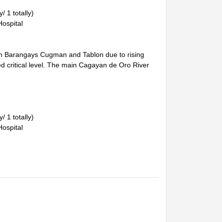
/ 1 totally)
Hospital
 in Barangays Cugman and Tablon due to rising
ed critical level. The main Cagayan de Oro River
/ 1 totally)
Hospital