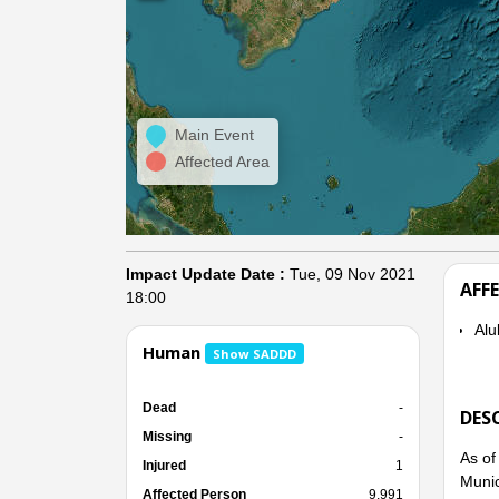
Main Event
Affected Area
Impact Update Date :
Tue, 09 Nov 2021
AFF
18:00
Alub
Human
Show SADDD
Dead
-
DES
Missing
-
As of
Injured
1
Munic
Affected Person
9,991