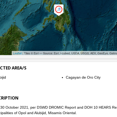
Leaflet
| Tiles © Esri — Source: Esri, i-cubed, USDA, USGS, AEX, GeoEye, Getm
ECTED AREA/S
ijid
Cagayan de Oro City
CRIPTION
 30 October 2021, per DSWD DROMIC Report and DOH 10 HEARS Report,
ipalities of Opol and Alubijid, Misamis Oriental.