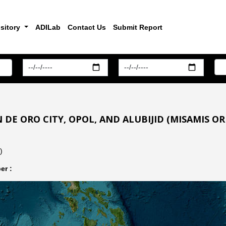
sitory
ADILab
Contact Us
Submit Report
 DE ORO CITY, OPOL, AND ALUBIJID (MISAMIS OR
)
er :