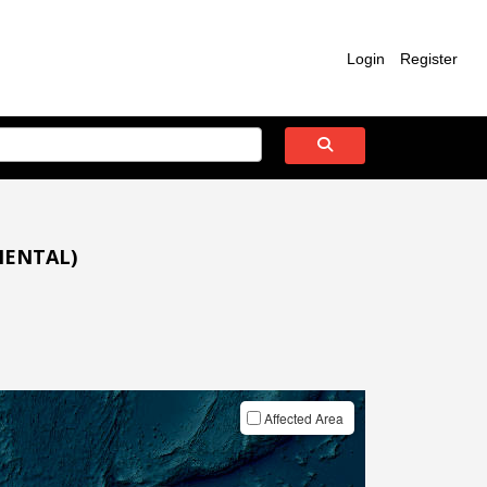
Login
Register
IENTAL)
Affected Area