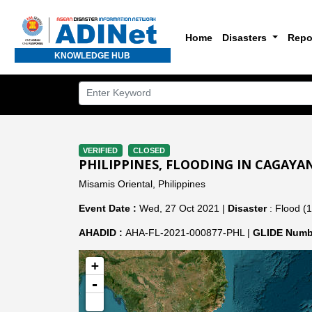
Home
Disasters
Repo
KNOWLEDGE HUB
VERIFIED
CLOSED
PHILIPPINES, FLOODING IN CAGAYAN
Misamis Oriental, Philippines
Event Date :
Wed, 27 Oct 2021 |
Disaster
: Flood (1
AHADID :
AHA-FL-2021-000877-PHL |
GLIDE Numb
+
-