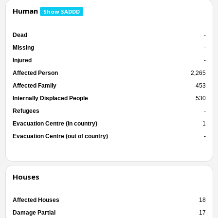
Human
Show SADDD
Dead
-
Missing
-
Injured
-
Affected Person
2,265
Affected Family
453
Internally Displaced People
530
Refugees
-
Evacuation Centre (in country)
1
Evacuation Centre (out of country)
-
Houses
Affected Houses
18
Damage Partial
17