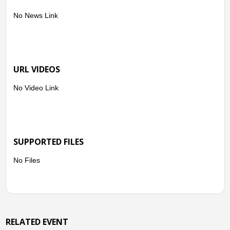
No News Link
ASSISTANCE PROVIDED:
-A total of 330 family food packs and 330 RTEF amounting to
502,807.80
URL VIDEOS
No Video Link
SUPPORTED FILES
No Files
RELATED EVENT