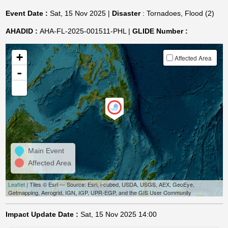
Event Date :
Sat, 15 Nov 2025 |
Disaster
: Tornadoes, Flood (2)
AHADID :
AHA-FL-2025-001511-PHL |
GLIDE Number :
+
Affected Area
-
Main Event
Affected Area
Leaflet
| Tiles © Esri — Source: Esri, i-cubed, USDA, USGS, AEX, GeoEye,
Getmapping, Aerogrid, IGN, IGP, UPR-EGP, and the GIS User Community
Impact Update Date :
Sat, 15 Nov 2025 14:00