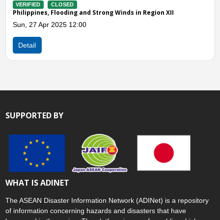
VERIFIED
CLOSED
Philippines, Flooding and Landslides in Region XII
Thu, 26 Dec 2024 01:00
Detail
SUPPORTED BY
WHAT IS ADINET
The ASEAN Disaster Information Network (ADINet) is a repository
of information concerning hazards and disasters that have