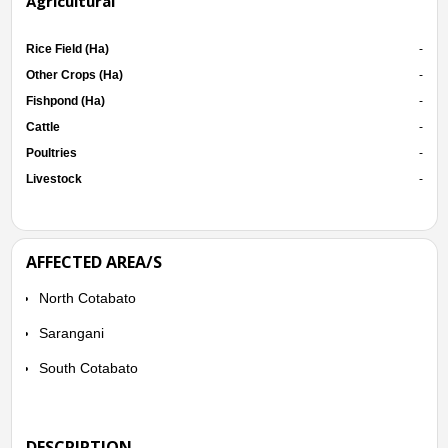
Agricultural
Rice Field (Ha)
-
Other Crops (Ha)
-
Fishpond (Ha)
-
Cattle
-
Poultries
-
Livestock
-
AFFECTED AREA/S
North Cotabato
Sarangani
South Cotabato
DESCRIPTION