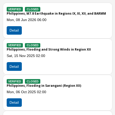
VERIFIED
CLOSED
RMM
Philippines, Floods and Strong Winds in Sarangani (Region XII
Thu, 10 Apr 2025 03:00
Detail
VERIFIED
CLOSED
Philippines, Flooding and Landslides in Sarangani, Region XII
(Effects of Easterlies)
Mon, 31 Mar 2025 03:00
Detail
Previous
N
VERIFIED
CLOSED
Philippines, Flooding in Maitum (Sarangani)
Sat, 25 Jan 2025 03:00
Detail