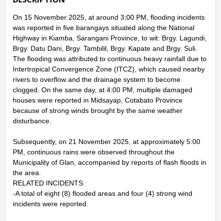
On 15 November 2025, at around 3;00 PM, flooding incidents
was reported in five barangays situated along the National
Highway in Kiamba, Sarangani Province, to wit: Brgy. Lagundi,
Brgy. Datu Dani, Brgy. Tambilil, Brgy. Kapate and Brgy. Suli.
The flooding was attributed to continuous heavy rainfall due to
Intertropical Convergence Zone (ITCZ), which caused nearby
rivers to overflow and the drainage system to become
clogged. On the same day, at 4:00 PM, multiple damaged
houses were reported in Midsayap, Cotabato Province
because of strong winds brought by the same weather
disturbance.
Subsequently, on 21 November 2025, at approximately 5:00
PM, continuous rains were observed throughout the
Municipality of Glan, accompanied by reports of flash floods in
the area.
RELATED INCIDENTS:
-A total of eight (8) flooded areas and four (4) strong wind
incidents were reported.