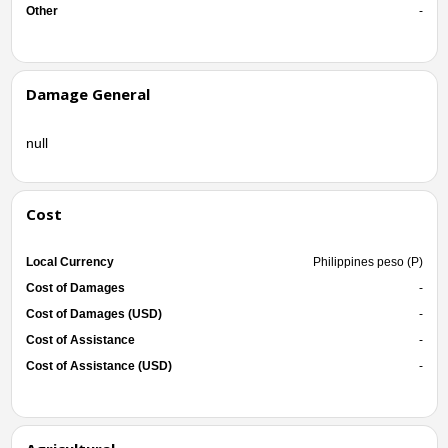
Other
-
Damage General
null
Cost
Local Currency
Philippines peso (P)
Cost of Damages
-
Cost of Damages (USD)
-
Cost of Assistance
-
Cost of Assistance (USD)
-