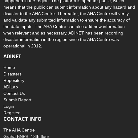
happened in the region. The platform is open for public, which
means that the public can submit information about any hazard and
disaster to the AHA Centre. Thereafter, the AHA Centre will verify
and validate any submitted information to ensure the accuracy of
the data inputs. The AHA Centre can also add new information
when relevant and as necessary. ADINET has been recording
disaster information in the region since the AHA Centre was
operational in 2012.
ADINET
Home
Disasters
Repository
ADILab
Contact Us
Submit Report
Login
Register
CONTACT INFO
The AHA Centre