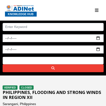
KNOWLEDGE HUB
VERIFIED
CLOSED
PHILIPPINES, FLOODING AND STRONG WINDS
IN REGION XII
Sarangani, Philippines