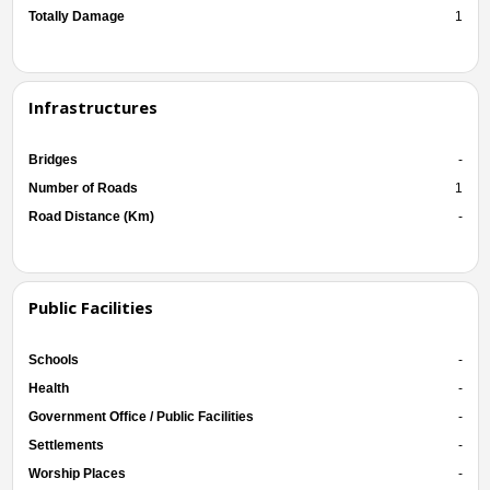
Totally Damage
1
Infrastructures
Bridges
-
Number of Roads
1
Road Distance (Km)
-
Public Facilities
Schools
-
Health
-
Government Office / Public Facilities
-
Settlements
-
Worship Places
-