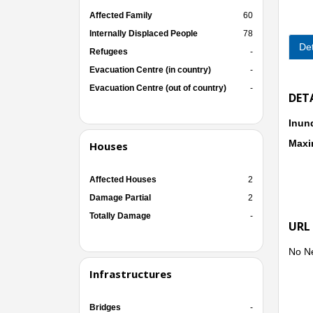
Affected Family
60
Internally Displaced People
78
Det
Refugees
-
Evacuation Centre (in country)
-
Evacuation Centre (out of country)
-
DET
Inun
Maxi
Houses
Affected Houses
2
Damage Partial
2
Totally Damage
-
URL
No N
Infrastructures
Bridges
-