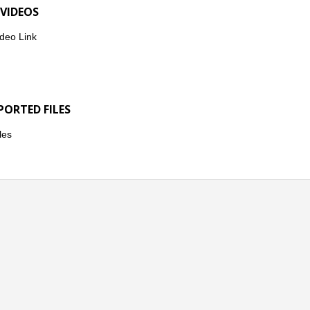
 VIDEOS
deo Link
PORTED FILES
les