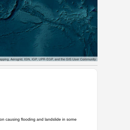
apping, Aerogrid, IGN, IGP, UPR-EGP, and the GIS User Community
on causing flooding and landslide in some