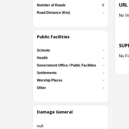
URL
Number of Roads
6
Road Distance (Km)
-
No Vi
Public Facilities
SUP
Schools
-
No Fi
Health
-
Government Office / Public Facilities
-
Settlements
-
Worship Places
-
Other
-
Damage General
null