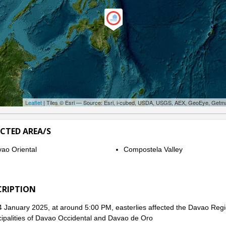
Leaflet
| Tiles © Esri — Source: Esri, i-cubed, USDA, USGS, AEX, GeoEye, Getm
ECTED AREA/S
ao Oriental
Compostela Valley
CRIPTION
 January 2025, at around 5:00 PM, easterlies affected the Davao Regi
ipalities of Davao Occidental and Davao de Oro