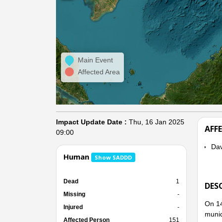
Main Event
Affected Area
Impact Update Date :
Thu, 16 Jan 2025
AFF
09:00
Dav
Human
Show SADDD
Dead
1
DES
Missing
-
On 14
Injured
-
munic
Affected Person
151