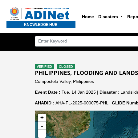
Home
Disasters
Repo
KNOWLEDGE HUB
VERIFIED
CLOSED
PHILIPPINES, FLOODING AND LANDSL
Compostela Valley, Philippines
Event Date :
Tue, 14 Jan 2025 |
Disaster
: Landslide
AHADID :
AHA-FL-2025-000075-PHL |
GLIDE Numb
+
-