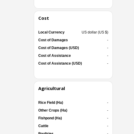
Cost
Local Currency
US dollar (US $)
Cost of Damages
-
Cost of Damages (USD)
-
Cost of Assistance
-
Cost of Assistance (USD)
-
Agricultural
Rice Field (Ha)
-
Other Crops (Ha)
-
Fishpond (Ha)
-
Cattle
-
Poultries
-