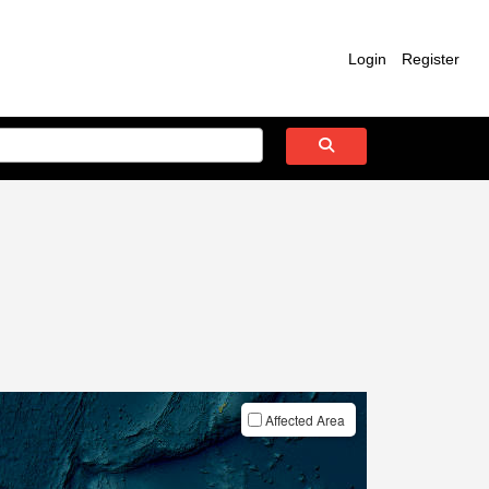
Login
Register
Affected Area