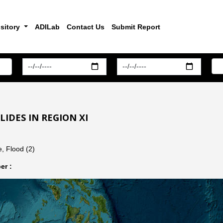
sitory
ADILab
Contact Us
Submit Report
IDES IN REGION XI
, Flood (2)
er :