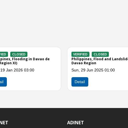
ERIFIED
CLOSED
VERIFIED
CLOSED
ilippines, Flooding in Davao de
Philippines, Flooding and L
o (Effect of Easterlies)
in Region XI
n, 24 Feb 2025 08:00
Tue, 14 Jan 2025 04:00
Detail
Detail
INET
ADINET