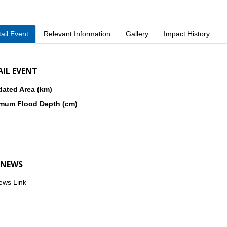
ail Event
Relevant Information
Gallery
Impact History
AIL EVENT
dated Area (km)
mum Flood Depth (cm)
 NEWS
ews Link