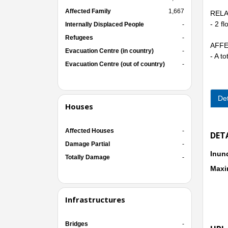
Affected Family
1,667
RELA
- 2 f
Internally Displaced People
-
Refugees
-
AFFE
Evacuation Centre (in country)
-
- A t
Evacuation Centre (out of country)
-
Det
Houses
Affected Houses
-
DET
Damage Partial
-
Inun
Totally Damage
-
Maxi
Infrastructures
Bridges
-