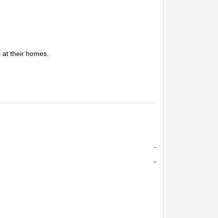
g at their homes.
-
-