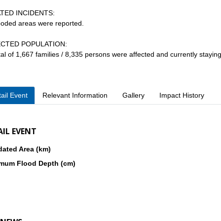
TED INCIDENTS:
looded areas were reported.
CTED POPULATION:
otal of 1,667 families / 8,335 persons were affected and currently stayin
ail Event
Relevant Information
Gallery
Impact History
AIL EVENT
dated Area (km)
mum Flood Depth (cm)