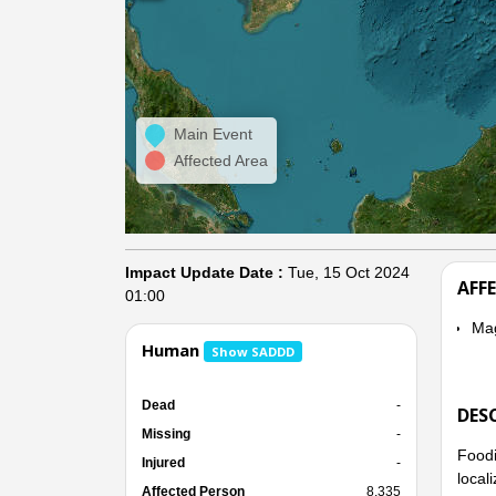
Main Event
Affected Area
Impact Update Date :
Tue, 15 Oct 2024
AFF
01:00
Ma
Human
Show SADDD
Dead
-
DES
Missing
-
Foodi
Injured
-
local
Affected Person
8,335