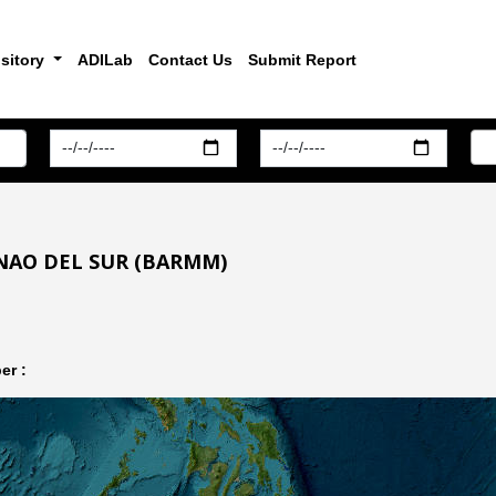
sitory
ADILab
Contact Us
Submit Report
NAO DEL SUR (BARMM)
er :