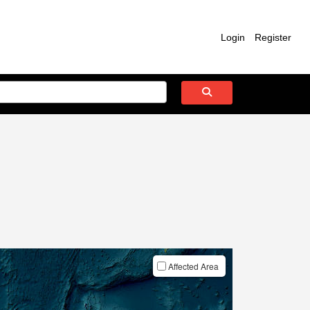
Login
Register
Affected Area