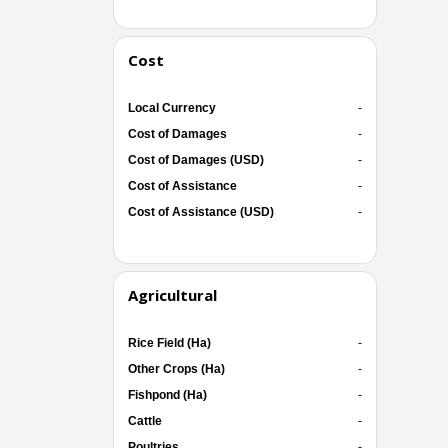
Cost
Local Currency
-
Cost of Damages
-
Cost of Damages (USD)
-
Cost of Assistance
-
Cost of Assistance (USD)
-
Agricultural
Rice Field (Ha)
-
Other Crops (Ha)
-
Fishpond (Ha)
-
Cattle
-
Poultries
-