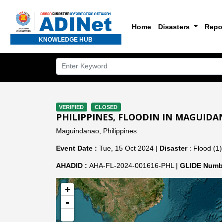
Home
Disasters
Repo
KNOWLEDGE HUB
VERIFIED
CLOSED
PHILIPPINES, FLOODIN IN MAGUIDA
Maguindanao, Philippines
Event Date :
Tue, 15 Oct 2024 |
Disaster
: Flood (1)
AHADID :
AHA-FL-2024-001616-PHL |
GLIDE Numb
+
-