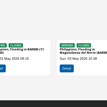
ERIFIED
CLOSED
VERIFIED
CLOSED
ilippines, Flooding in BARMM
Philippines, Flooding in
Maguindanao del Norte (BA
d, 10 Sep 2025 12:00
Tue, 17 Jun 2025 04:00
Detail
Detail