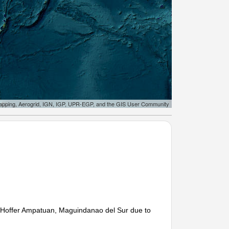
apping, Aerogrid, IGN, IGP, UPR-EGP, and the GIS User Community
tu Hoffer Ampatuan, Maguindanao del Sur due to