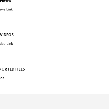
 NEWS
ews Link
 VIDEOS
deo Link
PORTED FILES
les