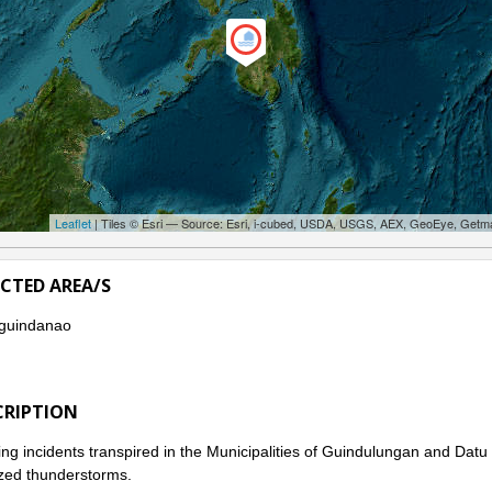
Leaflet
| Tiles © Esri — Source: Esri, i-cubed, USDA, USGS, AEX, GeoEye, Getm
ECTED AREA/S
guindanao
CRIPTION
ng incidents transpired in the Municipalities of Guindulungan and Da
ized thunderstorms.