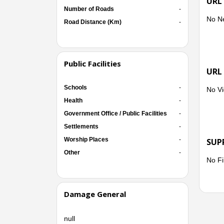
URL
Number of Roads
-
No N
Road Distance (Km)
-
Public Facilities
URL
Schools
-
No Vi
Health
-
Government Office / Public Facilities
-
Settlements
-
Worship Places
-
SUP
Other
-
No Fi
Damage General
null