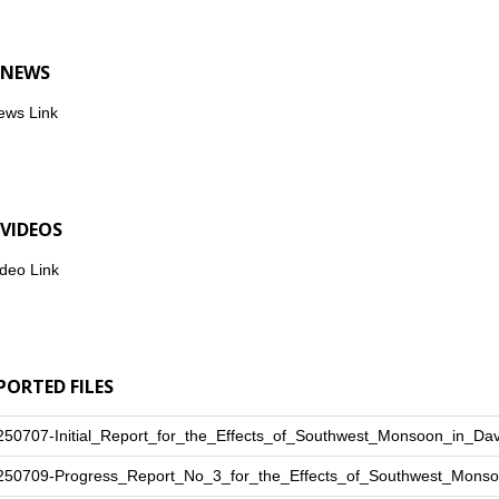
 NEWS
ews Link
 VIDEOS
deo Link
PORTED FILES
250707-Initial_Report_for_the_Effects_of_Southwest_Monsoon_in_Da
250709-Progress_Report_No_3_for_the_Effects_of_Southwest_Monso