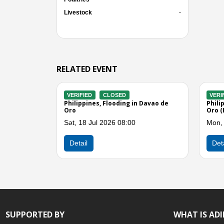
Livestock
-
RELATED EVENT
VERIFIED
CLOSED
VERIFIED
de
Philippines, Flood and Landslide in
Philippines,
Davao Region
Storms in Re
Sun, 29 Jun 2025 01:00
Sun, 29 Jun
Previous
Detail
Detail
SUPPORTED BY
WHAT IS AD