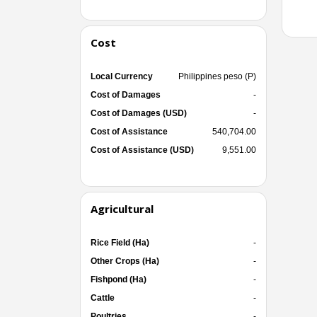
Cost
Local Currency
Philippines peso (P)
Cost of Damages
-
Cost of Damages (USD)
-
Cost of Assistance
540,704.00
Cost of Assistance (USD)
9,551.00
Agricultural
Rice Field (Ha)
-
Other Crops (Ha)
-
Fishpond (Ha)
-
Cattle
-
Poultries
-