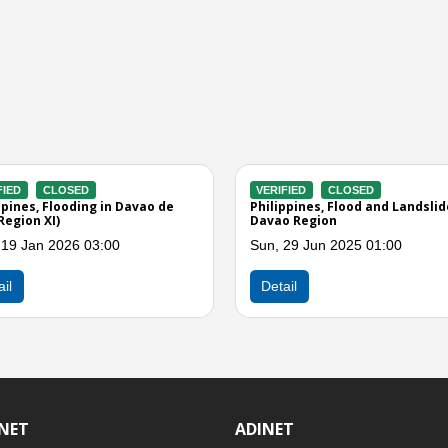
CLOSED
VERIFIED
CLOSED
 Floods, Landslides, and
Philippines, Flooding in Davao de
gions IX and XI
Oro (Effect of Easterlies)
 2025 01:00
Mon, 24 Feb 2025 08:00
Detail
INET
ADINET