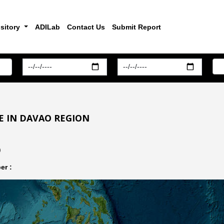
sitory
ADILab
Contact Us
Submit Report
E IN DAVAO REGION
)
er :