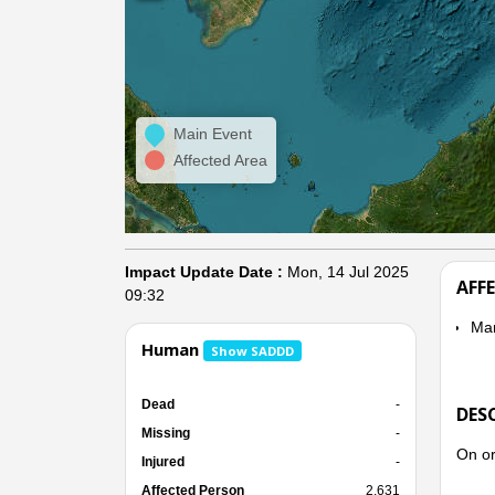
Main Event
Affected Area
Impact Update Date :
Mon, 14 Jul 2025
AFF
09:32
Ma
Human
Show SADDD
Dead
-
DES
Missing
-
On or
Injured
-
Affected Person
2,631