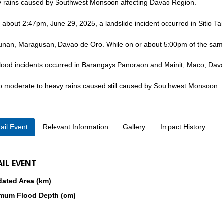
 rains caused by Southwest Monsoon affecting Davao Region.
 about 2:47pm, June 29, 2025, a landslide incident occurred in Sitio Ta
unan, Maragusan, Davao de Oro. While on or about 5:00pm of the sam
flood incidents occurred in Barangays Panoraon and Mainit, Maco, Da
o moderate to heavy rains caused still caused by Southwest Monsoon.
ail Event
Relevant Information
Gallery
Impact History
AIL EVENT
dated Area (km)
mum Flood Depth (cm)