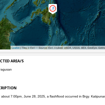
Leaflet
| Tiles © Esri — Source: Esri, i-cubed, USDA, USGS, AEX, GeoEye, Getm
ECTED AREA/S
ragusan
CRIPTION
 about 7:00pm, June 28, 2025, a flashflood occurred in Brgy. Katipuna