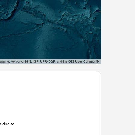
apping, Aerogrid, IGN, IGP, UPR-EGP, and the GIS User Community
n due to