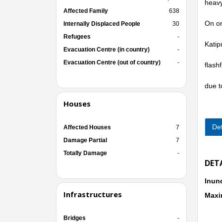
heavy
Affected Family
638
On or
Internally Displaced People
30
Refugees
-
Katip
Evacuation Centre (in country)
-
Evacuation Centre (out of country)
-
flash
due t
Houses
Det
Affected Houses
7
Damage Partial
7
Totally Damage
-
DET
Inun
Infrastructures
Maxi
Bridges
-