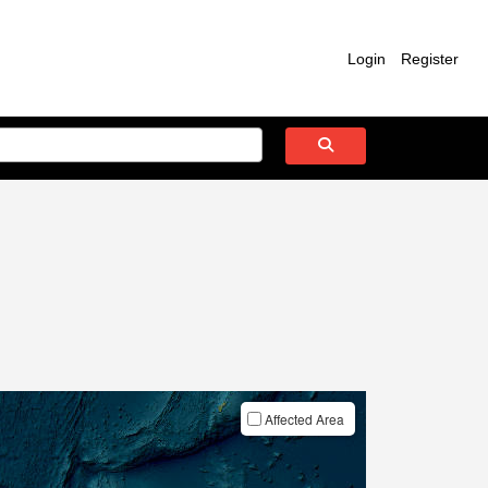
Login
Register
Affected Area