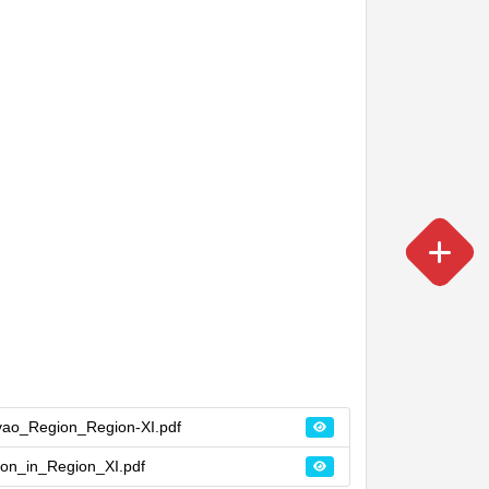
vao_Region_Region-XI.pdf
on_in_Region_XI.pdf