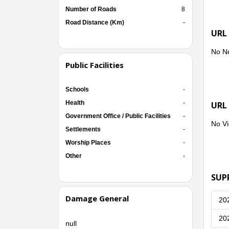
Number of Roads
8
Road Distance (Km)
-
URL
No N
Public Facilities
Schools
-
Health
-
URL
Government Office / Public Facilities
-
No Vi
Settlements
-
Worship Places
-
Other
-
SUP
Damage General
20
20
null