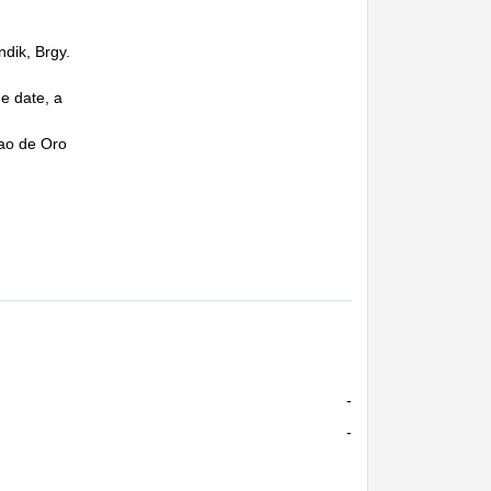
ndik, Brgy.
e date, a
vao de Oro
-
-