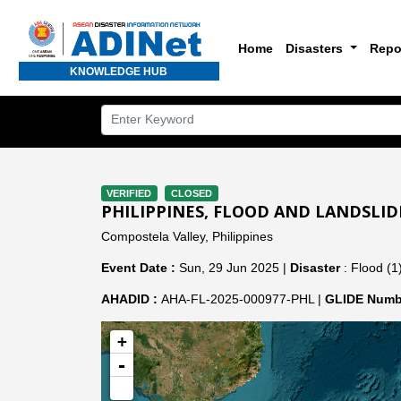
Home
Disasters
Repo
KNOWLEDGE HUB
VERIFIED
CLOSED
PHILIPPINES, FLOOD AND LANDSLID
Compostela Valley, Philippines
Event Date :
Sun, 29 Jun 2025 |
Disaster
: Flood (1
AHADID :
AHA-FL-2025-000977-PHL |
GLIDE Numb
+
-