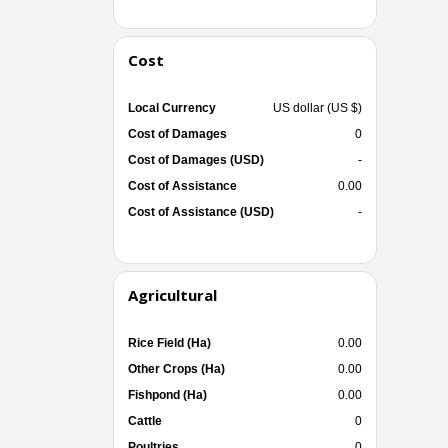
Cost
Local Currency
US dollar (US $)
Cost of Damages
0
Cost of Damages (USD)
-
Cost of Assistance
0.00
Cost of Assistance (USD)
-
Agricultural
Rice Field (Ha)
0.00
Other Crops (Ha)
0.00
Fishpond (Ha)
0.00
Cattle
0
Poultries
0