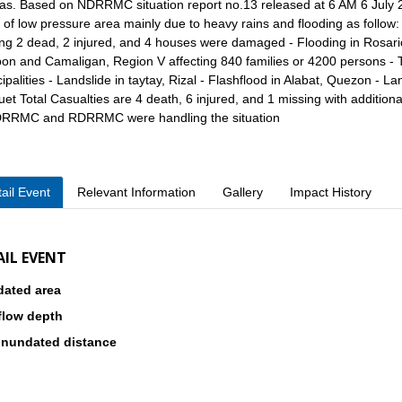
as. Based on NDRRMC situation report no.13 released at 6 AM 6 July 2
t of low pressure area mainly due to heavy rains and flooding as follow: -
ng 2 dead, 2 injured, and 4 houses were damaged - Flooding in Rosario
n and Camaligan, Region V affecting 840 families or 4200 persons - Th
ipalities - Landslide in taytay, Rizal - Flashflood in Alabat, Quezon - La
et Total Casualties are 4 death, 6 injured, and 1 missing with additional
DRRMC and RDRRMC were handling the situation
ail Event
Relevant Information
Gallery
Impact History
AIL EVENT
dated area
flow depth
inundated distance