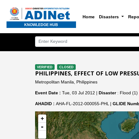
Home
Disasters
Repo
KNOWLEDGE HUB
VERIFIED
CLOSED
PHILIPPINES, EFFECT OF LOW PRESS
Metropolitan Manila, Philippines
Event Date :
Tue, 03 Jul 2012 |
Disaster
: Flood (1)
AHADID :
AHA-FL-2012-000055-PHL |
GLIDE Numb
+
-