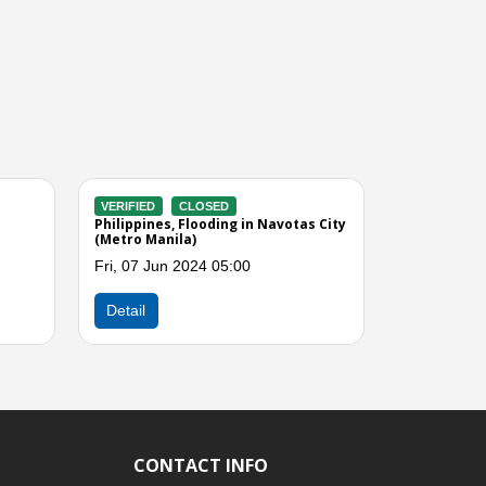
VERIFIED
CLOSED
VERIFIED
CLOSED
Philippines, Flooding in Malabon City
Philippines, Floods du
(Metro Manila)
Domeng
Tue, 14 Jun 2022 09:00
Thu, 07 Jun 2018 09:
Next
Detail
Detail
CONTACT INFO