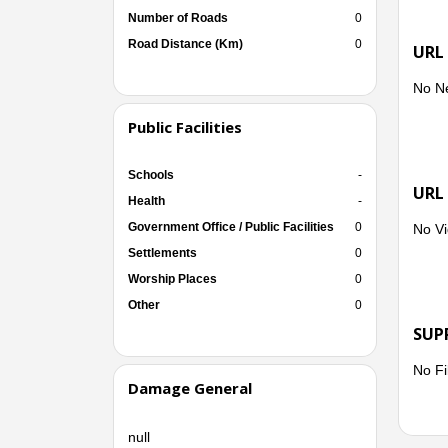
Number of Roads
0
Road Distance (Km)
0
URL
No N
Public Facilities
Schools
-
URL
Health
-
Government Office / Public Facilities
0
No Vi
Settlements
0
Worship Places
0
Other
0
SUP
No Fi
Damage General
null