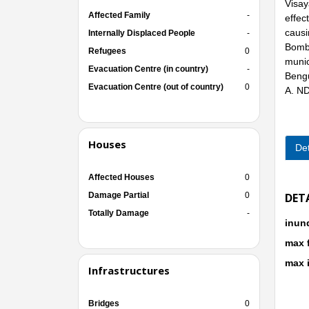
Visay
Affected Family
-
effec
causi
Internally Displaced People
-
Bombo
Refugees
0
munic
Evacuation Centre (in country)
-
Bengu
Evacuation Centre (out of country)
0
A. N
Houses
Det
Affected Houses
0
Damage Partial
0
DET
Totally Damage
-
inun
max 
max 
Infrastructures
Bridges
0