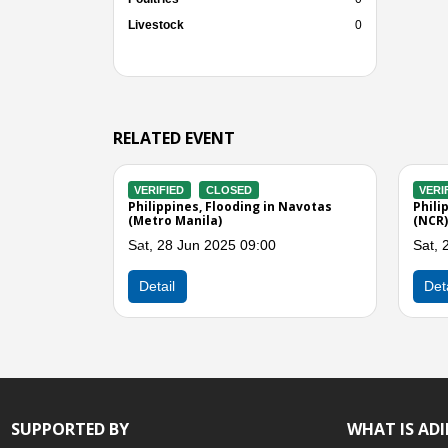
Livestock
0
RELATED EVENT
VERIFIED
CLOSED
VERIFIED
CLO
Philippines, Flooding in Navotas City
Philippines, Flo
(Metro Manila)
(Metro Manila)
Fri, 07 Jun 2024 05:00
Fri, 07 Jun 202
Previous
Detail
Detail
SUPPORTED BY
WHAT IS AD