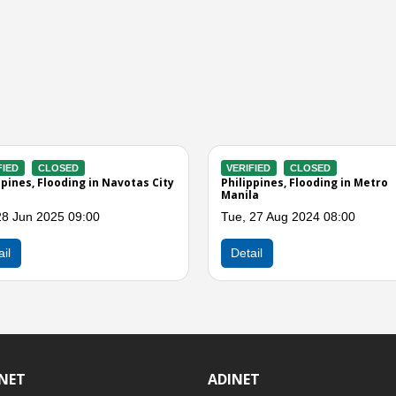
SED
VERIFIED
CLOSED
oding in Malabon City
Philippines, Flooding in Quezon City
(NCR)
4 05:00
Sat, 16 Jul 2022 09:08
Detail
INET
ADINET