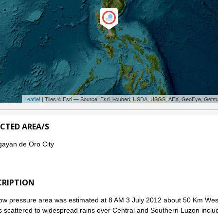
Leaflet
| Tiles © Esri — Source: Esri, i-cubed, USDA, USGS, AEX, GeoEye, Getm
ECTED AREA/S
ayan de Oro City
CRIPTION
ow pressure area was estimated at 8 AM 3 July 2012 about 50 Km West 
s scattered to widespread rains over Central and Southern Luzon incl