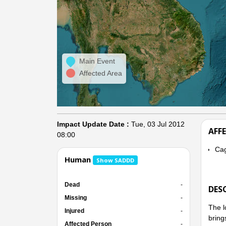
Main Event
Affected Area
Impact Update Date :
Tue, 03 Jul 2012
AFF
08:00
Cag
Human
Show SADDD
Dead
-
DES
Missing
-
The l
Injured
-
bring
Affected Person
-