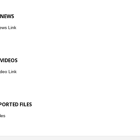
 NEWS
ews Link
 VIDEOS
deo Link
PORTED FILES
les