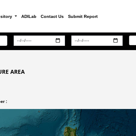
sitory
ADILab
Contact Us
Submit Report
URE AREA
er :