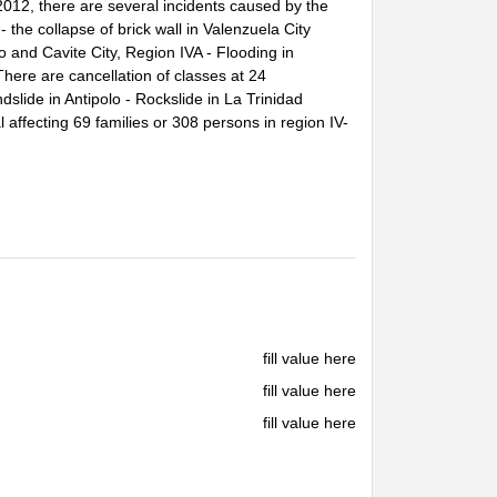
012, there are several incidents caused by the
 the collapse of brick wall in Valenzuela City
 and Cavite City, Region IVA - Flooding in
ere are cancellation of classes at 24
ndslide in Antipolo - Rockslide in La Trinidad
 affecting 69 families or 308 persons in region IV-
fill value here
fill value here
fill value here