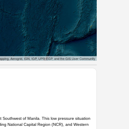
apping, Aerogrid, IGN, IGP, UPR-EGP, and the GIS User Community
Southwest of Manila. This low pressure situation
uding National Capital Region (NCR), and Western