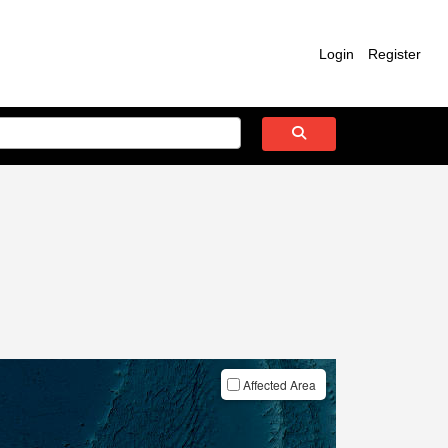
Login
Register
Affected Area