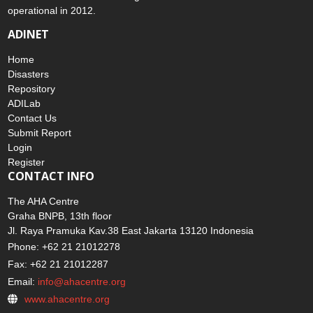
operational in 2012.
ADINET
Home
Disasters
Repository
ADILab
Contact Us
Submit Report
Login
Register
CONTACT INFO
The AHA Centre
Graha BNPB, 13th floor
Jl. Raya Pramuka Kav.38 East Jakarta 13120 Indonesia
Phone: +62 21 21012278
Fax: +62 21 21012287
Email:
info@ahacentre.org
www.ahacentre.org