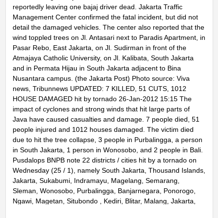
reportedly leaving one bajaj driver dead. Jakarta Traffic
Management Center confirmed the fatal incident, but did not
detail the damaged vehicles. The center also reported that the
wind toppled trees on Jl. Antasari next to Paradis Apartment, in
Pasar Rebo, East Jakarta, on Jl. Sudirman in front of the
Atmajaya Catholic University, on Jl. Kalibata, South Jakarta
and in Permata Hijau in South Jakarta adjacent to Bina
Nusantara campus. (the Jakarta Post) Photo source: Viva
news, Tribunnews UPDATED: 7 KILLED, 51 CUTS, 1012
HOUSE DAMAGED hit by tornado 26-Jan-2012 15:15 The
impact of cyclones and strong winds that hit large parts of
Java have caused casualties and damage. 7 people died, 51
people injured and 1012 houses damaged. The victim died
due to hit the tree collapse, 3 people in Purbalingga, a person
in South Jakarta, 1 person in Wonosobo, and 2 people in Bali.
Pusdalops BNPB note 22 districts / cities hit by a tornado on
Wednesday (25 / 1), namely South Jakarta, Thousand Islands,
Jakarta, Sukabumi, Indramayu, Magelang, Semarang,
Sleman, Wonosobo, Purbalingga, Banjarnegara, Ponorogo,
Ngawi, Magetan, Situbondo , Kediri, Blitar, Malang, Jakarta,
Sumenep, and Bali. Damage occurs most homes in the