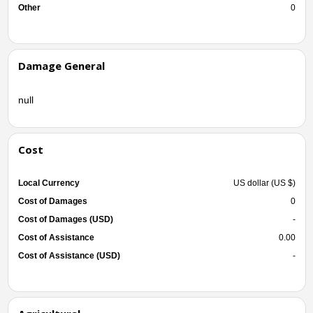
Other
0
Damage General
null
Cost
Local Currency
US dollar (US $)
Cost of Damages
0
Cost of Damages (USD)
-
Cost of Assistance
0.00
Cost of Assistance (USD)
-