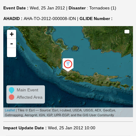
Event Date :
Wed, 25 Jan 2012 |
Disaster
: Tornadoes (1)
AHADID :
AHA-TO-2012-000008-IDN |
GLIDE Number :
+
-
Main Event
Affected Area
Leaflet
| Tiles © Esri — Source: Esri, i-cubed, USDA, USGS, AEX, GeoEye,
Getmapping, Aerogrid, IGN, IGP, UPR-EGP, and the GIS User Community
Impact Update Date :
Wed, 25 Jan 2012 10:00