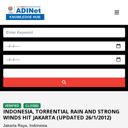
KNOWLEDGE HUB
VERIFIED
CLOSED
INDONESIA, TORRENTIAL RAIN AND STRONG
WINDS HIT JAKARTA (UPDATED 26/1/2012)
Jakarta Raya, Indonesia