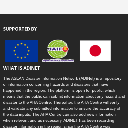
SUPPORTED BY
WHAT IS ADINET
The ASEAN Disaster Information Network (ADINet) is a repository
of information concerning hazards and disasters that have
happened in the region. The platform is open for public, which
means that the public can submit information about any hazard and
disaster to the AHA Centre. Thereafter, the AHA Centre will verify
and validate any submitted information to ensure the accuracy of
the data inputs. The AHA Centre can also add new information
when relevant and as necessary. ADINET has been recording
disaster information in the region since the AHA Centre was