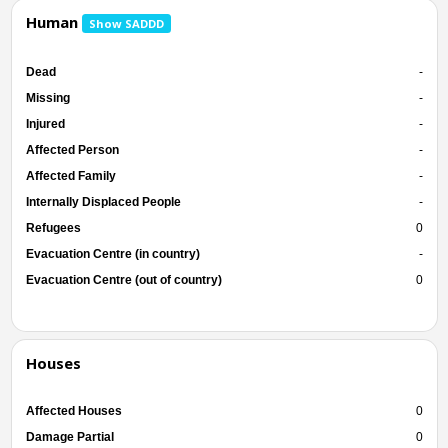
Human
Show SADDD
Dead
-
Missing
-
Injured
-
Affected Person
-
Affected Family
-
Internally Displaced People
-
Refugees
0
Evacuation Centre (in country)
-
Evacuation Centre (out of country)
0
Houses
Affected Houses
0
Damage Partial
0