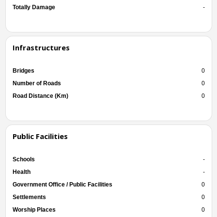
Totally Damage
-
Infrastructures
Bridges
0
Number of Roads
0
Road Distance (Km)
0
Public Facilities
Schools
-
Health
-
Government Office / Public Facilities
0
Settlements
0
Worship Places
0