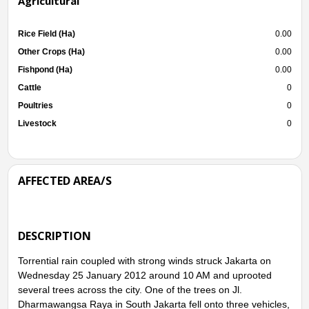
Agricultural
Rice Field (Ha)
0.00
Other Crops (Ha)
0.00
Fishpond (Ha)
0.00
Cattle
0
Poultries
0
Livestock
0
AFFECTED AREA/S
DESCRIPTION
Torrential rain coupled with strong winds struck Jakarta on
Wednesday 25 January 2012 around 10 AM and uprooted
several trees across the city. One of the trees on Jl.
Dharmawangsa Raya in South Jakarta fell onto three vehicles,