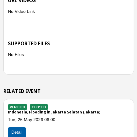
URL VIDEOS
No Video Link
SUPPORTED FILES
No Files
RELATED EVENT
VERIFIED
CLOSED
ta)
Indonesia, Flooding in South Jakarta (Jakarta)
Mon, 20 Apr 2026 03:00
Detail