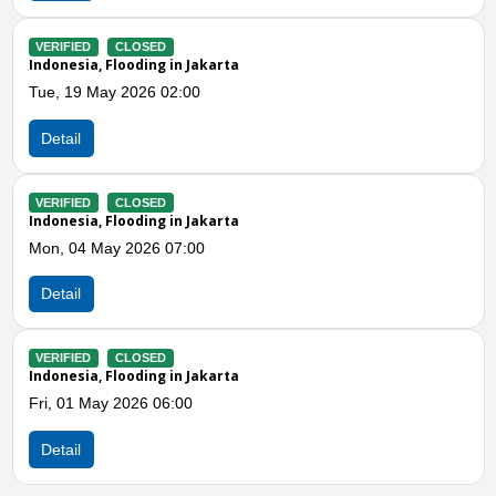
VERIFIED
CLOSED
Indonesia, Flooding in Jakarta
Fri, 17 Apr 2026 01:00
Detail
Previous
N
VERIFIED
CLOSED
Indonesia, Flooding in East Jakarta (Jakarta)
Sat, 21 Mar 2026 01:00
Detail
VERIFIED
CLOSED
Indonesia, Flooding in Jakarta
Sun, 08 Mar 2026 08:54
Detail