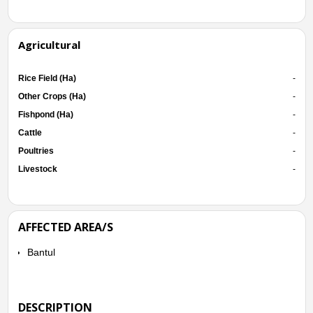
Agricultural
Rice Field (Ha)
-
Other Crops (Ha)
-
Fishpond (Ha)
-
Cattle
-
Poultries
-
Livestock
-
AFFECTED AREA/S
Bantul
DESCRIPTION