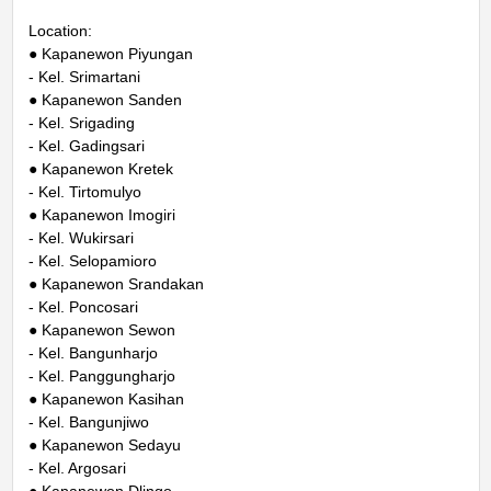
Location:
● Kapanewon Piyungan
- Kel. Srimartani
● Kapanewon Sanden
- Kel. Srigading
- Kel. Gadingsari
● Kapanewon Kretek
- Kel. Tirtomulyo
● Kapanewon Imogiri
- Kel. Wukirsari
- Kel. Selopamioro
● Kapanewon Srandakan
- Kel. Poncosari
● Kapanewon Sewon
- Kel. Bangunharjo
- Kel. Panggungharjo
● Kapanewon Kasihan
- Kel. Bangunjiwo
● Kapanewon Sedayu
- Kel. Argosari
● Kapanewon Dlingo