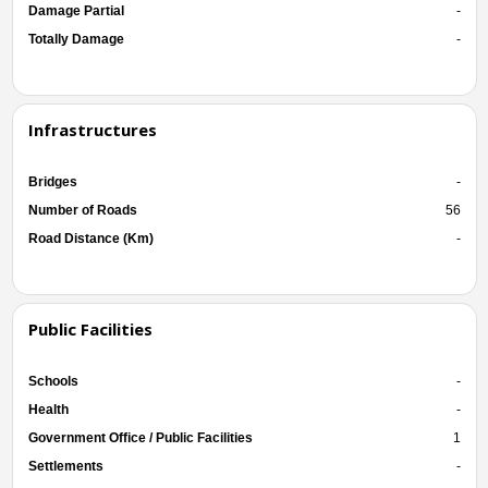
Damage Partial
-
Totally Damage
-
Infrastructures
Bridges
-
Number of Roads
56
Road Distance (Km)
-
Public Facilities
Schools
-
Health
-
Government Office / Public Facilities
1
Settlements
-