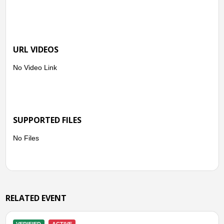
● Kapanewon Pundong
- Kel. Seloharjo
● Kapanewon Sewon
- Kel. Bangunharjo
URL VIDEOS
- Kel. Panggungharjo
● Kapanewon Srandakan
No Video Link
- Kel. Poncosari
● Kapanewon Pandak
- Kel. Triharjo
- Kel. Caturharjo
- Kel. Gilangharjo
SUPPORTED FILES
No Files
RELATED EVENT
VERIFIED
CLOSED