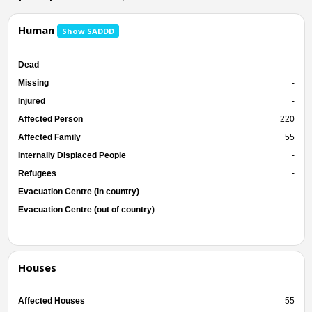
Human
Show SADDD
Dead
-
Missing
-
Injured
-
Affected Person
220
Affected Family
55
Internally Displaced People
-
Refugees
-
Evacuation Centre (in country)
-
Evacuation Centre (out of country)
-
Houses
Affected Houses
55