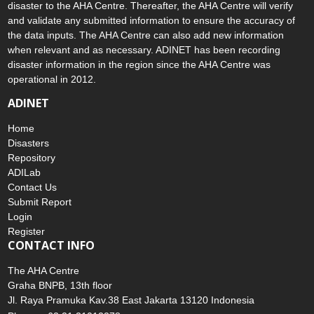
disaster to the AHA Centre. Thereafter, the AHA Centre will verify
and validate any submitted information to ensure the accuracy of
the data inputs. The AHA Centre can also add new information
when relevant and as necessary. ADINET has been recording
disaster information in the region since the AHA Centre was
operational in 2012.
ADINET
Home
Disasters
Repository
ADILab
Contact Us
Submit Report
Login
Register
CONTACT INFO
The AHA Centre
Graha BNPB, 13th floor
Jl. Raya Pramuka Kav.38 East Jakarta 13120 Indonesia