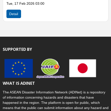
Wed, 07 May 2025 02:00
Detail
SUPPORTED BY
WHAT IS ADINET
The ASEAN Disaster Information Network (ADINet) is a repository
of information concerning hazards and disasters that have
happened in the region. The platform is open for public, which
means that the public can submit information about any hazard and