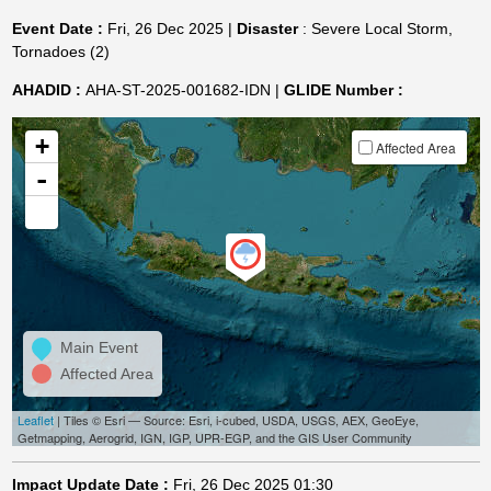
Event Date :
Fri, 26 Dec 2025 |
Disaster
: Severe Local Storm,
Tornadoes (2)
AHADID :
AHA-ST-2025-001682-IDN |
GLIDE Number :
+
Affected Area
-
Main Event
Affected Area
Leaflet
| Tiles © Esri — Source: Esri, i-cubed, USDA, USGS, AEX, GeoEye,
Getmapping, Aerogrid, IGN, IGP, UPR-EGP, and the GIS User Community
Impact Update Date :
Fri, 26 Dec 2025 01:30