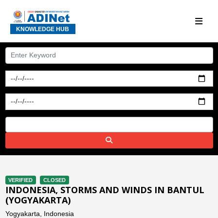
KNOWLEDGE HUB
VERIFIED
CLOSED
INDONESIA, STORMS AND WINDS IN BANTUL
(YOGYAKARTA)
Yogyakarta, Indonesia