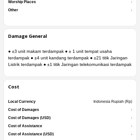
Worship Places
-
Other
-
Damage General
● ±3 unit makam terdampak ● ± 1 unit tempat usaha
terdampak ● ±4 unit kandang terdampak ● ±21 titik Jaringan
Listrik terdampak ● ±1 titik Jaringan telekomunikasi terdampak
Cost
Local Currency
Indonesia Rupiah (Rp)
Cost of Damages
-
Cost of Damages (USD)
-
Cost of Assistance
-
Cost of Assistance (USD)
-