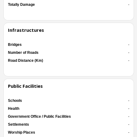
Totally Damage
-
Infrastructures
Bridges
-
Number of Roads
-
Road Distance (Km)
-
Public Facilities
Schools
-
Health
-
Government Office / Public Facilities
-
Settlements
-
Worship Places
-