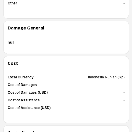
Other
-
Damage General
null
Cost
Local Currency
Indonesia Rupiah (Rp)
Cost of Damages
-
Cost of Damages (USD)
-
Cost of Assistance
-
Cost of Assistance (USD)
-