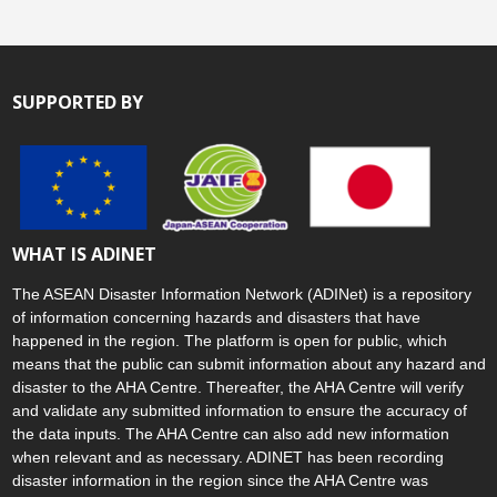
SUPPORTED BY
WHAT IS ADINET
The ASEAN Disaster Information Network (ADINet) is a repository
of information concerning hazards and disasters that have
happened in the region. The platform is open for public, which
means that the public can submit information about any hazard and
disaster to the AHA Centre. Thereafter, the AHA Centre will verify
and validate any submitted information to ensure the accuracy of
the data inputs. The AHA Centre can also add new information
when relevant and as necessary. ADINET has been recording
disaster information in the region since the AHA Centre was