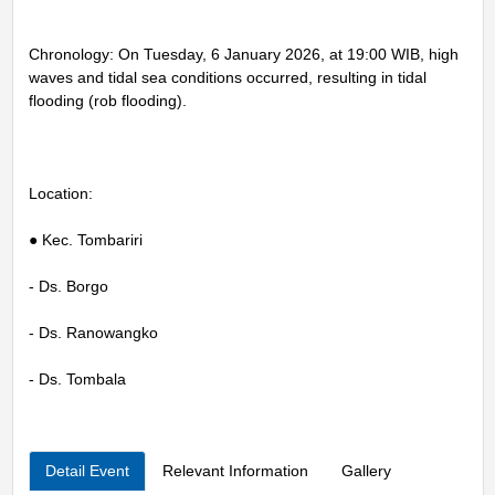
Chronology: On Tuesday, 6 January 2026, at 19:00 WIB, high
waves and tidal sea conditions occurred, resulting in tidal
flooding (rob flooding).
Location:
● Kec. Tombariri
- Ds. Borgo
- Ds. Ranowangko
- Ds. Tombala
Detail Event
Relevant Information
Gallery