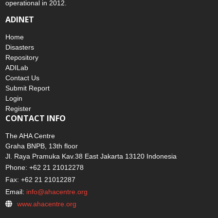
operational in 2012.
ADINET
Home
Disasters
Repository
ADILab
Contact Us
Submit Report
Login
Register
CONTACT INFO
The AHA Centre
Graha BNPB, 13th floor
Jl. Raya Pramuka Kav.38 East Jakarta 13120 Indonesia
Phone: +62 21 21012278
Fax: +62 21 21012287
Email:
info@ahacentre.org
www.ahacentre.org