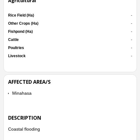
Agricultural
Rice Field (Ha)
-
Other Crops (Ha)
-
Fishpond (Ha)
-
Cattle
-
Poultries
-
Livestock
-
AFFECTED AREA/S
Minahasa
DESCRIPTION
Coastal flooding