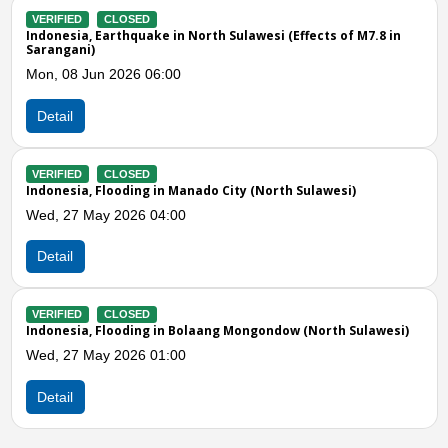
VERIFIED
CLOSED
Indonesia, M7.3 Earthquake in Molucca Sea
s of M7.8 in
Thu, 02 Apr 2026 05:14
Detail
Previous
N
VERIFIED
CLOSED
Indonesia, Flooding in Minahasa (North Sulawesi)
Wed, 18 Mar 2026 03:00
wesi)
Detail
VERIFIED
CLOSED
Indonesia, Flooding in Manado (North Sulawesi)
Sat, 14 Feb 2026 05:00
th Sulawesi)
Detail