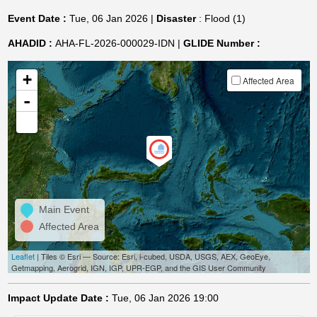
Event Date :
Tue, 06 Jan 2026 |
Disaster
: Flood (1)
AHADID :
AHA-FL-2026-000029-IDN |
GLIDE Number :
+
Affected Area
-
Main Event
Affected Area
Leaflet
| Tiles © Esri — Source: Esri, i-cubed, USDA, USGS, AEX, GeoEye,
Getmapping, Aerogrid, IGN, IGP, UPR-EGP, and the GIS User Community
Impact Update Date :
Tue, 06 Jan 2026 19:00