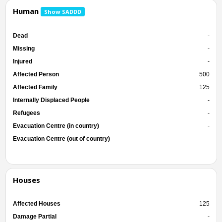
Human
Show SADDD
Dead
-
Missing
-
Injured
-
Affected Person
500
Affected Family
125
Internally Displaced People
-
Refugees
-
Evacuation Centre (in country)
-
Evacuation Centre (out of country)
-
Houses
Affected Houses
125
Damage Partial
-