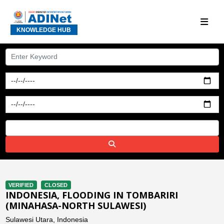
KNOWLEDGE HUB
VERIFIED
CLOSED
INDONESIA, FLOODING IN TOMBARIRI
(MINAHASA-NORTH SULAWESI)
Sulawesi Utara, Indonesia