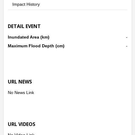
Impact History
DETAIL EVENT
Inundated Area (km)
-
Maximum Flood Depth (cm)
-
URL NEWS
No News Link
URL VIDEOS
No Video Link