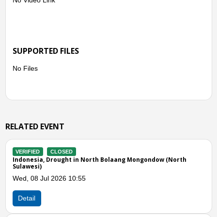
SUPPORTED FILES
No Files
RELATED EVENT
VERIFIED
CLOSED
ow (North
Indonesia, Flooding in Minahasa (North Sulawesi)
Tue, 21 Apr 2026 07:00
Detail