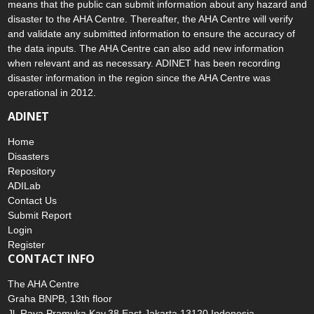
means that the public can submit information about any hazard and
disaster to the AHA Centre. Thereafter, the AHA Centre will verify
and validate any submitted information to ensure the accuracy of
the data inputs. The AHA Centre can also add new information
when relevant and as necessary. ADINET has been recording
disaster information in the region since the AHA Centre was
operational in 2012.
ADINET
Home
Disasters
Repository
ADILab
Contact Us
Submit Report
Login
Register
CONTACT INFO
The AHA Centre
Graha BNPB, 13th floor
Jl. Raya Pramuka Kav.38 East Jakarta 13120 Indonesia