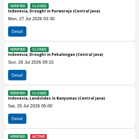
LOSED
VERIFIED
CLOS
ught in Purworejo (Central Java)
Indonesia, Drough
026 03:30
Mon, 20 Jul 2026
Detail
LOSED
VERIFIED
ACTI
ought in Pekalongan (Central Java)
Indonesia, Drough
026 09:15
Fri, 17 Jul 2026 
Detail
Previous
N
LOSED
VERIFIED
CLOS
ndslides in Banyumas (Central Java)
Indonesia, Drough
026 05:00
Wed, 15 Jul 2026
Detail
CTIVE
VERIFIED
ACTI