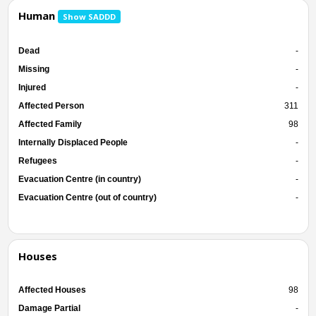
Human
Show SADDD
Dead
-
Missing
-
Injured
-
Affected Person
311
Affected Family
98
Internally Displaced People
-
Refugees
-
Evacuation Centre (in country)
-
Evacuation Centre (out of country)
-
Houses
Affected Houses
98
Damage Partial
-