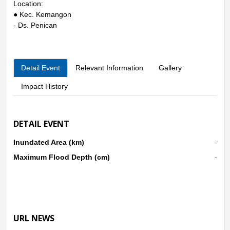
Location:
● Kec. Kemangon
- Ds. Penican
Detail Event
Relevant Information
Gallery
Impact History
DETAIL EVENT
Inundated Area (km)
-
Maximum Flood Depth (cm)
-
URL NEWS