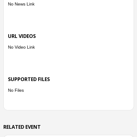
No News Link
URL VIDEOS
No Video Link
SUPPORTED FILES
No Files
RELATED EVENT