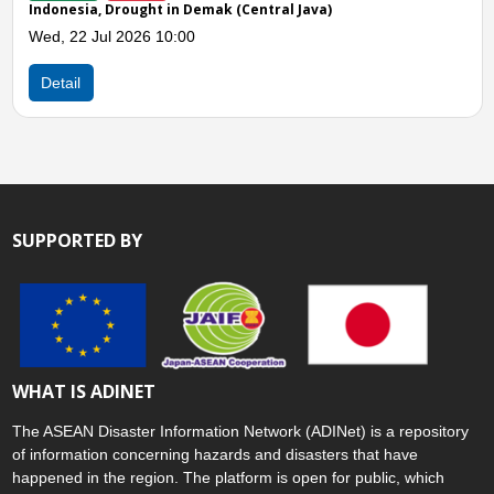
ought in Demak (Central Java)
Indonesia, Drough
026 10:00
Mon, 13 Jul 2026
Detail
SUPPORTED BY
WHAT IS ADINET
The ASEAN Disaster Information Network (ADINet) is a repository
of information concerning hazards and disasters that have
happened in the region. The platform is open for public, which