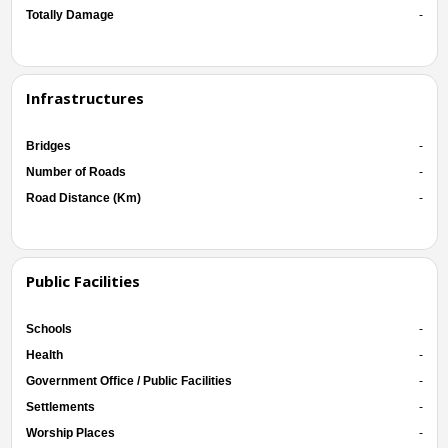
Totally Damage
-
Infrastructures
Bridges
-
Number of Roads
-
Road Distance (Km)
-
Public Facilities
Schools
-
Health
-
Government Office / Public Facilities
-
Settlements
-
Worship Places
-