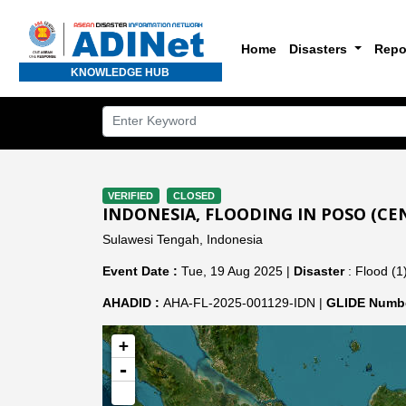
Home
Disasters
Repo
KNOWLEDGE HUB
VERIFIED
CLOSED
INDONESIA, FLOODING IN POSO (CE
Sulawesi Tengah, Indonesia
Event Date :
Tue, 19 Aug 2025 |
Disaster
: Flood (1
AHADID :
AHA-FL-2025-001129-IDN |
GLIDE Numbe
+
-