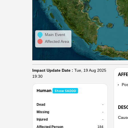
Main Event
Affected Area
Impact Update Date :
Tue, 19 Aug 2025
AFF
19:30
Po
Human
Show SADDD
Dead
-
DES
Missing
-
Cause
Injured
-
Affected Person
184