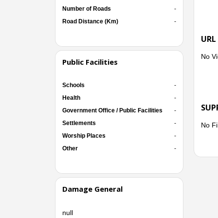
Number of Roads
-
Road Distance (Km)
-
URL
No Vi
Public Facilities
Schools
-
Health
-
SUP
Government Office / Public Facilities
-
Settlements
-
No Fi
Worship Places
-
Other
-
Damage General
null