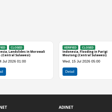
ACTIVE
VERIFIED
CLOSED
5.4 Earthquake in Buol
Indonesia, Flooding in Parigi
wesi)
Moutong (Central Sulawesi)
 2026 08:35
Sat, 20 Jun 2026 10:00
Detail
INET
ADINET