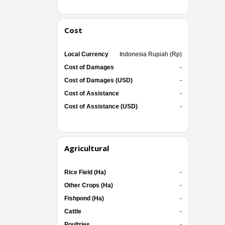
Cost
Local Currency
Indonesia Rupiah (Rp)
Cost of Damages
-
Cost of Damages (USD)
-
Cost of Assistance
-
Cost of Assistance (USD)
-
Agricultural
Rice Field (Ha)
-
Other Crops (Ha)
-
Fishpond (Ha)
-
Cattle
-
Poultries
-