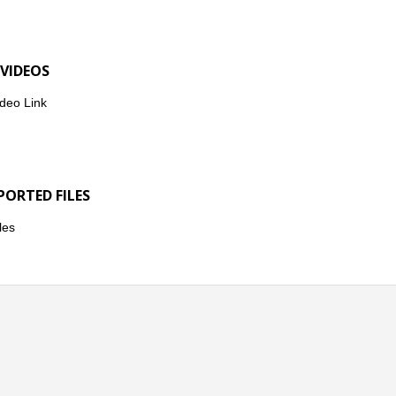
 VIDEOS
deo Link
PORTED FILES
les