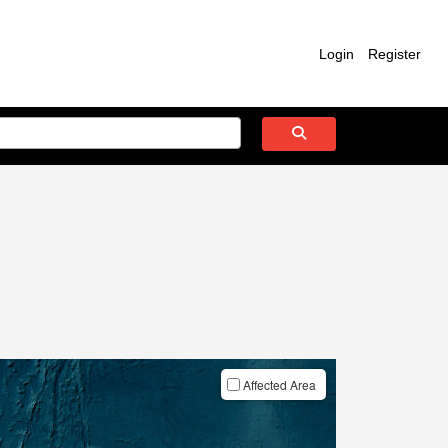
Login
Register
Affected Area