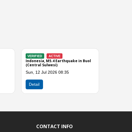
VERIFIED
CLOSED
VERIFIED
CLOSED
Indonesia, M6.7 Earthquake in
Indonesia, Flooding in
Central Sulawesi
Moutong (Central Sul
Tue, 16 Jun 2026 10:00
Thu, 11 Jun 2026 10:
Next
Detail
Detail
CONTACT INFO