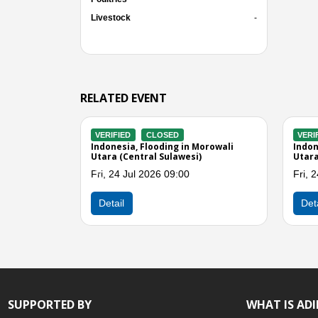
Livestock
-
RELATED EVENT
VERIFIED
CLOSED
VERIFIED
ali
Indonesia, Flooding in Parigi
Indonesia, M
Moutong (Central Sulawesi)
(Central Sul
Wed, 15 Jul 2026 05:00
Sun, 12 Jul
Previous
Detail
Detail
SUPPORTED BY
WHAT IS AD