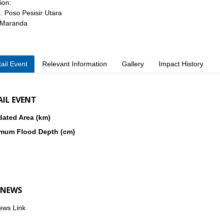
ion:
. Poso Pesisir Utara
 Maranda
ail Event
Relevant Information
Gallery
Impact History
AIL EVENT
dated Area (km)
mum Flood Depth (cm)
 NEWS
ews Link