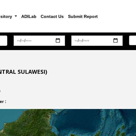
sitory
ADILab
Contact Us
Submit Report
NTRAL SULAWESI)
)
r :