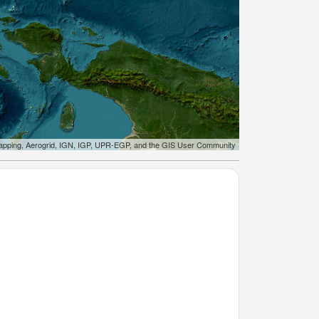
apping, Aerogrid, IGN, IGP, UPR-EGP, and the GIS User Community