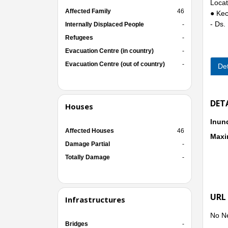
Locat
Affected Family
46
● Kec
- Ds.
Internally Displaced People
-
Refugees
-
Evacuation Centre (in country)
-
Evacuation Centre (out of country)
-
Det
DET
Houses
Inun
Affected Houses
46
Maxi
Damage Partial
-
Totally Damage
-
URL
Infrastructures
No N
Bridges
-