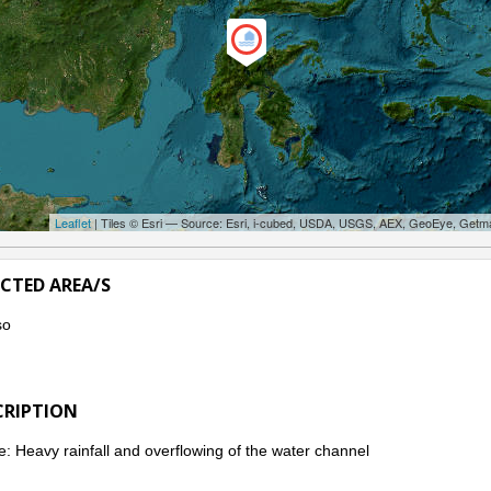
Leaflet
| Tiles © Esri — Source: Esri, i-cubed, USDA, USGS, AEX, GeoEye, Getm
ECTED AREA/S
so
CRIPTION
: Heavy rainfall and overflowing of the water channel