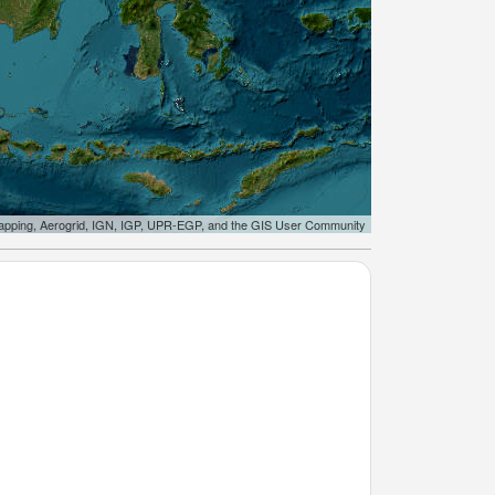
apping, Aerogrid, IGN, IGP, UPR-EGP, and the GIS User Community