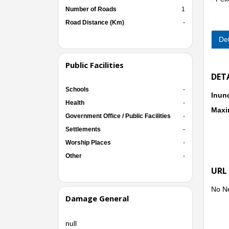
Number of Roads
1
● Kec
- Pe
Road Distance (Km)
-
Det
Public Facilities
DET
Schools
-
Inun
Health
-
Maxi
Government Office / Public Facilities
-
Settlements
-
Worship Places
-
Other
-
URL
No N
Damage General
null