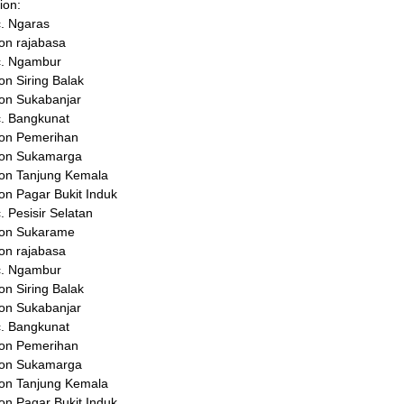
ion:
. Ngaras
on rajabasa
c. Ngambur
on Siring Balak
on Sukabanjar
. Bangkunat
kon Pemerihan
kon Sukamarga
on Tanjung Kemala
on Pagar Bukit Induk
. Pesisir Selatan
kon Sukarame
on rajabasa
c. Ngambur
on Siring Balak
on Sukabanjar
. Bangkunat
kon Pemerihan
kon Sukamarga
on Tanjung Kemala
on Pagar Bukit Induk