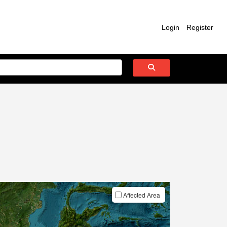
Login
Register
Affected Area