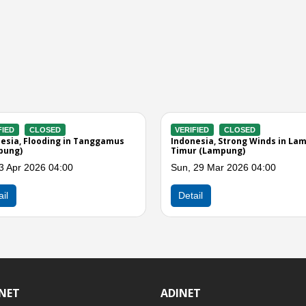
ERIFIED
CLOSED
VERIFIED
CLOSED
donesia, Strong Winds in Lampung
Indonesia, Strong Winds in
latan (Lampung)
Selatan (Lampung)
n, 02 Mar 2026 01:00
Sat, 14 Feb 2026 05:00
Detail
Detail
INET
ADINET