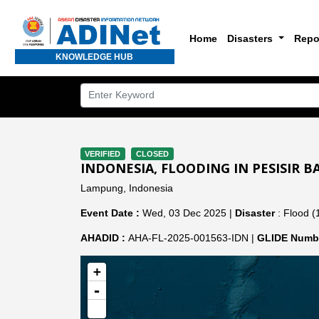
Home
Disasters
Repo
KNOWLEDGE HUB
VERIFIED
CLOSED
INDONESIA, FLOODING IN PESISIR 
Lampung, Indonesia
Event Date :
Wed, 03 Dec 2025 |
Disaster
: Flood (
AHADID :
AHA-FL-2025-001563-IDN |
GLIDE Numbe
+
-