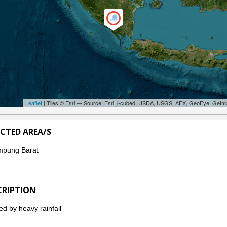
Leaflet
| Tiles © Esri — Source: Esri, i-cubed, USDA, USGS, AEX, GeoEye, Getm
ECTED AREA/S
mpung Barat
CRIPTION
d by heavy rainfall