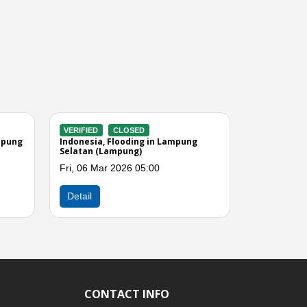
VERIFIED
CLOSED
VERIFIED
 Lampung
Indonesia, Strong Winds in
Indonesi
Pesawaran (Lampung)
(Lampun
Sat, 14 Feb 2026 04:00
Thu, 12 
Next
Detail
Detail
CONTACT INFO