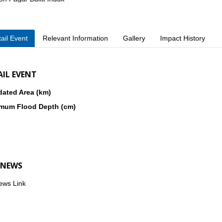
. Pesisir Selatan
kon Sukarame
ail Event
Relevant Information
Gallery
Impact History
AIL EVENT
dated Area (km)
mum Flood Depth (cm)
 NEWS
ews Link