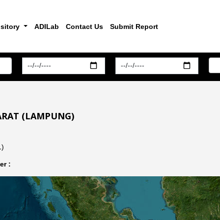
sitory
ADILab
Contact Us
Submit Report
BARAT (LAMPUNG)
1)
r :