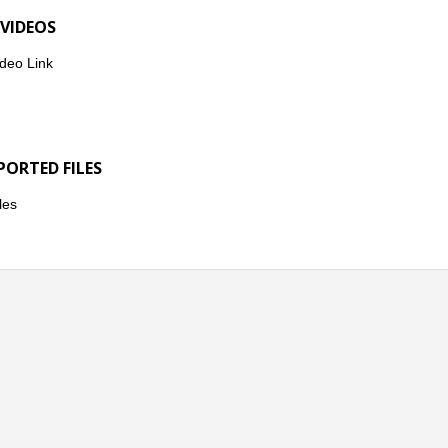
 VIDEOS
deo Link
PORTED FILES
les