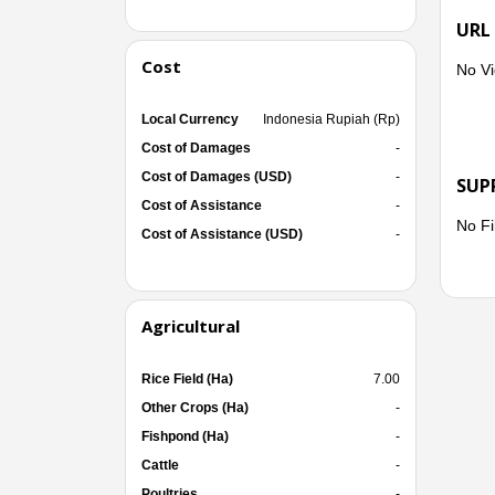
URL
Cost
No Vi
Local Currency
Indonesia Rupiah (Rp)
Cost of Damages
-
Cost of Damages (USD)
-
SUP
Cost of Assistance
-
No Fi
Cost of Assistance (USD)
-
Agricultural
Rice Field (Ha)
7.00
Other Crops (Ha)
-
Fishpond (Ha)
-
Cattle
-
Poultries
-