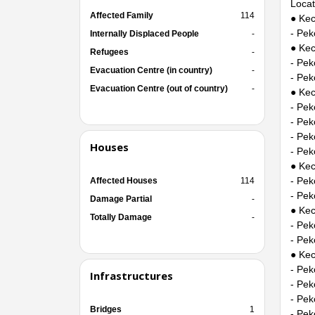
Locat
Affected Family
114
● Kec
- Pek
Internally Displaced People
-
● Ke
Refugees
-
- Pek
Evacuation Centre (in country)
-
- Pek
Evacuation Centre (out of country)
-
● Kec
- Pe
- Pe
- Pek
Houses
- Pek
● Kec
- Pe
Affected Houses
114
- Pek
Damage Partial
-
● Ke
Totally Damage
-
- Pek
- Pek
● Kec
- Pe
Infrastructures
- Pe
- Pek
Bridges
1
- Pek