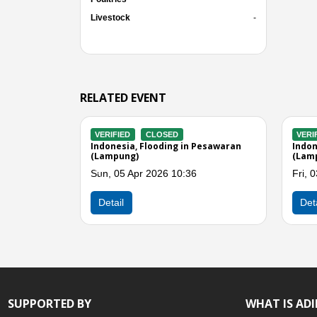
Livestock
-
RELATED EVENT
D
VERIFIED
CLOSED
V
 Winds in Lampung
Indonesia, Flooding in Lampung
In
Selatan (Lampung)
Se
 04:00
Fri, 06 Mar 2026 05:00
Mo
Previous
Detail
SUPPORTED BY
WHAT IS AD