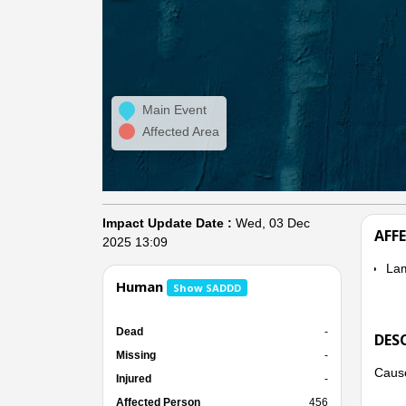
Main Event
Affected Area
Impact Update Date :
Wed, 03 Dec
AFF
2025 13:09
La
Human
Show SADDD
Dead
-
DES
Missing
-
Cause
Injured
-
Affected Person
456