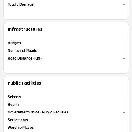
Totally Damage
-
Infrastructures
Bridges
-
Number of Roads
-
Road Distance (Km)
-
Public Facilities
Schools
-
Health
-
Government Office / Public Facilities
-
Settlements
-
Worship Places
-