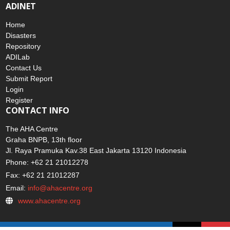
ADINET
Home
Disasters
Repository
ADILab
Contact Us
Submit Report
Login
Register
CONTACT INFO
The AHA Centre
Graha BNPB, 13th floor
Jl. Raya Pramuka Kav.38 East Jakarta 13120 Indonesia
Phone: +62 21 21012278
Fax: +62 21 21012287
Email:
info@ahacentre.org
www.ahacentre.org