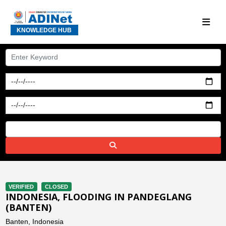
KNOWLEDGE HUB
VERIFIED
CLOSED
INDONESIA, FLOODING IN PANDEGLANG
(BANTEN)
Banten, Indonesia