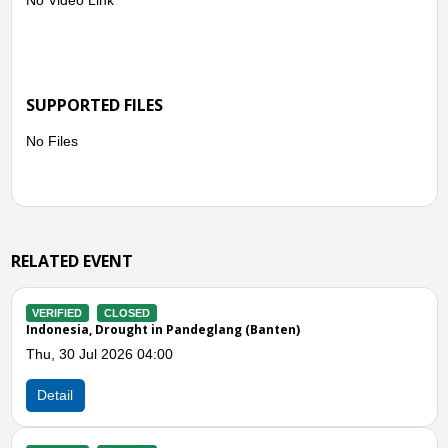
SUPPORTED FILES
No Files
RELATED EVENT
VERIFIED
CLOSED
n)
Indonesia, Flooding and Landslides in Lebak 
Subang (West Java)
Fri, 15 May 2026 01:00
Detail