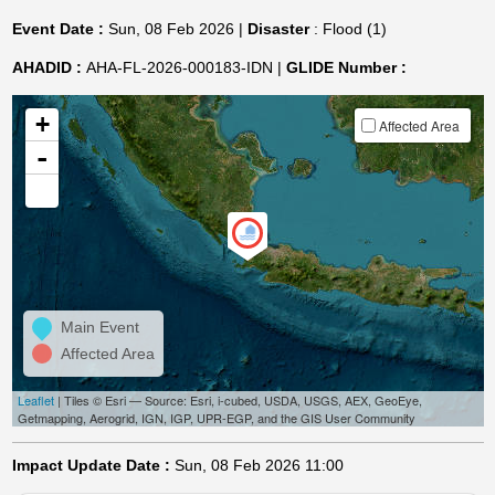
Event Date :
Sun, 08 Feb 2026 |
Disaster
: Flood (1)
AHADID :
AHA-FL-2026-000183-IDN |
GLIDE Number :
+
Affected Area
-
Main Event
Affected Area
Leaflet
| Tiles © Esri — Source: Esri, i-cubed, USDA, USGS, AEX, GeoEye,
Getmapping, Aerogrid, IGN, IGP, UPR-EGP, and the GIS User Community
Impact Update Date :
Sun, 08 Feb 2026 11:00