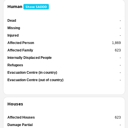
Human
Show SADDD
Dead
-
Missing
-
Injured
-
Affected Person
1,869
Affected Family
623
Internally Displaced People
-
Refugees
-
Evacuation Centre (in country)
-
Evacuation Centre (out of country)
-
Houses
Affected Houses
623
Damage Partial
-