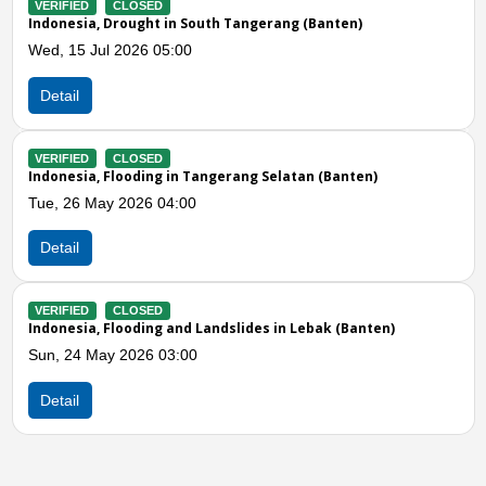
Banten)
VERIFIED
CLOSED
Indonesia, Flooding in Tangerang City (Bante
Mon, 04 May 2026 10:00
Detail
Previous
N
 (Banten)
VERIFIED
CLOSED
Indonesia, Flooding in Tangerang Regency (B
Sun, 05 Apr 2026 08:00
Detail
ak (Banten)
VERIFIED
CLOSED
Indonesia, Flooding in Tangerang City (Bante
Sun, 05 Apr 2026 12:00
Detail