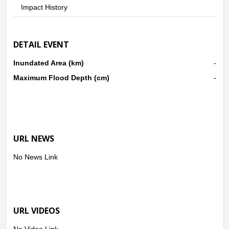
Impact History
DETAIL EVENT
Inundated Area (km)
-
Maximum Flood Depth (cm)
-
URL NEWS
No News Link
URL VIDEOS
No Video Link