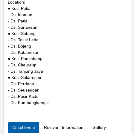
Location:
● Kec. Patia
- Ds. Idaman
- Ds. Patia
- Ds. Surianeun
● Kec. Sobang
- Ds. Teluk Lada
- Ds. Bojeng
- Ds. Kutamekar
● Kec. Panimbang
- Ds. Citeureup
- Ds. Tanjung Jaya
● Kec. Sukaresmi
- Ds. Perdana
- Ds. Seuseupan
- Ds. Pasir Kadu
- Ds. Kumbangkampil
Detail Event
Relevant Information
Gallery