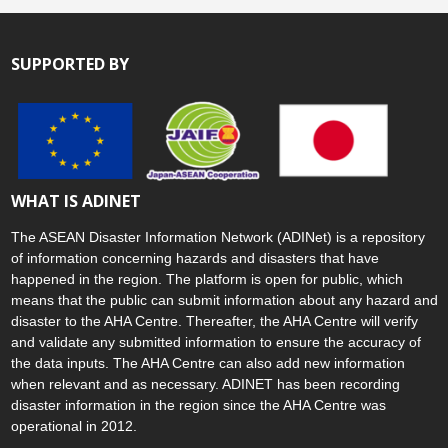
SUPPORTED BY
WHAT IS ADINET
The ASEAN Disaster Information Network (ADINet) is a repository
of information concerning hazards and disasters that have
happened in the region. The platform is open for public, which
means that the public can submit information about any hazard and
disaster to the AHA Centre. Thereafter, the AHA Centre will verify
and validate any submitted information to ensure the accuracy of
the data inputs. The AHA Centre can also add new information
when relevant and as necessary. ADINET has been recording
disaster information in the region since the AHA Centre was
operational in 2012.