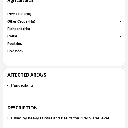
Agricultural
Rice Field (Ha)
-
Other Crops (Ha)
-
Fishpond (Ha)
-
Cattle
-
Poultries
-
Livestock
-
AFFECTED AREA/S
Pandeglang
DESCRIPTION
Caused by heavy rainfall and rise of the river water level