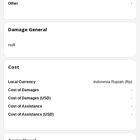
Other
-
Damage General
null
Cost
Local Currency
Indonesia Rupiah (Rp)
Cost of Damages
-
Cost of Damages (USD)
-
Cost of Assistance
-
Cost of Assistance (USD)
-