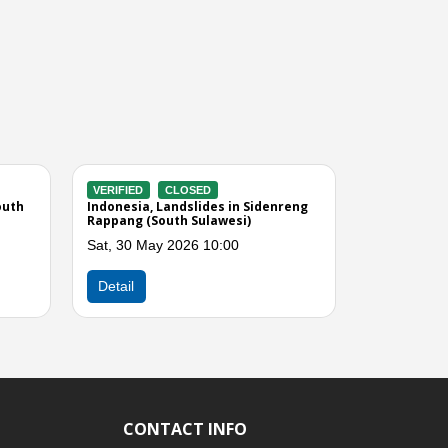
CLOSED
VERIFIED
CLOSED
looding in Wajo (South
Indonesia, Flooding in Luwu Utara
(South Sulawesi)
 2026 09:56
Wed, 13 May 2026 09:00
Next
Detail
CONTACT INFO