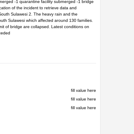
ged -1 quarantine facility submerged -1 bridge
ion of the incident to retrieve data and
outh Sulawesi 2. The heavy rain and the
uth Sulawesi which affected around 130 families.
t of bridge are collapsed. Latest conditions on
eceded
fill value here
fill value here
fill value here