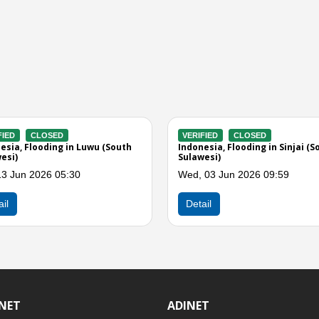
VERIFIED
CLOSED
VERIFIED
enreng
Indonesia, Flooding in Sidenreng
Indonesia, F
Rappang (South Sulawesi)
Sulawesi)
Fri, 15 May 2026 01:00
Thu, 14 May
Detail
Detail
INET
ADINET