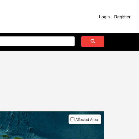
Login
Register
Affected Area