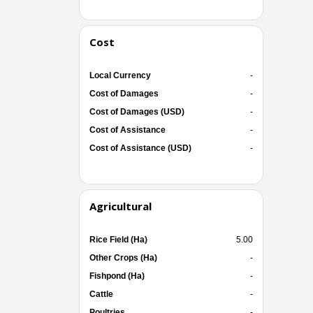
Cost
Local Currency
-
Cost of Damages
-
Cost of Damages (USD)
-
Cost of Assistance
-
Cost of Assistance (USD)
-
Agricultural
Rice Field (Ha)
5.00
Other Crops (Ha)
-
Fishpond (Ha)
-
Cattle
-
Poultries
-