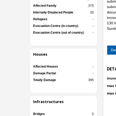
subme
Affected Family
375
subme
docum
Internally Displaced People
20
incre
Refugees
-
130 h
Evacuation Centre (in country)
-
Sunda
Evacuation Centre (out of country)
-
Det
Houses
Affected Houses
-
DET
Damage Partial
-
inun
Totally Damage
395
max 
max 
Infrastructures
Bridges
2