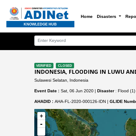
Home
Disasters
Repo
KNOWLEDGE HUB
VERIFIED
CLOSED
INDONESIA, FLOODING IN LUWU AN
Sulawesi Selatan, Indonesia
Event Date :
Sat, 06 Jun 2020 |
Disaster
: Flood (1)
AHADID :
AHA-FL-2020-000126-IDN |
GLIDE Numbe
+
-