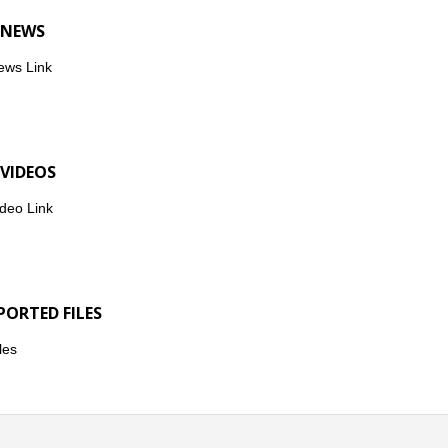
 NEWS
ews Link
 VIDEOS
deo Link
PORTED FILES
les