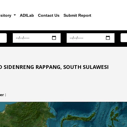
sitory
ADILab
Contact Us
Submit Report
D SIDENRENG RAPPANG, SOUTH SULAWESI
r :