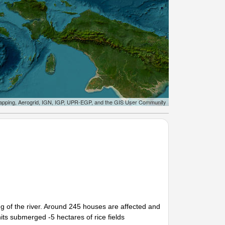
apping, Aerogrid, IGN, IGP, UPR-EGP, and the GIS User Community
ng of the river. Around 245 houses are affected and
ts submerged -5 hectares of rice fields