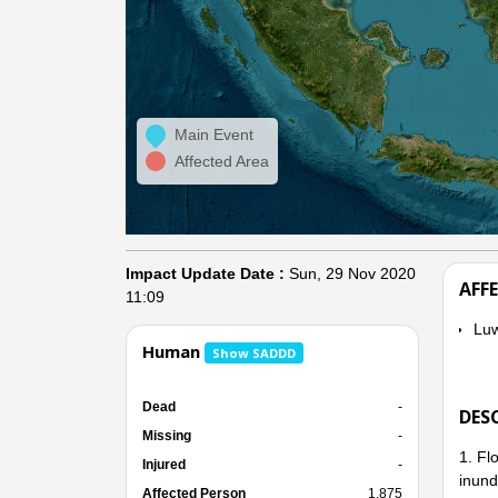
Main Event
Affected Area
Impact Update Date :
Sun, 29 Nov 2020
AFF
11:09
Lu
Human
Show SADDD
Dead
-
DES
Missing
-
1. Fl
Injured
-
inund
Affected Person
1,875