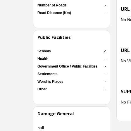
Number of Roads
-
URL
Road Distance (Km)
-
No N
Public Facilities
URL
Schools
2
Health
-
No Vi
Government Office / Public Facilities
-
Settlements
-
Worship Places
-
Other
1
SUP
No Fi
Damage General
null