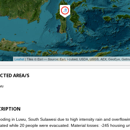
Leaflet
| Tiles © Esri — Source: Esri, i-cubed, USDA, USGS, AEX, GeoEye, Getm
ECTED AREA/S
wu
CRIPTION
ooding in Luwu, South Sulawesi due to high intensity rain and overflowi
ated while 20 people were evacuated. Material losses: -245 housing uni