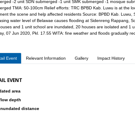
rged -2 unit SDN submerged -1 unit SMK submerged -1 mosque submer
rged TMA: 50-100cm Relief efforts: TRC BPBD Kab. Luwu is at the locat
ent the scene and help affected residents Source: BPBD Kab. Luwu, S
asing water level of Belawae causes flooding at Sidenreng Rappang, So
ouses and 1 unit school are inundated, 20 houses are isolated and 1 uni
y, 07 Jun 2020, Pkl. 17.55 WITA: fine weather and floods gradually r
ail Event
Relevant Information
Gallery
Impact History
AIL EVENT
dated area
flow depth
inundated distance