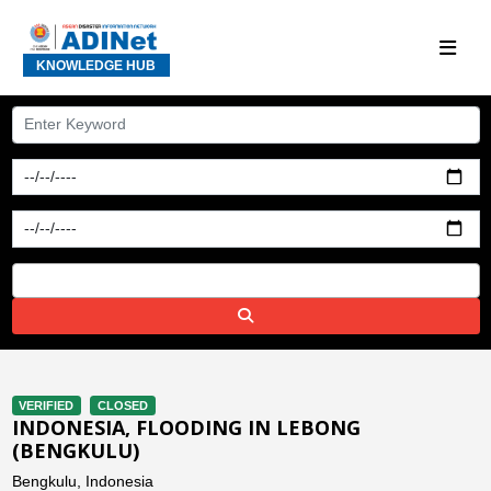
KNOWLEDGE HUB
VERIFIED
CLOSED
INDONESIA, FLOODING IN LEBONG
(BENGKULU)
Bengkulu, Indonesia