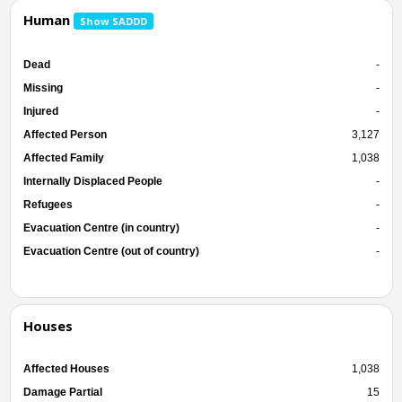
Human
Show SADDD
Dead
-
Missing
-
Injured
-
Affected Person
3,127
Affected Family
1,038
Internally Displaced People
-
Refugees
-
Evacuation Centre (in country)
-
Evacuation Centre (out of country)
-
Houses
Affected Houses
1,038
Damage Partial
15