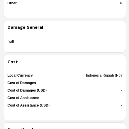
Other
4
Damage General
null
Cost
Local Currency
Indonesia Rupiah (Rp)
Cost of Damages
-
Cost of Damages (USD)
-
Cost of Assistance
-
Cost of Assistance (USD)
-