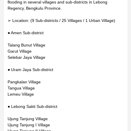
flooding in several villages and sub-districts in Lebong
Regency, Bengkulu Province.
➢ Location: (9 Sub-districts / 25 Villages / 1 Urban Village)
● Amen Sub-district
Talang Bunut Village
Garut Village
Selebar Jaya Village
● Uram Jaya Sub-district
Pangkalan Village
Tangua Village
Lemeu Village
● Lebong Sakti Sub-district
Ujung Tanjung Village
Ujung Tanjung I Village
Ujung Tanjung II Village