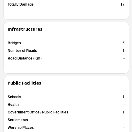
Totally Damage
17
Infrastructures
Bridges
5
Number of Roads
1
Road Distance (Km)
-
Public Facilities
Schools
1
Health
-
Government Office / Public Facilities
1
Settlements
-
Worship Places
-