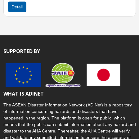
Detail
SUPPORTED BY
WHAT IS ADINET
The ASEAN Disaster Information Network (ADINet) is a repository
of information concerning hazards and disasters that have
happened in the region. The platform is open for public, which
means that the public can submit information about any hazard and
disaster to the AHA Centre. Thereafter, the AHA Centre will verify
and validate any submitted information to ensure the accuracy of