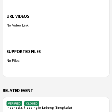
● Topos Sub-district
URL VIDEOS
Talang Ratau Village
Talang Donok Village
No Video Link
Ajai Siang Village
● Lebong Atas Sub-district
Dusun Baru Village
SUPPORTED FILES
No Files
● North Lebong Sub-district
Talang Ratau Village
RELATED EVENT
VERIFIED
CLOSED
Indonesia, Flooding in Bengkulu Tengah (Bengkulu)