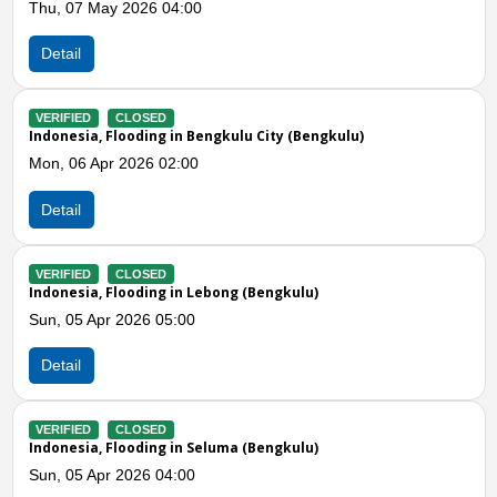
Sun, 05 Apr 2026 09:20
Detail
VERIFIED
CLOSED
Indonesia, Strong Winds in Rejang Lebong (Bengkulu)
Sat, 04 Apr 2026 09:59
Detail
Previous
N
VERIFIED
CLOSED
Indonesia, Flooding in Seluma (Bengkulu)
Fri, 09 Jan 2026 12:00
Detail
VERIFIED
CLOSED
Indonesia, Flooding in Bengkulu City (Bengkulu)
Fri, 02 Jan 2026 12:00