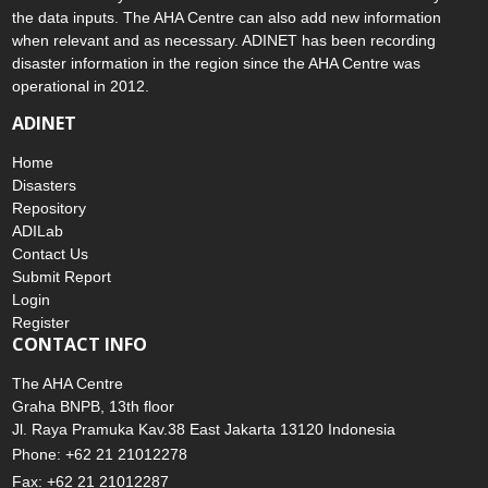
the data inputs. The AHA Centre can also add new information
when relevant and as necessary. ADINET has been recording
disaster information in the region since the AHA Centre was
operational in 2012.
ADINET
Home
Disasters
Repository
ADILab
Contact Us
Submit Report
Login
Register
CONTACT INFO
The AHA Centre
Graha BNPB, 13th floor
Jl. Raya Pramuka Kav.38 East Jakarta 13120 Indonesia
Phone: +62 21 21012278
Fax: +62 21 21012287