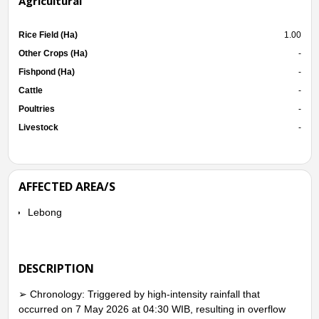
Agricultural
Rice Field (Ha)
1.00
Other Crops (Ha)
-
Fishpond (Ha)
-
Cattle
-
Poultries
-
Livestock
-
AFFECTED AREA/S
Lebong
DESCRIPTION
➢ Chronology: Triggered by high-intensity rainfall that
occurred on 7 May 2026 at 04:30 WIB, resulting in overflow