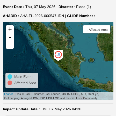
Event Date :
Thu, 07 May 2026 |
Disaster
: Flood (1)
AHADID :
AHA-FL-2026-000547-IDN |
GLIDE Number :
+
Affected Area
-
Main Event
Affected Area
Leaflet
| Tiles © Esri — Source: Esri, i-cubed, USDA, USGS, AEX, GeoEye,
Getmapping, Aerogrid, IGN, IGP, UPR-EGP, and the GIS User Community
Impact Update Date :
Thu, 07 May 2026 04:30