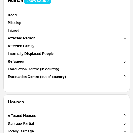
Human
Show SADDD
Dead
-
Missing
-
Injured
-
Affected Person
-
Affected Family
-
Internally Displaced People
-
Refugees
0
Evacuation Centre (in country)
-
Evacuation Centre (out of country)
0
Houses
Affected Houses
0
Damage Partial
0
Totally Damage
-