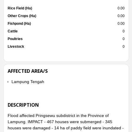
Rice Field (Ha)
0.00
Other Crops (Ha)
0.00
Fishpond (Ha)
0.00
Cattle
0
Poultries
0
Livestock
0
AFFECTED AREA/S
Lampung Tengah
DESCRIPTION
Flood affected Pringsewu subdistrict in the Province of
Lampung. IMPACT - 467 houses were submerged - 345
houses were damaged - 14 ha of paddy field were inundated -