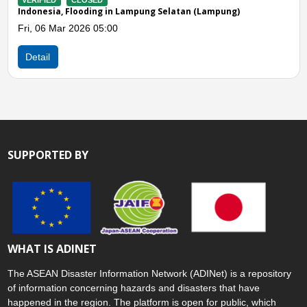
LOSED
VERIFIED
CLOS
ooding in Lampung Selatan (Lampung)
Indonesia, Flood
026 05:00
Thu, 12 Feb 202
Detail
SUPPORTED BY
WHAT IS ADINET
The ASEAN Disaster Information Network (ADINet) is a repository
of information concerning hazards and disasters that have
happened in the region. The platform is open for public, which