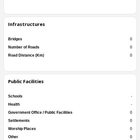
Infrastructures
Bridges
0
Number of Roads
0
Road Distance (Km)
0
Public Facilities
Schools
-
Health
-
Government Office / Public Facilities
0
Settlements
0
Worship Places
0
Other
0