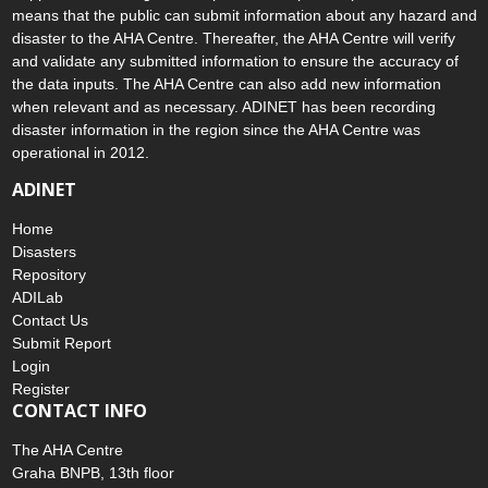
means that the public can submit information about any hazard and
disaster to the AHA Centre. Thereafter, the AHA Centre will verify
and validate any submitted information to ensure the accuracy of
the data inputs. The AHA Centre can also add new information
when relevant and as necessary. ADINET has been recording
disaster information in the region since the AHA Centre was
operational in 2012.
ADINET
Home
Disasters
Repository
ADILab
Contact Us
Submit Report
Login
Register
CONTACT INFO
The AHA Centre
Graha BNPB, 13th floor