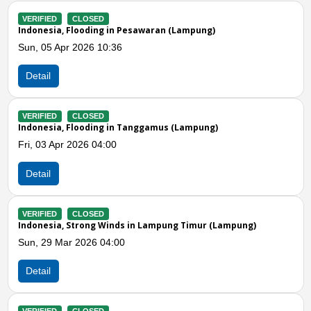
LOSED
VERIFIED
CLOS
ooding in Pesawaran (Lampung)
Indonesia, Stron
026 10:36
Mon, 02 Mar 202
Detail
LOSED
VERIFIED
CLOS
ooding in Tanggamus (Lampung)
Indonesia, Stron
26 04:00
Sat, 14 Feb 2026
Detail
Previous
N
LOSED
VERIFIED
CLOS
rong Winds in Lampung Timur (Lampung)
Indonesia, Stron
2026 04:00
Sat, 14 Feb 2026
Detail