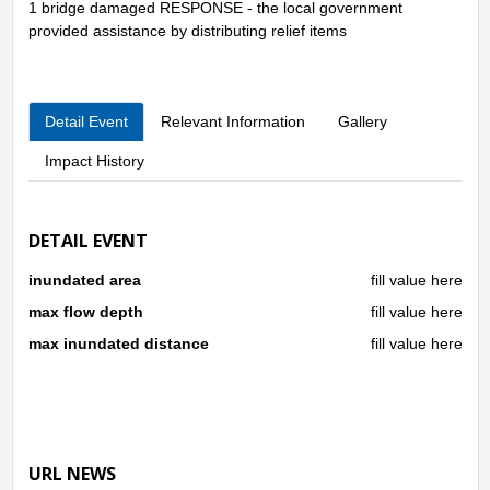
1 bridge damaged RESPONSE - the local government
provided assistance by distributing relief items
Detail Event
Relevant Information
Gallery
Impact History
DETAIL EVENT
inundated area
fill value here
max flow depth
fill value here
max inundated distance
fill value here
URL NEWS