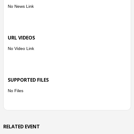
No News Link
URL VIDEOS
No Video Link
SUPPORTED FILES
No Files
RELATED EVENT