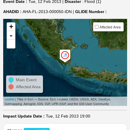
Event Date :
Tue, 12 Feb 2013 |
Disaster
: Flood (1)
AHADID :
AHA-FL-2013-000050-IDN |
GLIDE Number :
+
Affected Area
-
Main Event
Affected Area
Leaflet
| Tiles © Esri — Source: Esri, i-cubed, USDA, USGS, AEX, GeoEye,
Getmapping, Aerogrid, IGN, IGP, UPR-EGP, and the GIS User Community
Impact Update Date :
Tue, 12 Feb 2013 19:00