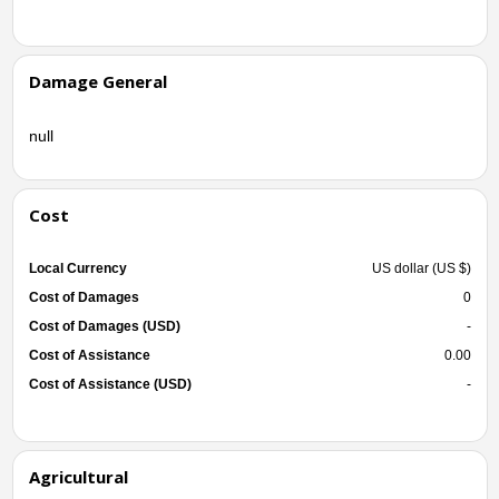
Damage General
null
Cost
Local Currency
US dollar (US $)
Cost of Damages
0
Cost of Damages (USD)
-
Cost of Assistance
0.00
Cost of Assistance (USD)
-
Agricultural