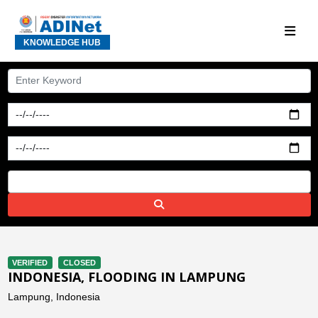
KNOWLEDGE HUB
VERIFIED
CLOSED
INDONESIA, FLOODING IN LAMPUNG
Lampung, Indonesia