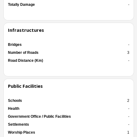
Totally Damage
-
Infrastructures
Bridges
-
Number of Roads
3
Road Distance (Km)
-
Public Facilities
Schools
2
Health
-
Government Office / Public Facilities
-
Settlements
-
Worship Places
1