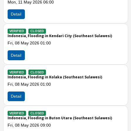
Fri, 08 May 2026 06:00
Detail
VERIFIED
CLOSED
Indonesia, Storms in Muna Barat (Southeast Sulawesi)
Thu, 30 Apr 2026 03:00
Detail
Previous
N
VERIFIED
CLOSED
Indonesia, Storms and Strong Winds in Muna Barat (Southe
Sulawesi)
Mon, 12 Jan 2026 09:18
Detail
VERIFIED
CLOSED
Indonesia, Strong Winds in Konawe Utara (Southeast
Sulawesi)