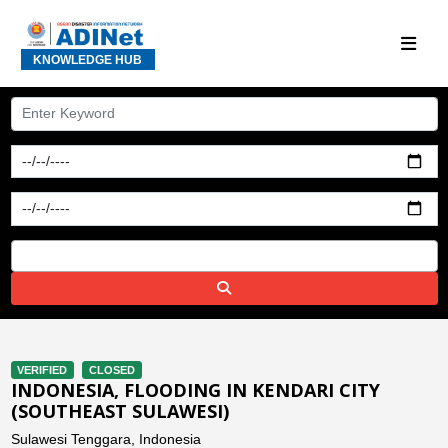
KNOWLEDGE HUB
VERIFIED
CLOSED
INDONESIA, FLOODING IN KENDARI CITY
(SOUTHEAST SULAWESI)
Sulawesi Tenggara, Indonesia