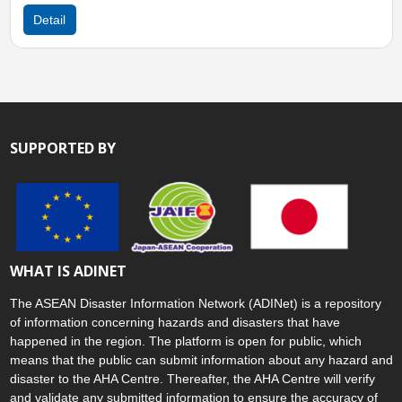
Sun, 11 Jan 2026 06:00
Detail
SUPPORTED BY
WHAT IS ADINET
The ASEAN Disaster Information Network (ADINet) is a repository
of information concerning hazards and disasters that have
happened in the region. The platform is open for public, which
means that the public can submit information about any hazard and