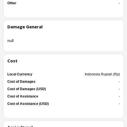
Other
-
Damage General
null
Cost
Local Currency
Indonesia Rupiah (Rp)
Cost of Damages
-
Cost of Damages (USD)
-
Cost of Assistance
-
Cost of Assistance (USD)
-