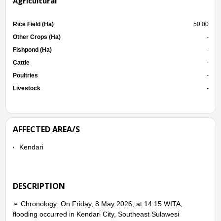
Agricultural
Rice Field (Ha)
50.00
Other Crops (Ha)
-
Fishpond (Ha)
-
Cattle
-
Poultries
-
Livestock
-
AFFECTED AREA/S
Kendari
DESCRIPTION
➢ Chronology: On Friday, 8 May 2026, at 14:15 WITA,
flooding occurred in Kendari City, Southeast Sulawesi