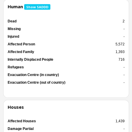
Human
Show SADDD
Dead
2
Missing
-
Injured
-
Affected Person
5,572
Affected Family
1,393
Internally Displaced People
716
Refugees
-
Evacuation Centre (in country)
-
Evacuation Centre (out of country)
-
Houses
Affected Houses
1,439
Damage Partial
-