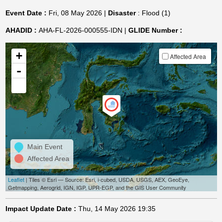
Event Date :
Fri, 08 May 2026 |
Disaster
: Flood (1)
AHADID :
AHA-FL-2026-000555-IDN |
GLIDE Number :
+
Affected Area
-
Main Event
Affected Area
Leaflet
| Tiles © Esri — Source: Esri, i-cubed, USDA, USGS, AEX, GeoEye,
Getmapping, Aerogrid, IGN, IGP, UPR-EGP, and the GIS User Community
Impact Update Date :
Thu, 14 May 2026 19:35