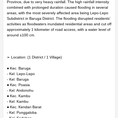
Province, due to very heavy rainfall. The high rainfall intensity
combined with prolonged duration caused flooding in several
areas, with the most severely affected area being Lepo-Lepo
Subdistrict in Baruga District. The flooding disrupted residents’
activities as floodwaters inundated residential areas and cut off
approximately 1 kilometer of road access, with a water level of
around ±100 cm.
➢ Location: (1 District / 1 Village)
● Kec. Baruga
- Kel. Lepo-Lepo
- Kel. Baruga
● Kec. Poasia
- Kel. Andonohu
● Kec. Kambu
- Kel. Kambu
● Kec. Kendari Barat
- Kel. Punggaloba
- Kel. Sodohoa