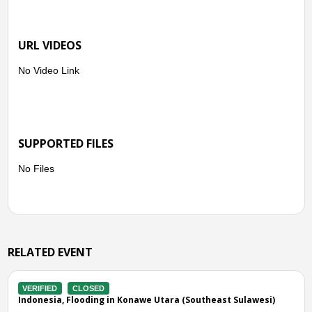
URL VIDEOS
No Video Link
SUPPORTED FILES
No Files
RELATED EVENT
VERIFIED
CLOSED
i)
Indonesia, Flooding in Kolaka Timur (Southeast Sulawesi)