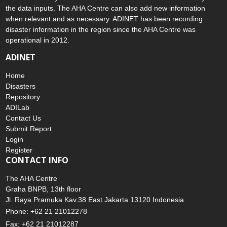
disaster to the AHA Centre. Thereafter, the AHA Centre will verify
and validate any submitted information to ensure the accuracy of
the data inputs. The AHA Centre can also add new information
when relevant and as necessary. ADINET has been recording
disaster information in the region since the AHA Centre was
operational in 2012.
ADINET
Home
Disasters
Repository
ADILab
Contact Us
Submit Report
Login
Register
CONTACT INFO
The AHA Centre
Graha BNPB, 13th floor
Jl. Raya Pramuka Kav.38 East Jakarta 13120 Indonesia
Phone: +62 21 21012278