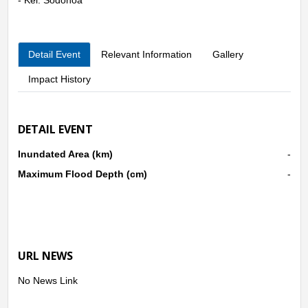
● Kec. Wua-Wua
- Kel. Wua-Wua
- Kel. Wowawanggu
Detail Event
Relevant Information
Gallery
- Kel. Bonggoya
- Kel. Wundudopi
Impact History
● Kec. Kadia
- Kel. Bende
- Kel. Pondambea
DETAIL EVENT
- Kel. Anaiwoi
● Kec. Abeli
Inundated Area (km)
-
- Kel. Abeli
- Kel. Anggalomelai
Maximum Flood Depth (cm)
-
- Kel. Lapulu
t
URL NEWS
No News Link