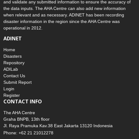
and validate any submitted information to ensure the accuracy of
the data inputs. The AHA Centre can also add new information
when relevant and as necessary. ADINET has been recording
disaster information in the region since the AHA Centre was
operational in 2012.
ADINET
Home
Disasters
Repository
ADILab
Contact Us
Submit Report
Login
Register
CONTACT INFO
The AHA Centre
Graha BNPB, 13th floor
Jl. Raya Pramuka Kav.38 East Jakarta 13120 Indonesia
Phone: +62 21 21012278