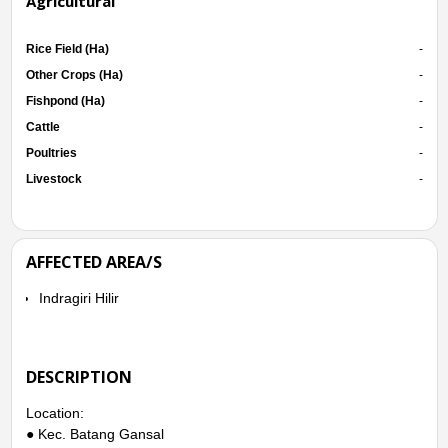
Agricultural
Rice Field (Ha)
-
Other Crops (Ha)
-
Fishpond (Ha)
-
Cattle
-
Poultries
-
Livestock
-
AFFECTED AREA/S
Indragiri Hilir
DESCRIPTION
Location:
● Kec. Batang Gansal