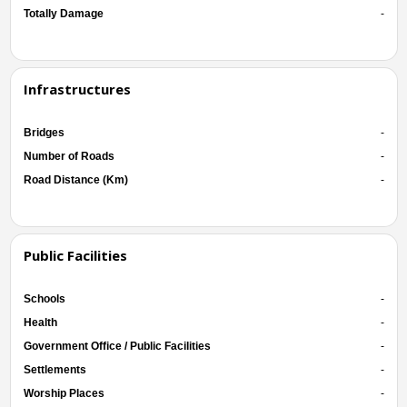
Totally Damage
-
Infrastructures
Bridges
-
Number of Roads
-
Road Distance (Km)
-
Public Facilities
Schools
-
Health
-
Government Office / Public Facilities
-
Settlements
-
Worship Places
-