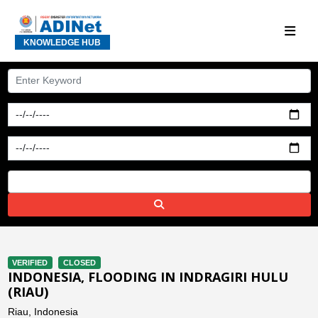
KNOWLEDGE HUB
VERIFIED
CLOSED
INDONESIA, FLOODING IN INDRAGIRI HULU
(RIAU)
Riau, Indonesia