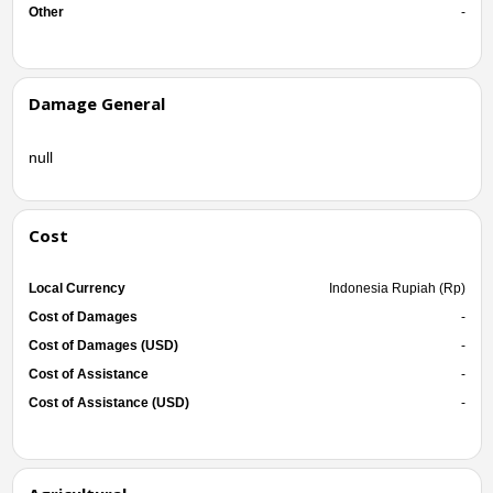
Other
-
Damage General
null
Cost
Local Currency
Indonesia Rupiah (Rp)
Cost of Damages
-
Cost of Damages (USD)
-
Cost of Assistance
-
Cost of Assistance (USD)
-