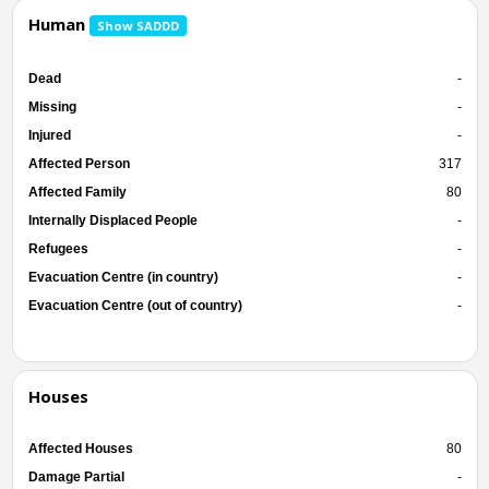
Human
Show SADDD
Dead
-
Missing
-
Injured
-
Affected Person
317
Affected Family
80
Internally Displaced People
-
Refugees
-
Evacuation Centre (in country)
-
Evacuation Centre (out of country)
-
Houses
Affected Houses
80
Damage Partial
-