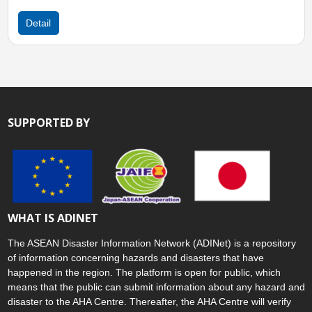
Detail
SUPPORTED BY
WHAT IS ADINET
The ASEAN Disaster Information Network (ADINet) is a repository
of information concerning hazards and disasters that have
happened in the region. The platform is open for public, which
means that the public can submit information about any hazard and
disaster to the AHA Centre. Thereafter, the AHA Centre will verify