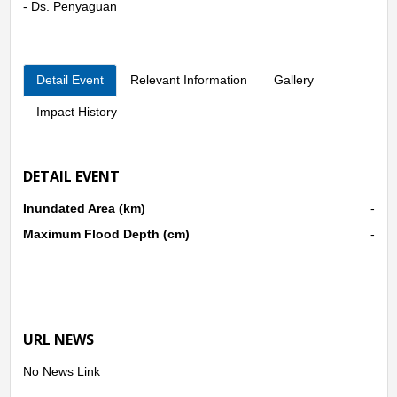
- Ds. Penyaguan
Detail Event
Relevant Information
Gallery
Impact History
DETAIL EVENT
Inundated Area (km)
-
Maximum Flood Depth (cm)
-
URL NEWS
No News Link