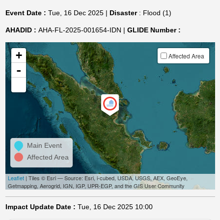
Event Date :
Tue, 16 Dec 2025 |
Disaster
: Flood (1)
AHADID :
AHA-FL-2025-001654-IDN |
GLIDE Number :
+
Affected Area
-
Main Event
Affected Area
Leaflet
| Tiles © Esri — Source: Esri, i-cubed, USDA, USGS, AEX, GeoEye,
Getmapping, Aerogrid, IGN, IGP, UPR-EGP, and the GIS User Community
Impact Update Date :
Tue, 16 Dec 2025 10:00