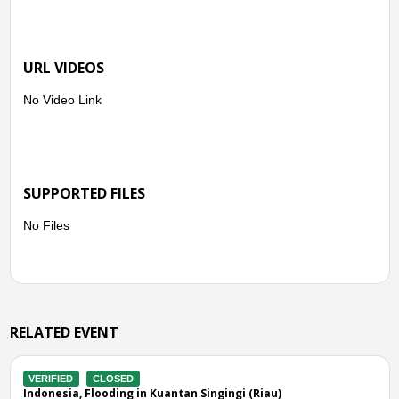
URL VIDEOS
No Video Link
SUPPORTED FILES
No Files
RELATED EVENT
CLOSED
VERIFIED
CL
Flooding in Kuantan Singingi (Riau)
Indonesia, Flo