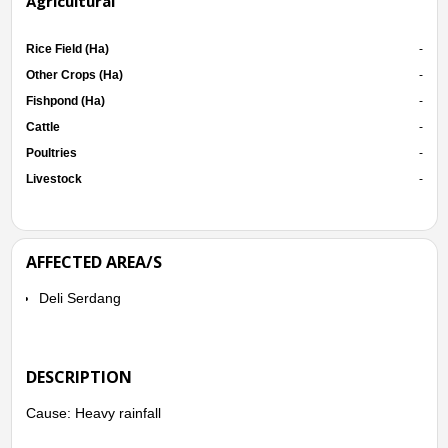
Agricultural
Rice Field (Ha)
-
Other Crops (Ha)
-
Fishpond (Ha)
-
Cattle
-
Poultries
-
Livestock
-
AFFECTED AREA/S
Deli Serdang
DESCRIPTION
Cause: Heavy rainfall