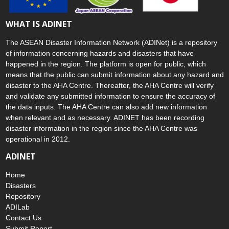
WHAT IS ADINET
The ASEAN Disaster Information Network (ADINet) is a repository
of information concerning hazards and disasters that have
happened in the region. The platform is open for public, which
means that the public can submit information about any hazard and
disaster to the AHA Centre. Thereafter, the AHA Centre will verify
and validate any submitted information to ensure the accuracy of
the data inputs. The AHA Centre can also add new information
when relevant and as necessary. ADINET has been recording
disaster information in the region since the AHA Centre was
operational in 2012.
ADINET
Home
Disasters
Repository
ADILab
Contact Us
Submit Report