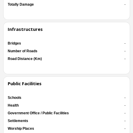
Totally Damage
-
Infrastructures
Bridges
-
Number of Roads
-
Road Distance (Km)
-
Public Facilities
Schools
-
Health
-
Government Office / Public Facilities
-
Settlements
-
Worship Places
-