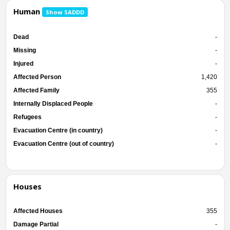
Human
Show SADDD
Dead
-
Missing
-
Injured
-
Affected Person
1,420
Affected Family
355
Internally Displaced People
-
Refugees
-
Evacuation Centre (in country)
-
Evacuation Centre (out of country)
-
Houses
Affected Houses
355
Damage Partial
-