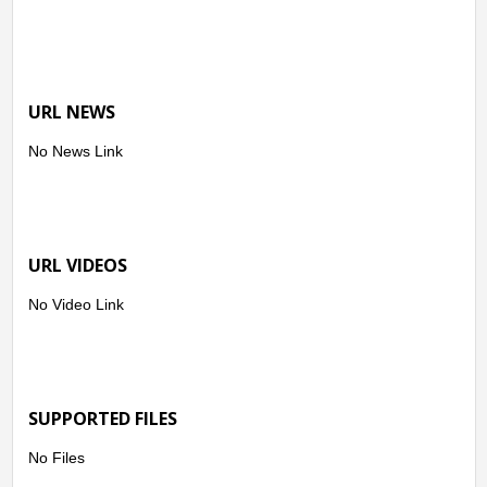
URL NEWS
No News Link
URL VIDEOS
No Video Link
SUPPORTED FILES
No Files