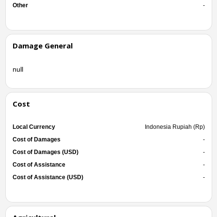
Other
-
Damage General
null
Cost
Local Currency
Indonesia Rupiah (Rp)
Cost of Damages
-
Cost of Damages (USD)
-
Cost of Assistance
-
Cost of Assistance (USD)
-