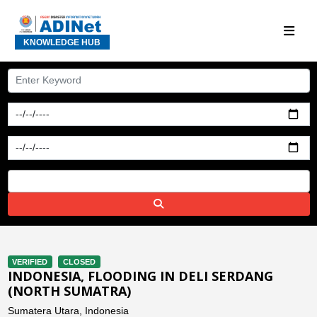
KNOWLEDGE HUB
VERIFIED
CLOSED
INDONESIA, FLOODING IN DELI SERDANG
(NORTH SUMATRA)
Sumatera Utara, Indonesia