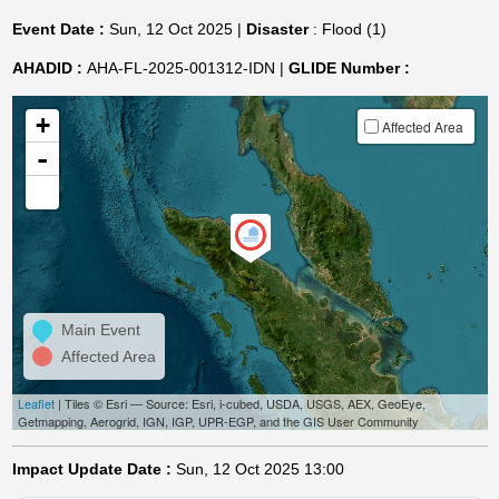
Event Date :
Sun, 12 Oct 2025 |
Disaster
: Flood (1)
AHADID :
AHA-FL-2025-001312-IDN |
GLIDE Number :
+
Affected Area
-
Main Event
Affected Area
Leaflet
| Tiles © Esri — Source: Esri, i-cubed, USDA, USGS, AEX, GeoEye,
Getmapping, Aerogrid, IGN, IGP, UPR-EGP, and the GIS User Community
Impact Update Date :
Sun, 12 Oct 2025 13:00