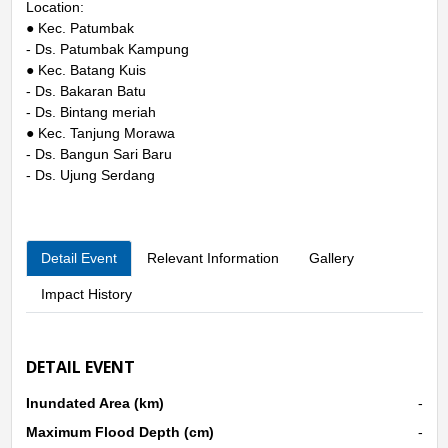
Location:
● Kec. Patumbak
- Ds. Patumbak Kampung
● Kec. Batang Kuis
- Ds. Bakaran Batu
- Ds. Bintang meriah
● Kec. Tanjung Morawa
- Ds. Bangun Sari Baru
- Ds. Ujung Serdang
Detail Event
Relevant Information
Gallery
Impact History
DETAIL EVENT
Inundated Area (km)
-
Maximum Flood Depth (cm)
-