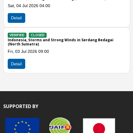
Jul 2026 04:00
Tue, 16 Jun
Detail
CLOSED
VERIFIED
a, Storms and Strong Winds in Serdang Bedagai
Indonesia, 
umatra)
Mon, 08 Jun
ul 2026 09:00
Detail
SUPPORTED BY