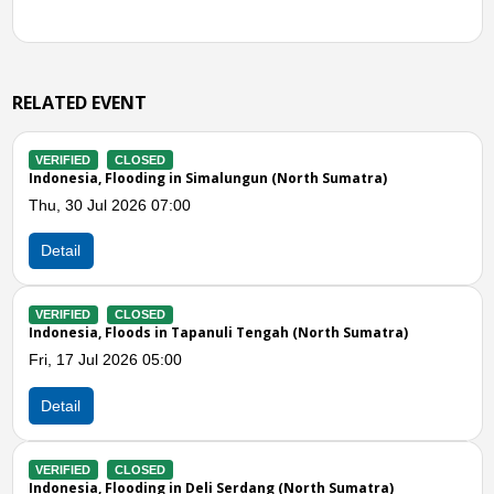
RELATED EVENT
CLOSED
VERIFIED
a, Flooding in Simalungun (North Sumatra)
Indonesia, 
Jul 2026 07:00
Wed, 24 Jun
Detail
CLOSED
VERIFIED
a, Floods in Tapanuli Tengah (North Sumatra)
Indonesia, 
ul 2026 05:00
Wed, 17 Jun
Detail
Previous
N
CLOSED
VERIFIED
a, Flooding in Deli Serdang (North Sumatra)
Indonesia, 