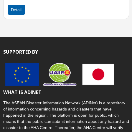
Sun, 11 Jan 2026 06:0
Detail
SUPPORTED BY
WHAT IS ADINET
The ASEAN Disaster Information Network (ADINet) is a repository
of information concerning hazards and disasters that have
happened in the region. The platform is open for public, which
means that the public can submit information about any hazard and