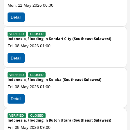
06:00
Fri, 08 May 2026 06:00
Detail
VERIFIED
CLOSED
in Kendari City (Southeast Sulawesi)
Indonesia, Storms in M
1:00
Thu, 30 Apr 2026 03:0
Detail
Previous
N
VERIFIED
CLOSED
 in Kolaka (Southeast Sulawesi)
Indonesia, Storms and 
Sulawesi)
1:00
Mon, 12 Jan 2026 09:1
Detail
 in Buton Utara (Southeast Sulawesi)
VERIFIED
CLOSED
Indonesia, Strong Wind
9:00
Sulawesi)