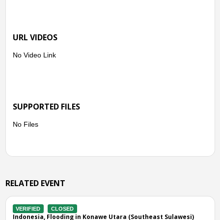
URL VIDEOS
No Video Link
SUPPORTED FILES
No Files
RELATED EVENT
VERIFIED
CLOSED
 in Konawe Utara (Southeast Sulawesi)
Indonesia, Flooding in