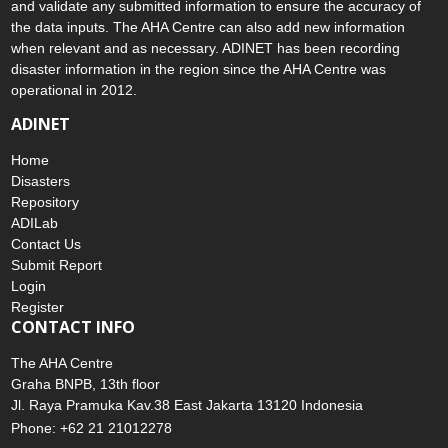
disaster to the AHA Centre. Thereafter, the AHA Centre will verify
and validate any submitted information to ensure the accuracy of
the data inputs. The AHA Centre can also add new information
when relevant and as necessary. ADINET has been recording
disaster information in the region since the AHA Centre was
operational in 2012.
ADINET
Home
Disasters
Repository
ADILab
Contact Us
Submit Report
Login
Register
CONTACT INFO
The AHA Centre
Graha BNPB, 13th floor
Jl. Raya Pramuka Kav.38 East Jakarta 13120 Indonesia