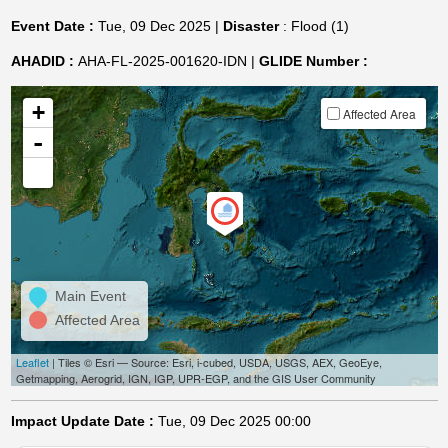
Event Date :
Tue, 09 Dec 2025 |
Disaster
: Flood (1)
AHADID :
AHA-FL-2025-001620-IDN |
GLIDE Number :
+
Affected Area
-
Main Event
Affected Area
Leaflet
| Tiles © Esri — Source: Esri, i-cubed, USDA, USGS, AEX, GeoEye,
Getmapping, Aerogrid, IGN, IGP, UPR-EGP, and the GIS User Community
Impact Update Date :
Tue, 09 Dec 2025 00:00