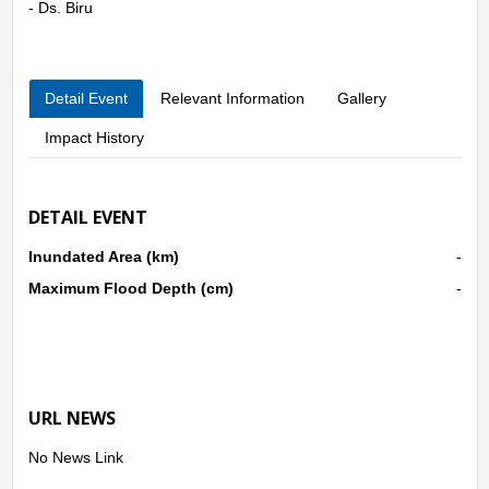
- Ds. Biru
Detail Event
Relevant Information
Gallery
Impact History
DETAIL EVENT
Inundated Area (km)
-
Maximum Flood Depth (cm)
-
URL NEWS
No News Link