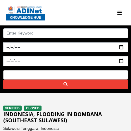
KNOWLEDGE HUB
VERIFIED
CLOSED
INDONESIA, FLOODING IN BOMBANA
(SOUTHEAST SULAWESI)
Sulawesi Tenggara, Indonesia