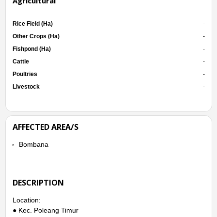
Agricultural
Rice Field (Ha)
-
Other Crops (Ha)
-
Fishpond (Ha)
-
Cattle
-
Poultries
-
Livestock
-
AFFECTED AREA/S
Bombana
DESCRIPTION
Location:
● Kec. Poleang Timur