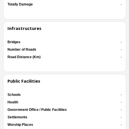
Totally Damage
-
Infrastructures
Bridges
-
Number of Roads
-
Road Distance (Km)
-
Public Facilities
Schools
-
Health
-
Government Office / Public Facilities
-
Settlements
-
Worship Places
-