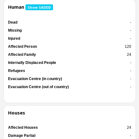
Human
Show SADDD
Dead
-
Missing
-
Injured
-
Affected Person
120
Affected Family
24
Internally Displaced People
-
Refugees
-
Evacuation Centre (in country)
-
Evacuation Centre (out of country)
-
Houses
Affected Houses
24
Damage Partial
-