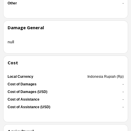
Other
-
Damage General
null
Cost
Local Currency
Indonesia Rupiah (Rp)
Cost of Damages
-
Cost of Damages (USD)
-
Cost of Assistance
-
Cost of Assistance (USD)
-