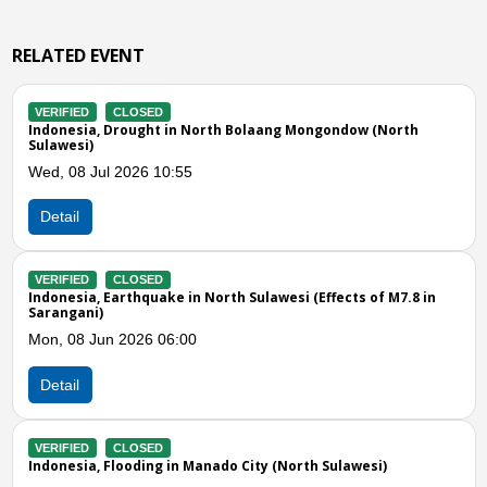
RELATED EVENT
VERIFIED
CLOSED
 North Bolaang Mongondow (North
Indonesia, Flooding in Mi
Tue, 21 Apr 2026 07:00
5
Detail
VERIFIED
CLOSED
Indonesia, M7.3 Earthquak
n North Sulawesi (Effects of M7.8 in
Thu, 02 Apr 2026 05:14
00
Detail
Previous
N
VERIFIED
CLOSED
Indonesia, Flooding in Mi
Wed, 18 Mar 2026 03:00
 Manado City (North Sulawesi)