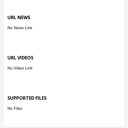
URL NEWS
No News Link
URL VIDEOS
No Video Link
SUPPORTED FILES
No Files