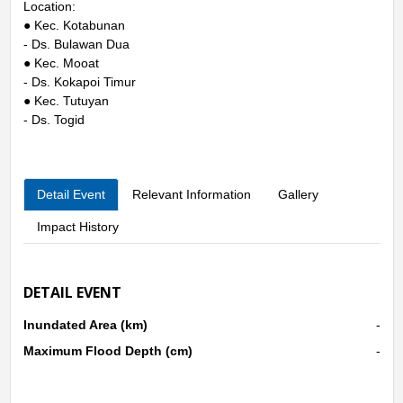
Location:
● Kec. Kotabunan
- Ds. Bulawan Dua
● Kec. Mooat
- Ds. Kokapoi Timur
● Kec. Tutuyan
- Ds. Togid
Detail Event
Relevant Information
Gallery
Impact History
DETAIL EVENT
Inundated Area (km)
-
Maximum Flood Depth (cm)
-