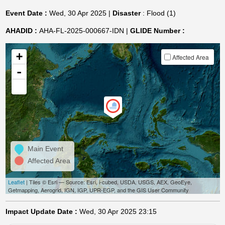
Event Date :
Wed, 30 Apr 2025 |
Disaster
: Flood (1)
AHADID :
AHA-FL-2025-000667-IDN |
GLIDE Number :
+
Affected Area
-
Main Event
Affected Area
Leaflet
| Tiles © Esri — Source: Esri, i-cubed, USDA, USGS, AEX, GeoEye,
Getmapping, Aerogrid, IGN, IGP, UPR-EGP, and the GIS User Community
Impact Update Date :
Wed, 30 Apr 2025 23:15