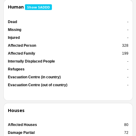
Human
Show SADDD
Dead
-
Missing
-
Injured
-
Affected Person
328
Affected Family
199
Internally Displaced People
-
Refugees
-
Evacuation Centre (in country)
-
Evacuation Centre (out of country)
-
Houses
Affected Houses
80
Damage Partial
72