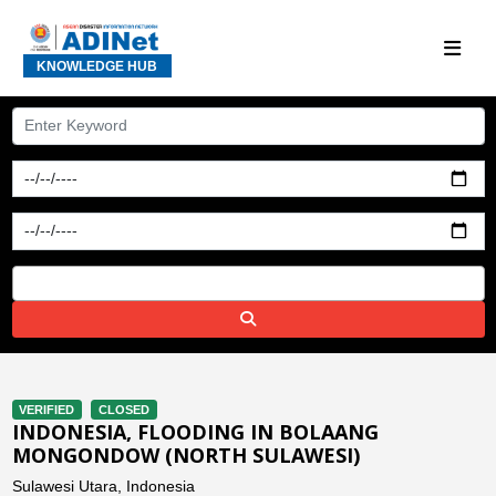
KNOWLEDGE HUB
VERIFIED
CLOSED
INDONESIA, FLOODING IN BOLAANG
MONGONDOW (NORTH SULAWESI)
Sulawesi Utara, Indonesia