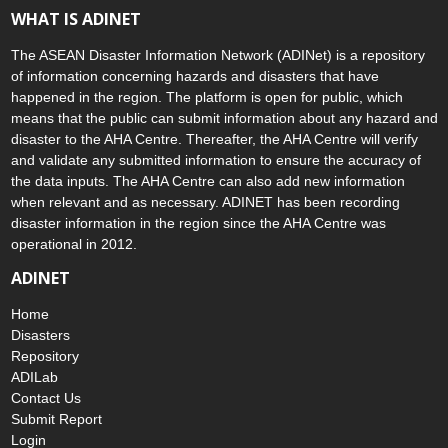
WHAT IS ADINET
The ASEAN Disaster Information Network (ADINet) is a repository
of information concerning hazards and disasters that have
happened in the region. The platform is open for public, which
means that the public can submit information about any hazard and
disaster to the AHA Centre. Thereafter, the AHA Centre will verify
and validate any submitted information to ensure the accuracy of
the data inputs. The AHA Centre can also add new information
when relevant and as necessary. ADINET has been recording
disaster information in the region since the AHA Centre was
operational in 2012.
ADINET
Home
Disasters
Repository
ADILab
Contact Us
Submit Report
Login