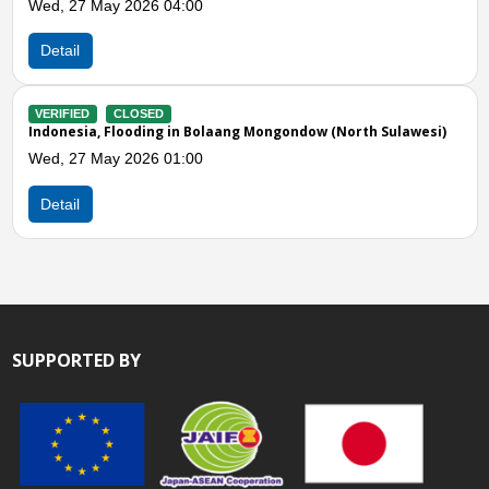
00
Detail
VERIFIED
CLOSED
Indonesia, Flooding in Ma
Sat, 14 Feb 2026 05:00
n Bolaang Mongondow (North Sulawesi)
00
Detail
SUPPORTED BY