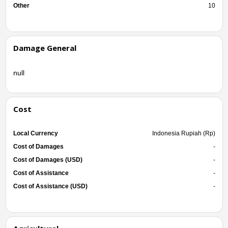
Other
10
Damage General
null
Cost
Local Currency
Indonesia Rupiah (Rp)
Cost of Damages
-
Cost of Damages (USD)
-
Cost of Assistance
-
Cost of Assistance (USD)
-