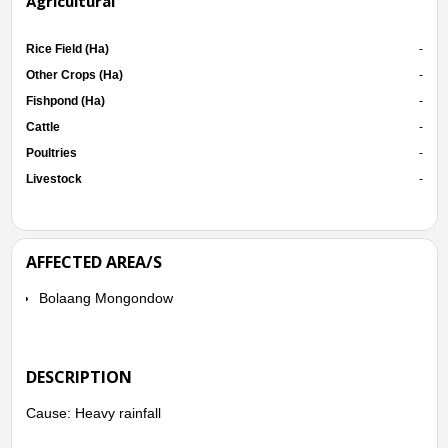
Agricultural
Rice Field (Ha)
-
Other Crops (Ha)
-
Fishpond (Ha)
-
Cattle
-
Poultries
-
Livestock
-
AFFECTED AREA/S
Bolaang Mongondow
DESCRIPTION
Cause: Heavy rainfall