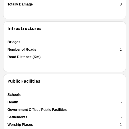
Totally Damage
8
Infrastructures
Bridges
-
Number of Roads
1
Road Distance (Km)
-
Public Facilities
Schools
-
Health
-
Government Office / Public Facilities
-
Settlements
-
Worship Places
1