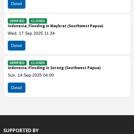
Detail
Previous
N
VERIFIED
CLOSED
west Papua)
Indoesia, Flooding in Manokwari (West Pa
Sun, 22 Jun 2025 10:14
Detail
VERIFIED
CLOSED
est Papua)
Indonesia, Flooding in Raja Ampat (South
Fri, 20 Jun 2025 01:00
Detail
SUPPORTED BY