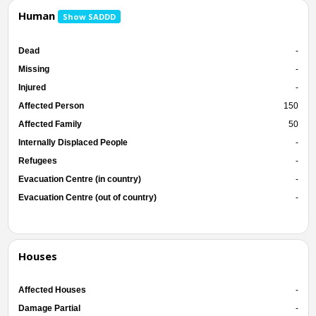
Human
Show SADDD
Dead
-
Missing
-
Injured
-
Affected Person
150
Affected Family
50
Internally Displaced People
-
Refugees
-
Evacuation Centre (in country)
-
Evacuation Centre (out of country)
-
Houses
Affected Houses
-
Damage Partial
-