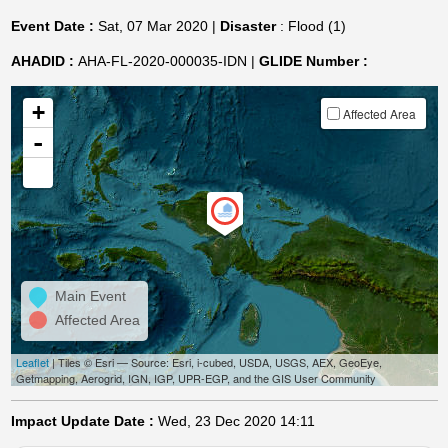
Event Date :
Sat, 07 Mar 2020 |
Disaster
: Flood (1)
AHADID :
AHA-FL-2020-000035-IDN |
GLIDE Number :
+
Affected Area
-
Main Event
Affected Area
Leaflet
| Tiles © Esri — Source: Esri, i-cubed, USDA, USGS, AEX, GeoEye,
Getmapping, Aerogrid, IGN, IGP, UPR-EGP, and the GIS User Community
Impact Update Date :
Wed, 23 Dec 2020 14:11