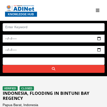
KNOWLEDGE HUB
VERIFIED
CLOSED
INDONESIA, FLOODING IN BINTUNI BAY
REGENCY
Papua Barat, Indonesia