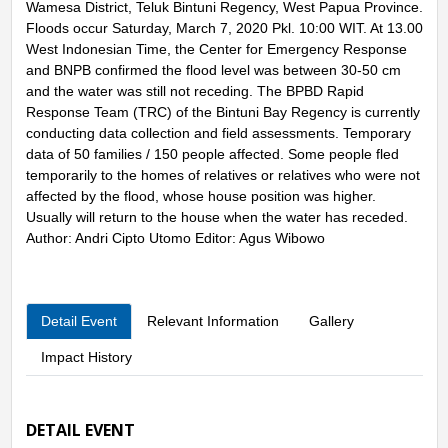
Wamesa District, Teluk Bintuni Regency, West Papua Province.
Floods occur Saturday, March 7, 2020 Pkl. 10:00 WIT. At 13.00
West Indonesian Time, the Center for Emergency Response
and BNPB confirmed the flood level was between 30-50 cm
and the water was still not receding. The BPBD Rapid
Response Team (TRC) of the Bintuni Bay Regency is currently
conducting data collection and field assessments. Temporary
data of 50 families / 150 people affected. Some people fled
temporarily to the homes of relatives or relatives who were not
affected by the flood, whose house position was higher.
Usually will return to the house when the water has receded.
Author: Andri Cipto Utomo Editor: Agus Wibowo
Detail Event
Relevant Information
Gallery
Impact History
DETAIL EVENT