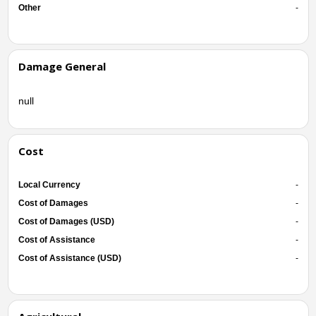
Other
-
Damage General
null
Cost
Local Currency
-
Cost of Damages
-
Cost of Damages (USD)
-
Cost of Assistance
-
Cost of Assistance (USD)
-