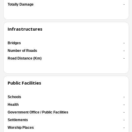
Totally Damage
-
Infrastructures
Bridges
-
Number of Roads
-
Road Distance (Km)
-
Public Facilities
Schools
-
Health
-
Government Office / Public Facilities
-
Settlements
-
Worship Places
-