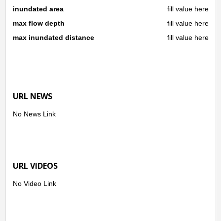
inundated area
fill value here
max flow depth
fill value here
max inundated distance
fill value here
URL NEWS
No News Link
URL VIDEOS
No Video Link