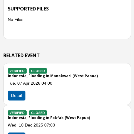
SUPPORTED FILES
No Files
RELATED EVENT
VERIFIED
CLOSED
t Papua)
Indonesia, Flooding in Sorong (Southwest
Wed, 16 Jul 2025 06:00
Detail
VERIFIED
CLOSED
apua)
Indonesia, Flooding in Manokwari (West P
Wed, 02 Jul 2025 03:00