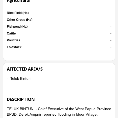
Agricultural
Rice Field (Ha)
-
Other Crops (Ha)
-
Fishpond (Ha)
-
Cattle
-
Poultries
-
Livestock
-
AFFECTED AREA/S
Teluk Bintuni
DESCRIPTION
TELUK BINTUNI - Chief Executive of the West Papua Province
BPBD, Derek Ampnir reported flooding in Idoor Village,