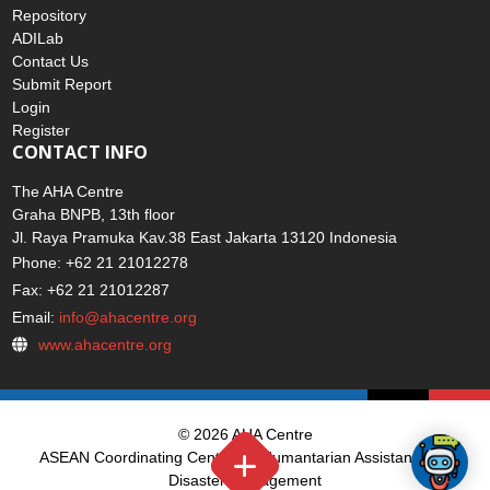
Repository
ADILab
Contact Us
Submit Report
Login
Register
CONTACT INFO
The AHA Centre
Graha BNPB, 13th floor
Jl. Raya Pramuka Kav.38 East Jakarta 13120 Indonesia
Phone: +62 21 21012278
Fax: +62 21 21012287
Email:
info@ahacentre.org
www.ahacentre.org
© 2026 AHA Centre
ASEAN Coordinating Centre for Humantarian Assistance on
Disaster Management