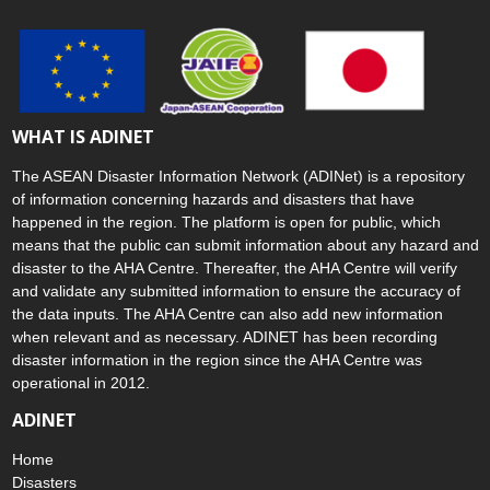
WHAT IS ADINET
The ASEAN Disaster Information Network (ADINet) is a repository
of information concerning hazards and disasters that have
happened in the region. The platform is open for public, which
means that the public can submit information about any hazard and
disaster to the AHA Centre. Thereafter, the AHA Centre will verify
and validate any submitted information to ensure the accuracy of
the data inputs. The AHA Centre can also add new information
when relevant and as necessary. ADINET has been recording
disaster information in the region since the AHA Centre was
operational in 2012.
ADINET
Home
Disasters