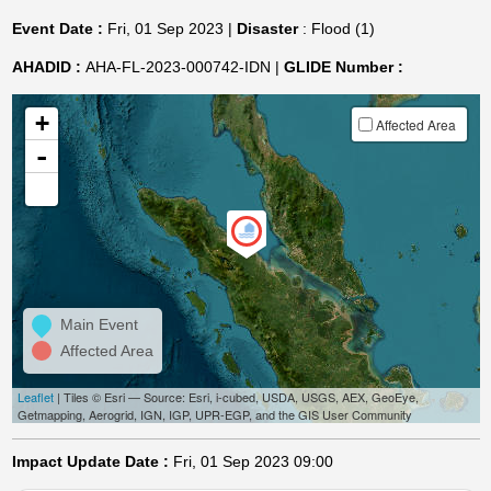
Event Date :
Fri, 01 Sep 2023 |
Disaster
: Flood (1)
AHADID :
AHA-FL-2023-000742-IDN |
GLIDE Number :
+
Affected Area
-
Main Event
Affected Area
Leaflet
| Tiles © Esri — Source: Esri, i-cubed, USDA, USGS, AEX, GeoEye,
Getmapping, Aerogrid, IGN, IGP, UPR-EGP, and the GIS User Community
Impact Update Date :
Fri, 01 Sep 2023 09:00