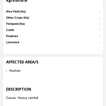
Agricultural
Rice Field (Ha)
-
Other Crops (Ha)
-
Fishpond (Ha)
-
Cattle
-
Poultries
-
Livestock
-
AFFECTED AREA/S
Asahan
DESCRIPTION
Cause: Heavy rainfall