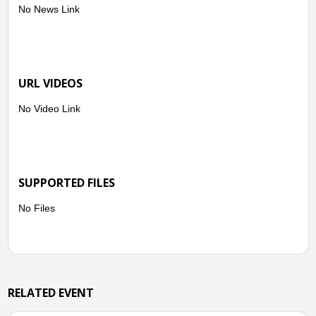
No News Link
URL VIDEOS
No Video Link
SUPPORTED FILES
No Files
RELATED EVENT