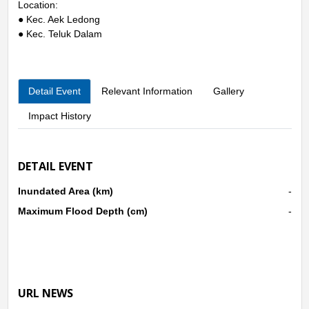
Location:
● Kec. Aek Ledong
● Kec. Teluk Dalam
Detail Event
Relevant Information
Gallery
Impact History
DETAIL EVENT
Inundated Area (km)
-
Maximum Flood Depth (cm)
-
URL NEWS