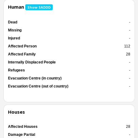
Human
Show SADDD
Dead
-
Missing
-
Injured
-
Affected Person
112
Affected Family
28
Internally Displaced People
-
Refugees
-
Evacuation Centre (in country)
-
Evacuation Centre (out of country)
-
Houses
Affected Houses
28
Damage Partial
-