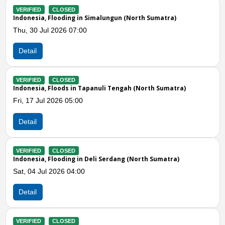
CLOSED
VERIFIED
CL
Flooding in Simalungun (North Sumatra)
Indonesia, Flo
l 2026 07:00
Wed, 24 Jun 2
Detail
CLOSED
VERIFIED
CL
Floods in Tapanuli Tengah (North Sumatra)
Indonesia, Flo
 2026 05:00
Wed, 17 Jun 2
Detail
Previous
N
CLOSED
VERIFIED
CL
Flooding in Deli Serdang (North Sumatra)
Indonesia, Flo
 2026 04:00
Tue, 16 Jun 2
Detail
CLOSED
VERIFIED
CL