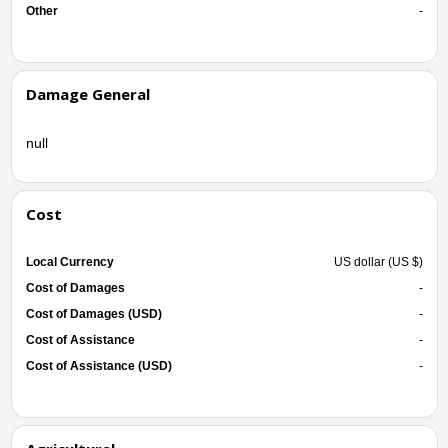
Other
-
Damage General
null
Cost
Local Currency
US dollar (US $)
Cost of Damages
-
Cost of Damages (USD)
-
Cost of Assistance
-
Cost of Assistance (USD)
-