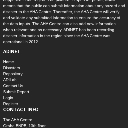
means that the public can submit information about any hazard and
disaster to the AHA Centre. Thereafter, the AHA Centre will verify
and validate any submitted information to ensure the accuracy of
the data inputs. The AHA Centre can also add new information
when relevant and as necessary. ADINET has been recording
disaster information in the region since the AHA Centre was
operational in 2012.
ADINET
Home
Disasters
Repository
ADILab
Contact Us
Submit Report
Login
Register
CONTACT INFO
The AHA Centre
Graha BNPB, 13th floor