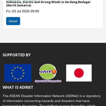
 Storms and Strong Winds in Serdang Bedagai
Indonesia, Flo
atra)
Mon, 08 Jun 2
 2026 09:00
Detail
SUPPORTED BY
WHAT IS ADINET
The ASEAN Disaster Information Network (ADINet) is a repository
of information concerning hazards and disasters that have
happened in the region. The platform is open for public, which