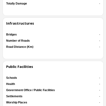
Totally Damage
-
Infrastructures
Bridges
-
Number of Roads
-
Road Distance (Km)
-
Public Facilities
Schools
-
Health
-
Government Office / Public Facilities
-
Settlements
-
Worship Places
-