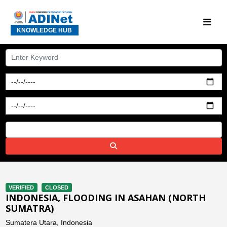
KNOWLEDGE HUB
VERIFIED
CLOSED
INDONESIA, FLOODING IN ASAHAN (NORTH
SUMATRA)
Sumatera Utara, Indonesia