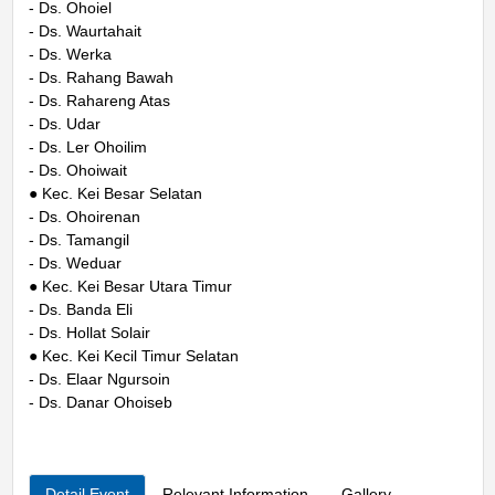
- Ds. Ohoiel
- Ds. Waurtahait
- Ds. Werka
- Ds. Rahang Bawah
- Ds. Rahareng Atas
- Ds. Udar
- Ds. Ler Ohoilim
- Ds. Ohoiwait
● Kec. Kei Besar Selatan
- Ds. Ohoirenan
- Ds. Tamangil
- Ds. Weduar
● Kec. Kei Besar Utara Timur
- Ds. Banda Eli
- Ds. Hollat Solair
● Kec. Kei Kecil Timur Selatan
- Ds. Elaar Ngursoin
- Ds. Danar Ohoiseb
Detail Event
Relevant Information
Gallery