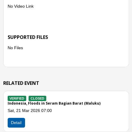
No Video Link
SUPPORTED FILES
No Files
RELATED EVENT
VERIFIED
CLOSED
(Maluku)
Indonesia, Flooding in Seram Bagian Barat (
Mon, 04 Aug 2025 03:00
Detail