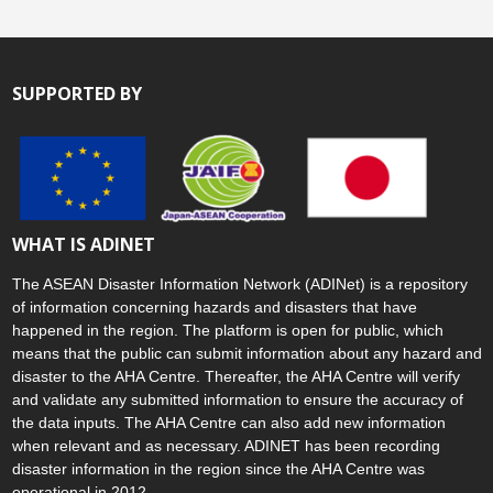
SUPPORTED BY
WHAT IS ADINET
The ASEAN Disaster Information Network (ADINet) is a repository
of information concerning hazards and disasters that have
happened in the region. The platform is open for public, which
means that the public can submit information about any hazard and
disaster to the AHA Centre. Thereafter, the AHA Centre will verify
and validate any submitted information to ensure the accuracy of
the data inputs. The AHA Centre can also add new information
when relevant and as necessary. ADINET has been recording
disaster information in the region since the AHA Centre was
operational in 2012.