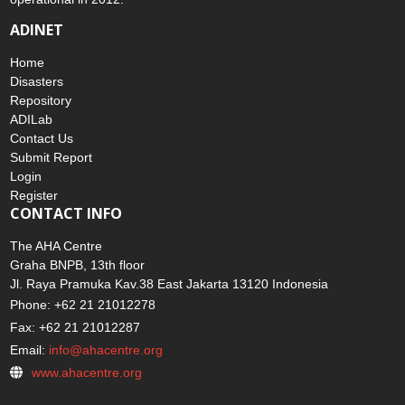
ADINET
Home
Disasters
Repository
ADILab
Contact Us
Submit Report
Login
Register
CONTACT INFO
The AHA Centre
Graha BNPB, 13th floor
Jl. Raya Pramuka Kav.38 East Jakarta 13120 Indonesia
Phone: +62 21 21012278
Fax: +62 21 21012287
Email:
info@ahacentre.org
www.ahacentre.org