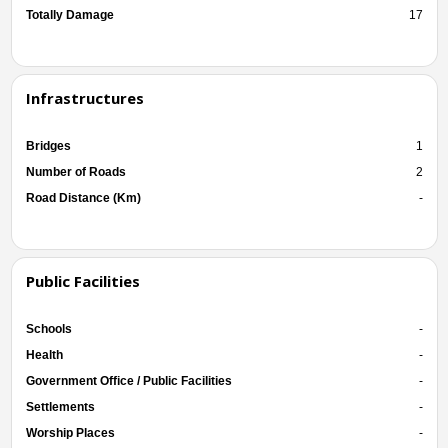
Totally Damage
17
Infrastructures
Bridges
1
Number of Roads
2
Road Distance (Km)
-
Public Facilities
Schools
-
Health
-
Government Office / Public Facilities
-
Settlements
-
Worship Places
-