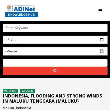
KNOWLEDGE HUB
VERIFIED
CLOSED
INDONESIA, FLOODING AND STRONG WINDS
IN MALUKU TENGGARA (MALUKU)
Maluku, Indonesia