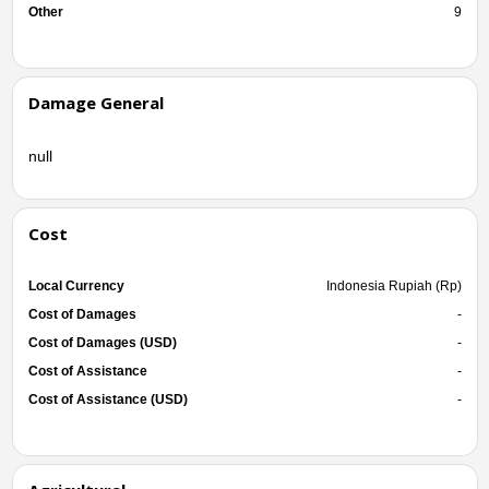
Other
9
Damage General
null
Cost
Local Currency
Indonesia Rupiah (Rp)
Cost of Damages
-
Cost of Damages (USD)
-
Cost of Assistance
-
Cost of Assistance (USD)
-