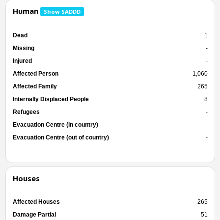
Human
Show SADDD
Dead
1
Missing
-
Injured
-
Affected Person
1,060
Affected Family
265
Internally Displaced People
8
Refugees
-
Evacuation Centre (in country)
-
Evacuation Centre (out of country)
-
Houses
Affected Houses
265
Damage Partial
51