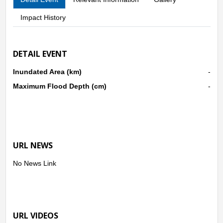
Impact History
DETAIL EVENT
Inundated Area (km)
-
Maximum Flood Depth (cm)
-
URL NEWS
No News Link
URL VIDEOS