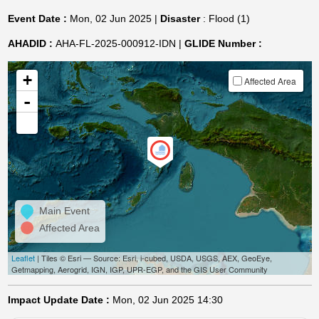
Event Date :
Mon, 02 Jun 2025 |
Disaster
: Flood (1)
AHADID :
AHA-FL-2025-000912-IDN |
GLIDE Number :
+
Affected Area
-
Main Event
Affected Area
Leaflet
| Tiles © Esri — Source: Esri, i-cubed, USDA, USGS, AEX, GeoEye,
Getmapping, Aerogrid, IGN, IGP, UPR-EGP, and the GIS User Community
Impact Update Date :
Mon, 02 Jun 2025 14:30