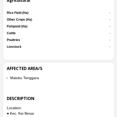
Agricultural
Rice Field (Ha)
-
Other Crops (Ha)
-
Fishpond (Ha)
-
Cattle
-
Poultries
-
Livestock
-
AFFECTED AREA/S
Maluku Tenggara
DESCRIPTION
Location:
● Kec. Kei Besar