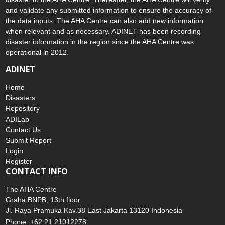
and validate any submitted information to ensure the accuracy of
the data inputs. The AHA Centre can also add new information
when relevant and as necessary. ADINET has been recording
disaster information in the region since the AHA Centre was
operational in 2012.
ADINET
Home
Disasters
Repository
ADILab
Contact Us
Submit Report
Login
Register
CONTACT INFO
The AHA Centre
Graha BNPB, 13th floor
Jl. Raya Pramuka Kav.38 East Jakarta 13120 Indonesia
Phone: +62 21 21012278