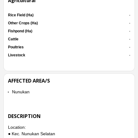
Agricultural
Rice Field (Ha)
-
Other Crops (Ha)
-
Fishpond (Ha)
-
Cattle
-
Poultries
-
Livestock
-
AFFECTED AREA/S
Nunukan
DESCRIPTION
Location:
● Kec. Nunukan Selatan