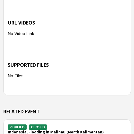
URL VIDEOS
No Video Link
SUPPORTED FILES
No Files
RELATED EVENT
VERIFIED
CLOSED
 in Malinau (North Kalimantan)
Indonesia, Drought in