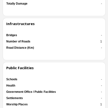
Totally Damage
-
Infrastructures
Bridges
-
Number of Roads
1
Road Distance (Km)
-
Public Facilities
Schools
-
Health
-
Government Office / Public Facilities
-
Settlements
-
Worship Places
1