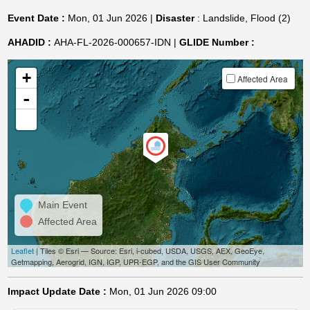
Event Date :
Mon, 01 Jun 2026 |
Disaster
: Landslide, Flood (2)
AHADID :
AHA-FL-2026-000657-IDN |
GLIDE Number :
+
Affected Area
-
Main Event
Affected Area
Leaflet
| Tiles © Esri — Source: Esri, i-cubed, USDA, USGS, AEX, GeoEye,
Getmapping, Aerogrid, IGN, IGP, UPR-EGP, and the GIS User Community
Impact Update Date :
Mon, 01 Jun 2026 09:00