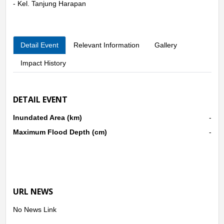
- Kel. Tanjung Harapan
Detail Event
Relevant Information
Gallery
Impact History
DETAIL EVENT
Inundated Area (km)
-
Maximum Flood Depth (cm)
-
URL NEWS
No News Link