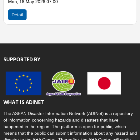
07:00
Detail
SUPPORTED BY
WHAT IS ADINET
The ASEAN Disaster Information Network (ADINet) is a repository
of information concerning hazards and disasters that have
happened in the region. The platform is open for public, which
means that the public can submit information about any hazard and
disaster to the AHA Centre. Thereafter, the AHA Centre will verify