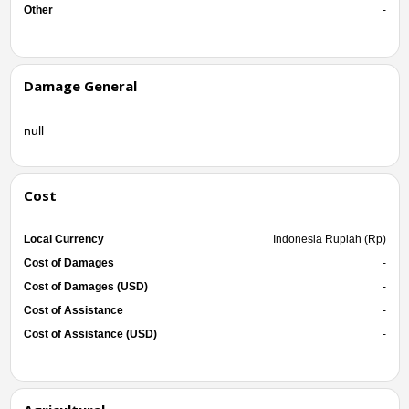
Other
-
Damage General
null
Cost
Local Currency
Indonesia Rupiah (Rp)
Cost of Damages
-
Cost of Damages (USD)
-
Cost of Assistance
-
Cost of Assistance (USD)
-