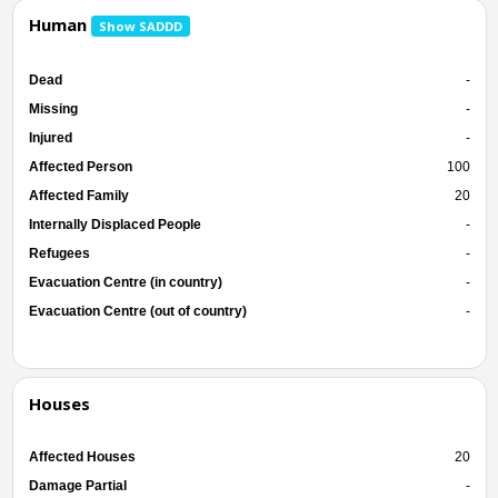
Human
Show SADDD
Dead
-
Missing
-
Injured
-
Affected Person
100
Affected Family
20
Internally Displaced People
-
Refugees
-
Evacuation Centre (in country)
-
Evacuation Centre (out of country)
-
Houses
Affected Houses
20
Damage Partial
-