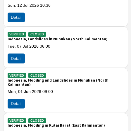
:36
Thu, 30 Apr 2026 09:0
Detail
VERIFIED
CLOSED
es in Nunukan (North Kalimantan)
Indonesia, Floods in M
:00
Wed, 18 Mar 2026 12:
Detail
Previous
N
VERIFIED
CLOSED
 and Landslides in Nunukan (North
Indonesia, Flooding in
Tue, 24 Feb 2026 09:0
9:00
Detail
VERIFIED
CLOSED
Indonesia, Flooding in 
in Kutai Barat (East Kalimantan)
Tue, 03 Feb 2026 09:3