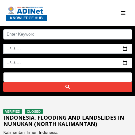
KNOWLEDGE HUB
VERIFIED
CLOSED
INDONESIA, FLOODING AND LANDSLIDES IN
NUNUKAN (NORTH KALIMANTAN)
Kalimantan Timur, Indonesia