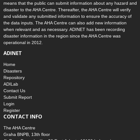
means that the public can submit information about any hazard and
disaster to the AHA Centre. Thereafter, the AHA Centre will verify
and validate any submitted information to ensure the accuracy of
the data inputs. The AHA Centre can also add new information
when relevant and as necessary. ADINET has been recording
disaster information in the region since the AHA Centre was
operational in 2012.
ADINET
Home
Disasters
Repository
ADILab
Contact Us
Submit Report
Login
Register
CONTACT INFO
The AHA Centre
Graha BNPB, 13th floor