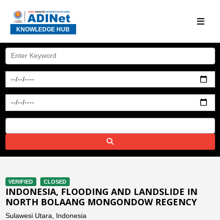
KNOWLEDGE HUB
VERIFIED
CLOSED
INDONESIA, FLOODING AND LANDSLIDE IN
NORTH BOLAANG MONGONDOW REGENCY
Sulawesi Utara, Indonesia