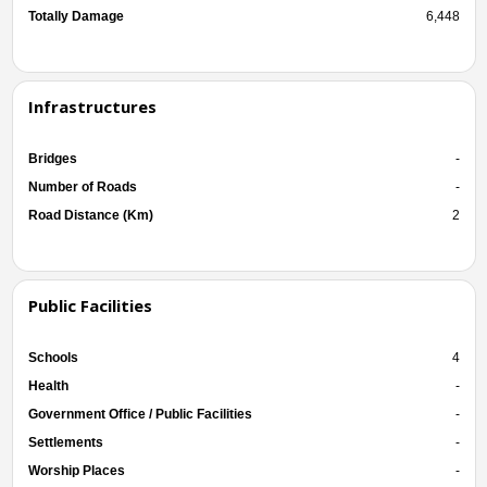
Totally Damage
6,448
Infrastructures
Bridges
-
Number of Roads
-
Road Distance (Km)
2
Public Facilities
Schools
4
Health
-
Government Office / Public Facilities
-
Settlements
-
Worship Places
-