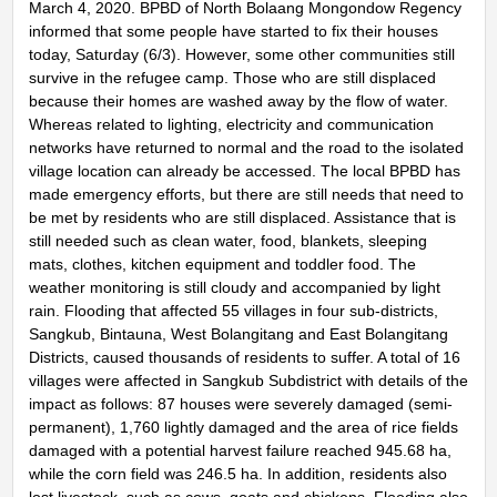
March 4, 2020. BPBD of North Bolaang Mongondow Regency
informed that some people have started to fix their houses
today, Saturday (6/3). However, some other communities still
survive in the refugee camp. Those who are still displaced
because their homes are washed away by the flow of water.
Whereas related to lighting, electricity and communication
networks have returned to normal and the road to the isolated
village location can already be accessed. The local BPBD has
made emergency efforts, but there are still needs that need to
be met by residents who are still displaced. Assistance that is
still needed such as clean water, food, blankets, sleeping
mats, clothes, kitchen equipment and toddler food. The
weather monitoring is still cloudy and accompanied by light
rain. Flooding that affected 55 villages in four sub-districts,
Sangkub, Bintauna, West Bolangitang and East Bolangitang
Districts, caused thousands of residents to suffer. A total of 16
villages were affected in Sangkub Subdistrict with details of the
impact as follows: 87 houses were severely damaged (semi-
permanent), 1,760 lightly damaged and the area of ​​rice fields
damaged with a potential harvest failure reached 945.68 ha,
while the corn field was 246.5 ha. In addition, residents also
lost livestock, such as cows, goats and chickens. Flooding also