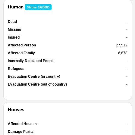
Human
Show SADDD
Dead
-
Missing
-
Injured
-
Affected Person
27,512
Affected Family
6,878
Internally Displaced People
-
Refugees
-
Evacuation Centre (in country)
-
Evacuation Centre (out of country)
-
Houses
Affected Houses
-
Damage Partial
-