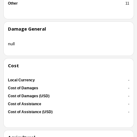
Other
11
Damage General
null
Cost
Local Currency
-
Cost of Damages
-
Cost of Damages (USD)
-
Cost of Assistance
-
Cost of Assistance (USD)
-