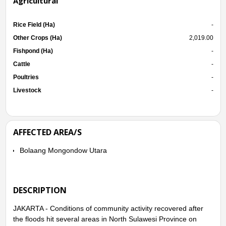
Agricultural
Rice Field (Ha)
-
Other Crops (Ha)
2,019.00
Fishpond (Ha)
-
Cattle
-
Poultries
-
Livestock
-
AFFECTED AREA/S
Bolaang Mongondow Utara
DESCRIPTION
JAKARTA - Conditions of community activity recovered after
the floods hit several areas in North Sulawesi Province on