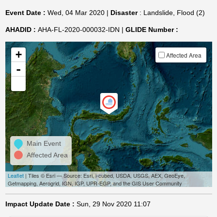
Event Date :
Wed, 04 Mar 2020 |
Disaster
: Landslide, Flood (2)
AHADID :
AHA-FL-2020-000032-IDN |
GLIDE Number :
+
Affected Area
-
Main Event
Affected Area
Leaflet
| Tiles © Esri — Source: Esri, i-cubed, USDA, USGS, AEX, GeoEye,
Getmapping, Aerogrid, IGN, IGP, UPR-EGP, and the GIS User Community
Impact Update Date :
Sun, 29 Nov 2020 11:07