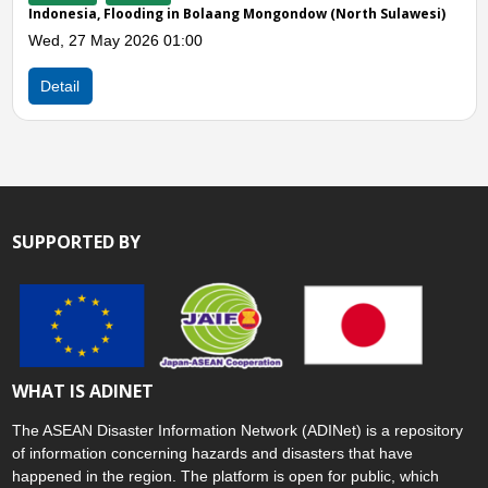
Sat, 14 Feb 2026 05:00
 Sulawesi)
Detail
SUPPORTED BY
WHAT IS ADINET
The ASEAN Disaster Information Network (ADINet) is a repository
of information concerning hazards and disasters that have
happened in the region. The platform is open for public, which