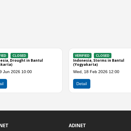
VERIFIED
CLOSED
VERIFIED
nung
Indonesia, M6.4 Earthquake in
Indonesia, S
Southern Java
Bantul (Yogy
Fri, 06 Feb 2026 01:00
Fri, 26 Dec 
Detail
Detail
INET
ADINET