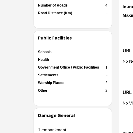
Number of Roads
4
Inun
Road Distance (Km)
-
Maxi
Public Facilities
URL
Schools
-
Health
-
No N
Government Office / Public Facilities
1
Settlements
-
Worship Places
2
Other
2
URL
No Vi
Damage General
1 embankment