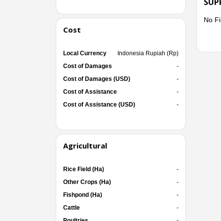
SUP
No Fi
Cost
Local Currency
Indonesia Rupiah (Rp)
Cost of Damages
-
Cost of Damages (USD)
-
Cost of Assistance
-
Cost of Assistance (USD)
-
Agricultural
Rice Field (Ha)
-
Other Crops (Ha)
-
Fishpond (Ha)
-
Cattle
-
Poultries
-