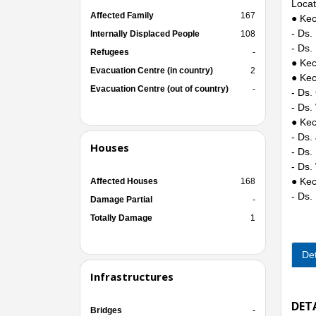
Locat
Affected Family
167
● Kec
- Ds.
Internally Displaced People
108
- Ds.
Refugees
-
● Kec
Evacuation Centre (in country)
2
● Kec
Evacuation Centre (out of country)
-
- Ds.
- Ds.
● Kec
- Ds.
Houses
- Ds.
- Ds.
● Kec
Affected Houses
168
- Ds.
Damage Partial
-
Totally Damage
1
Det
Infrastructures
DET
Bridges
-