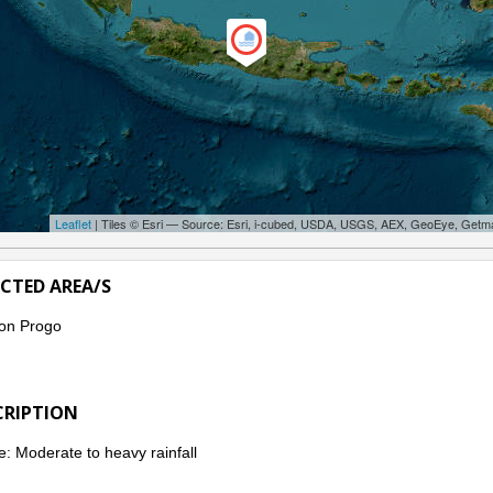
Leaflet
| Tiles © Esri — Source: Esri, i-cubed, USDA, USGS, AEX, GeoEye, Getm
ECTED AREA/S
on Progo
CRIPTION
: Moderate to heavy rainfall