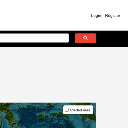
Login
Register
Affected Area