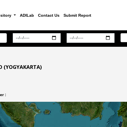
sitory
ADILab
Contact Us
Submit Report
O (YOGYAKARTA)
r :