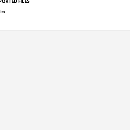
PORTED FILES
les