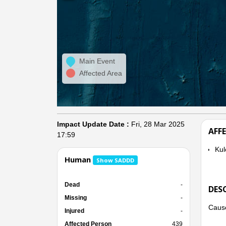
Main Event
Affected Area
Impact Update Date :
Fri, 28 Mar 2025
AFF
17:59
Kul
Human
Show SADDD
Dead
-
DES
Missing
-
Cause
Injured
-
Affected Person
439