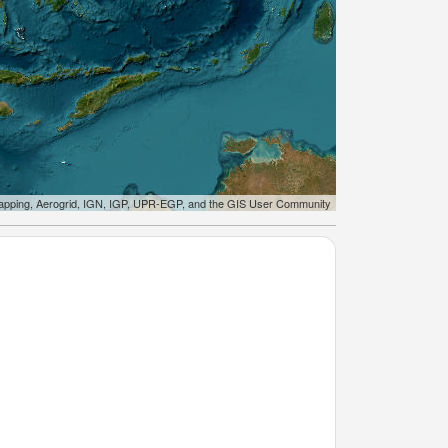
apping, Aerogrid, IGN, IGP, UPR-EGP, and the GIS User Community