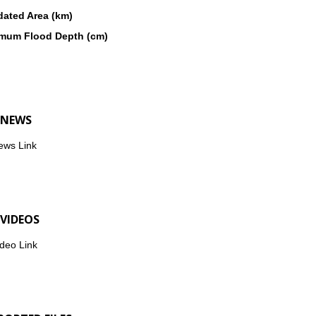
dated Area (km)
mum Flood Depth (cm)
 NEWS
ews Link
 VIDEOS
deo Link