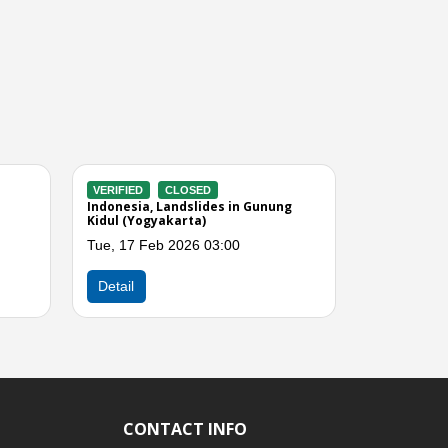
CLOSED
VERIFIED
CLOSED
torms and Winds in
Indonesia, Flooding in Yogyakarta
akarta)
(DI Yogyakatra)
2025 01:00
Tue, 19 Aug 2025 01:00
Next
Detail
CONTACT INFO