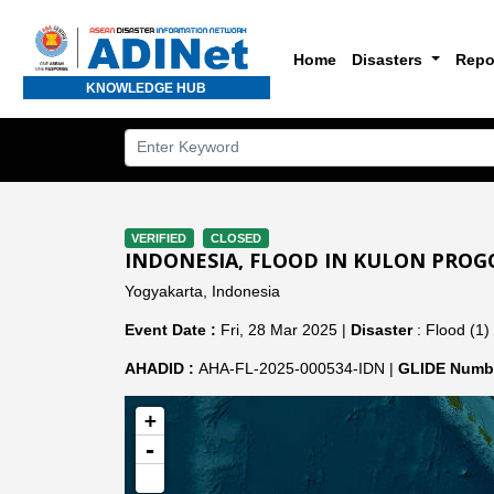
Home
Disasters
Repo
KNOWLEDGE HUB
VERIFIED
CLOSED
INDONESIA, FLOOD IN KULON PROG
Yogyakarta, Indonesia
Event Date :
Fri, 28 Mar 2025 |
Disaster
: Flood (1)
AHADID :
AHA-FL-2025-000534-IDN |
GLIDE Numbe
+
-