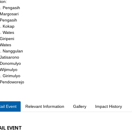
ion:
. Pengasih
 Margosari
 Pengasih
. Kokap
. Wates
 Giripeni
 Wates
. Nanggulan
 Jatisarono
 Donomulyo
 Wijimulyo
. Girimulyo
 Pendoworejo
ail Event
Relevant Information
Gallery
Impact History
AIL EVENT