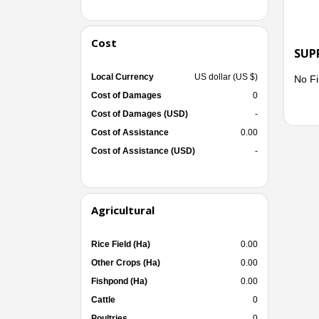
Cost
SUP
Local Currency
US dollar (US $)
No Fi
Cost of Damages
0
Cost of Damages (USD)
-
Cost of Assistance
0.00
Cost of Assistance (USD)
-
Agricultural
Rice Field (Ha)
0.00
Other Crops (Ha)
0.00
Fishpond (Ha)
0.00
Cattle
0
Poultries
0