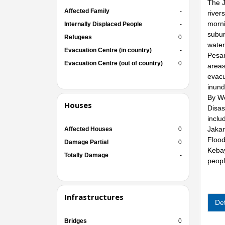
The J
Affected Family
-
river
morni
Internally Displaced People
-
subur
Refugees
0
water
Evacuation Centre (in country)
-
Pesan
Evacuation Centre (out of country)
0
areas
evacu
inund
By We
Houses
Disas
inclu
Jakar
Affected Houses
0
Flood
Damage Partial
0
Kebay
Totally Damage
-
peopl
Infrastructures
Det
Bridges
0