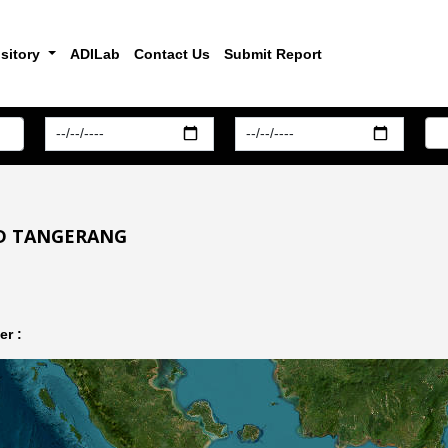
sitory
ADILab
Contact Us
Submit Report
ND TANGERANG
r :