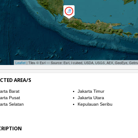
Leaflet
| Tiles © Esri — Source: Esri, i-cubed, USDA, USGS, AEX, GeoEye, Getm
ECTED AREA/S
arta Barat
Jakarta Timur
arta Pusat
Jakarta Utara
arta Selatan
Kepulauan Seribu
CRIPTION