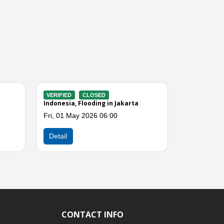
VERIFIED
CLOSED
in Jakarta
Indonesia, Flooding in East Jakarta
I
(Jakarta)
00
S
Sat, 21 Mar 2026 01:00
Next
Detail
CONTACT INFO