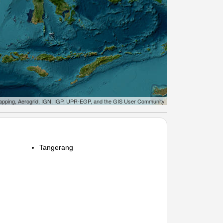
apping, Aerogrid, IGN, IGP, UPR-EGP, and the GIS User Community
Tangerang