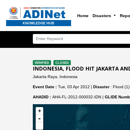
Home
Disasters
Repo
KNOWLEDGE HUB
VERIFIED
CLOSED
INDONESIA, FLOOD HIT JAKARTA A
Jakarta Raya, Indonesia
Event Date :
Tue, 03 Apr 2012 |
Disaster
: Flood (1)
AHADID :
AHA-FL-2012-000032-IDN |
GLIDE Numbe
+
-