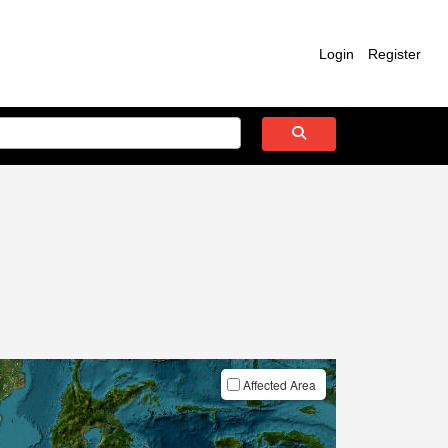
Login
Register
Affected Area