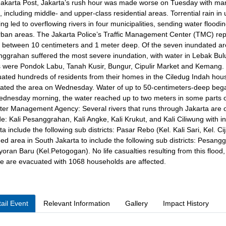
akarta Post, Jakarta’s rush hour was made worse on Tuesday with many
s, including middle- and upper-class residential areas. Torrential rain
ng led to overflowing rivers in four municipalities, sending water floodi
ban areas. The Jakarta Police’s Traffic Management Center (TMC) repor
 between 10 centimeters and 1 meter deep. Of the seven inundated ar
ggrahan suffered the most severe inundation, with water in Lebak Bulu
 were Pondok Labu, Tanah Kusir, Bungur, Cipulir Market and Kemang. 
ated hundreds of residents from their homes in the Ciledug Indah housi
ated the area on Wednesday. Water of up to 50-centimeters-deep beg
dnesday morning, the water reached up to two meters in some parts o
ter Management Agency: Several rivers that runs through Jakarta are o
de: Kali Pesanggrahan, Kali Angke, Kali Krukut, and Kali Ciliwung with i
ta include the following sub districts: Pasar Rebo (Kel. Kali Sari, Kel.
ed area in South Jakarta to include the following sub districts: Pesang
oran Baru (Kel.Petogogan). No life casualties resulting from this floo
e are evacuated with 1068 households are affected.
ail Event
Relevant Information
Gallery
Impact History