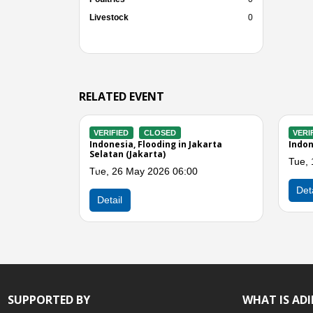
Livestock
0
RELATED EVENT
CLOSED
VERIFIED
CLOSED
Flooding in Jakarta
Indonesia, Flooding in Jakarta
ay 2026 07:00
Fri, 01 May 2026 06:00
Previous
Detail
SUPPORTED BY
WHAT IS AD