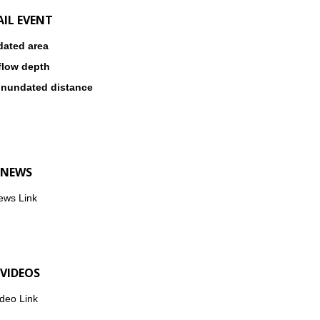
AIL EVENT
dated area
flow depth
inundated distance
 NEWS
ews Link
 VIDEOS
deo Link