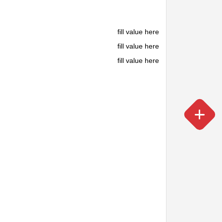
fill value here
fill value here
fill value here