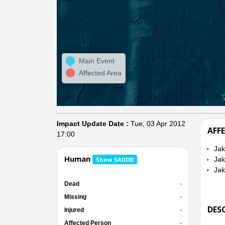
Main Event
Affected Area
Impact Update Date :
Tue, 03 Apr 2012
AFF
17:00
Jak
Human
Jak
Show SADDD
Jak
Dead
-
Missing
-
DES
Injured
-
Affected Person
-