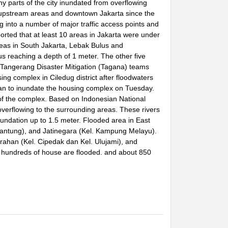
 parts of the city inundated from overflowing
 in upstream areas and downtown Jakarta since the
ng into a number of major traffic access points and
ted that at least 10 areas in Jakarta were under
eas in South Jakarta, Lebak Bulus and
s reaching a depth of 1 meter. The other five
Tangerang Disaster Mitigation (Tagana) teams
ng complex in Ciledug district after floodwaters
an to inundate the housing complex on Tuesday.
f the complex. Based on Indonesian National
verflowing to the surrounding areas. These rivers
nundation up to 1.5 meter. Flooded area in East
 Cijantung), and Jatinegara (Kel. Kampung Melayu).
grahan (Kel. Cipedak dan Kel. Ulujami), and
d, hundreds of house are flooded. and about 850