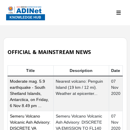
KNOWLEDGE HUB
OFFICIAL & MAINSTREAM NEWS
Title
Description
Date
Moderate mag. 5.9
Nearest volcano: Penguin
07
earthquake - South
Island (19 km / 12 mi).
Nov
Shetland Islands,
Weather at epicenter...
2020
Antarctica, on Friday,
6 Nov 8.49 pm ...
Semeru Volcano
Semeru Volcano Volcanic
07
Volcanic Ash Advisory:
Ash Advisory: DISCRETE
Nov
DISCRETE VA
VA EMISSION TO FL140
2020