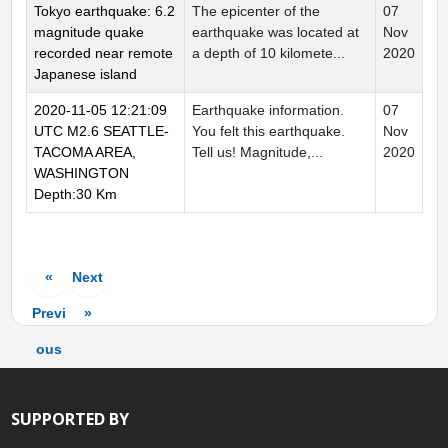
Tokyo earthquake: 6.2
The epicenter of the
07
magnitude quake
earthquake was located at
Nov
recorded near remote
a depth of 10 kilomete...
2020
Japanese island
2020-11-05 12:21:09
Earthquake information.
07
UTC M2.6 SEATTLE-
You felt this earthquake.
Nov
TACOMA AREA,
Tell us! Magnitude,...
2020
WASHINGTON
Depth:30 Km
«
Next
Previ
»
ous
SUPPORTED BY