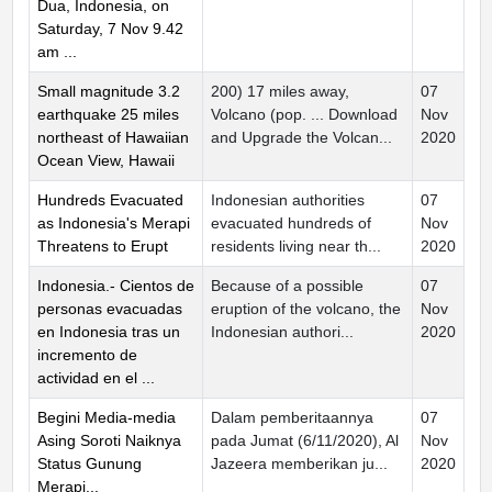
Dua, Indonesia, on
Saturday, 7 Nov 9.42
am ...
Small magnitude 3.2
200) 17 miles away,
07
earthquake 25 miles
Volcano (pop. ... Download
Nov
northeast of Hawaiian
and Upgrade the Volcan...
2020
Ocean View, Hawaii
Hundreds Evacuated
Indonesian authorities
07
as Indonesia's Merapi
evacuated hundreds of
Nov
Threatens to Erupt
residents living near th...
2020
Indonesia.- Cientos de
Because of a possible
07
personas evacuadas
eruption of the volcano, the
Nov
en Indonesia tras un
Indonesian authori...
2020
incremento de
actividad en el ...
Begini Media-media
Dalam pemberitaannya
07
Asing Soroti Naiknya
pada Jumat (6/11/2020), Al
Nov
Status Gunung
Jazeera memberikan ju...
2020
Merapi...