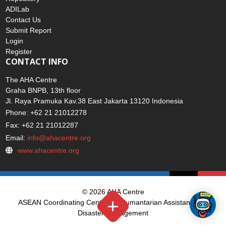
ADILab
Contact Us
Submit Report
Login
Register
CONTACT INFO
The AHA Centre
Graha BNPB, 13th floor
Jl. Raya Pramuka Kav.38 East Jakarta 13120 Indonesia
Phone: +62 21 21012278
Fax: +62 21 21012287
Email:
info@ahacentre.org
www.ahacentre.org
© 2026 AHA Centre
ASEAN Coordinating Centre for Humantarian Assistance on
Disaster Management