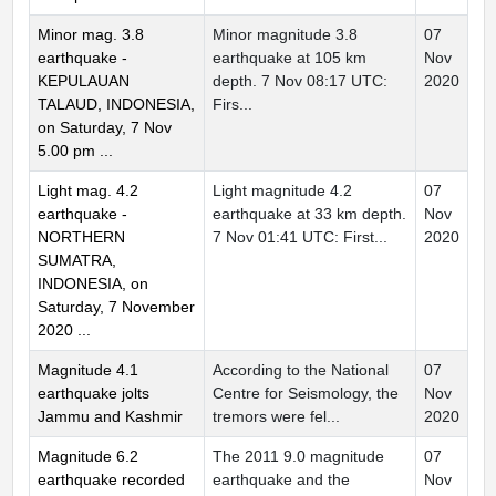
Minor mag. 3.8
Minor magnitude 3.8
07
earthquake -
earthquake at 105 km
Nov
KEPULAUAN
depth. 7 Nov 08:17 UTC:
2020
TALAUD, INDONESIA,
Firs...
on Saturday, 7 Nov
5.00 pm ...
Light mag. 4.2
Light magnitude 4.2
07
earthquake -
earthquake at 33 km depth.
Nov
NORTHERN
7 Nov 01:41 UTC: First...
2020
SUMATRA,
INDONESIA, on
Saturday, 7 November
2020 ...
Magnitude 4.1
According to the National
07
earthquake jolts
Centre for Seismology, the
Nov
Jammu and Kashmir
tremors were fel...
2020
Magnitude 6.2
The 2011 9.0 magnitude
07
earthquake recorded
earthquake and the
Nov