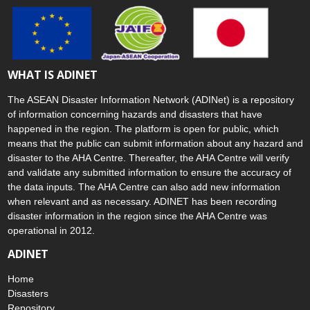
WHAT IS ADINET
The ASEAN Disaster Information Network (ADINet) is a repository
of information concerning hazards and disasters that have
happened in the region. The platform is open for public, which
means that the public can submit information about any hazard and
disaster to the AHA Centre. Thereafter, the AHA Centre will verify
and validate any submitted information to ensure the accuracy of
the data inputs. The AHA Centre can also add new information
when relevant and as necessary. ADINET has been recording
disaster information in the region since the AHA Centre was
operational in 2012.
ADINET
Home
Disasters
Repository