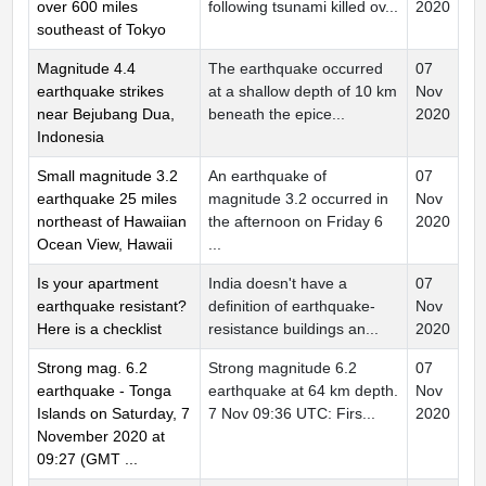
over 600 miles
following tsunami killed ov...
2020
southeast of Tokyo
Magnitude 4.4
The earthquake occurred
07
earthquake strikes
at a shallow depth of 10 km
Nov
near Bejubang Dua,
beneath the epice...
2020
Indonesia
Small magnitude 3.2
An earthquake of
07
earthquake 25 miles
magnitude 3.2 occurred in
Nov
northeast of Hawaiian
the afternoon on Friday 6
2020
Ocean View, Hawaii
...
Is your apartment
India doesn't have a
07
earthquake resistant?
definition of earthquake-
Nov
Here is a checklist
resistance buildings an...
2020
Strong mag. 6.2
Strong magnitude 6.2
07
earthquake - Tonga
earthquake at 64 km depth.
Nov
Islands on Saturday, 7
7 Nov 09:36 UTC: Firs...
2020
November 2020 at
09:27 (GMT ...