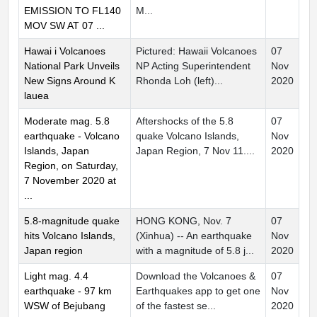
EMISSION TO FL140
M...
MOV SW AT 07 ...
Hawai i Volcanoes
Pictured: Hawaii Volcanoes
07
National Park Unveils
NP Acting Superintendent
Nov
New Signs Around K
Rhonda Loh (left)...
2020
lauea
Moderate mag. 5.8
Aftershocks of the 5.8
07
earthquake - Volcano
quake Volcano Islands,
Nov
Islands, Japan
Japan Region, 7 Nov 11....
2020
Region, on Saturday,
7 November 2020 at
...
5.8-magnitude quake
HONG KONG, Nov. 7
07
hits Volcano Islands,
(Xinhua) -- An earthquake
Nov
Japan region
with a magnitude of 5.8 j...
2020
Light mag. 4.4
Download the Volcanoes &
07
earthquake - 97 km
Earthquakes app to get one
Nov
WSW of Bejubang
of the fastest se...
2020