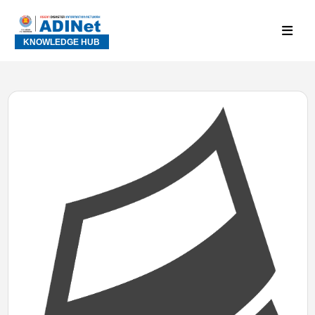
KNOWLEDGE HUB