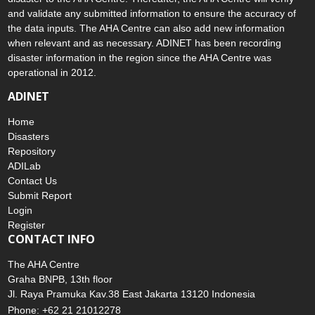
and validate any submitted information to ensure the accuracy of
the data inputs. The AHA Centre can also add new information
when relevant and as necessary. ADINET has been recording
disaster information in the region since the AHA Centre was
operational in 2012.
ADINET
Home
Disasters
Repository
ADILab
Contact Us
Submit Report
Login
Register
CONTACT INFO
The AHA Centre
Graha BNPB, 13th floor
Jl. Raya Pramuka Kav.38 East Jakarta 13120 Indonesia
Phone: +62 21 21012278