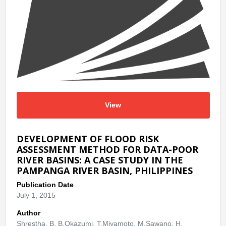
View
DEVELOPMENT OF FLOOD RISK
ASSESSMENT METHOD FOR DATA-POOR
RIVER BASINS: A CASE STUDY IN THE
PAMPANGA RIVER BASIN, PHILIPPINES
Publication Date
July 1, 2015
Author
Shrestha, B. B.Okazumi, T.Miyamoto, M.Sawano, H.