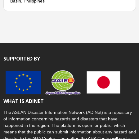
Basin, Philippines
SUPPORTED BY
WHAT IS ADINET
The ASEAN Disaster Information Network (ADINet) is a repository
of information concerning hazards and disasters that have
happened in the region. The platform is open for public, which
means that the public can submit information about any hazard and
disaster to the AHA Centre. Thereafter, the AHA Centre will verify