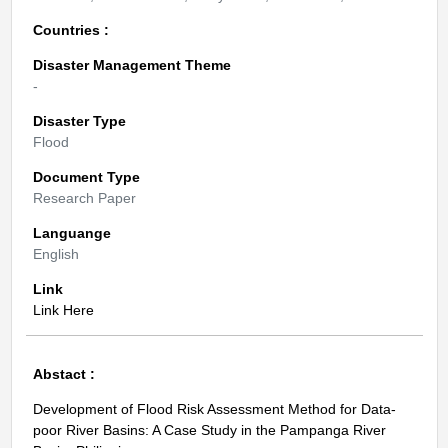
Countries :
Disaster Management Theme
-
Disaster Type
Flood
Document Type
Research Paper
Languange
English
Link
Link Here
Abstact :
Development of Flood Risk Assessment Method for Data-
poor River Basins: A Case Study in the Pampanga River