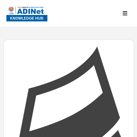
KNOWLEDGE HUB