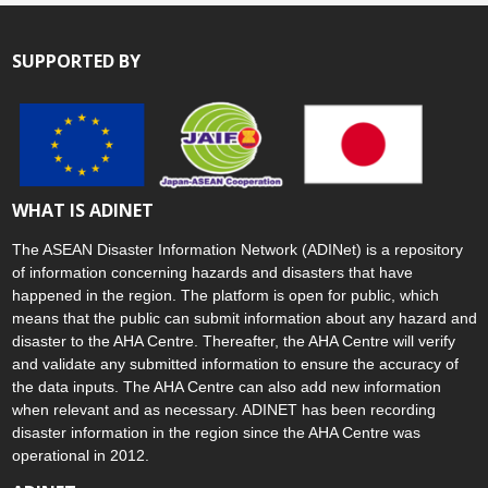
SUPPORTED BY
WHAT IS ADINET
The ASEAN Disaster Information Network (ADINet) is a repository
of information concerning hazards and disasters that have
happened in the region. The platform is open for public, which
means that the public can submit information about any hazard and
disaster to the AHA Centre. Thereafter, the AHA Centre will verify
and validate any submitted information to ensure the accuracy of
the data inputs. The AHA Centre can also add new information
when relevant and as necessary. ADINET has been recording
disaster information in the region since the AHA Centre was
operational in 2012.