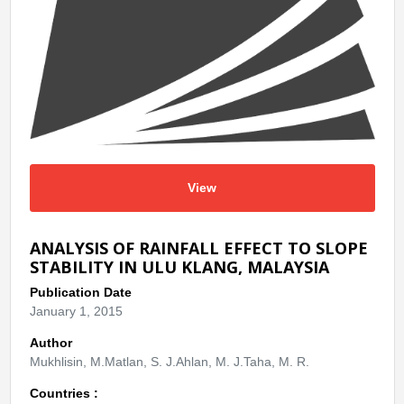
View
ANALYSIS OF RAINFALL EFFECT TO SLOPE
STABILITY IN ULU KLANG, MALAYSIA
Publication Date
January 1, 2015
Author
Mukhlisin, M.Matlan, S. J.Ahlan, M. J.Taha, M. R.
Countries :