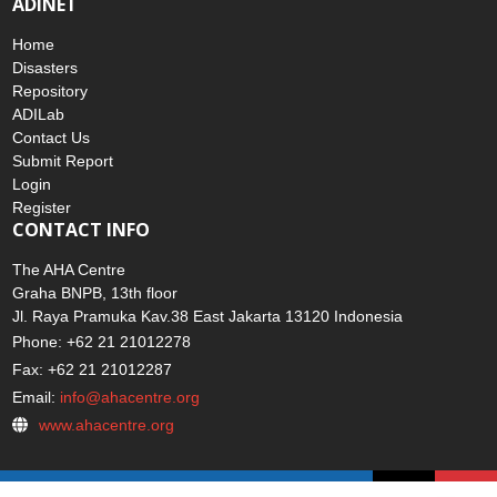
ADINET
Home
Disasters
Repository
ADILab
Contact Us
Submit Report
Login
Register
CONTACT INFO
The AHA Centre
Graha BNPB, 13th floor
Jl. Raya Pramuka Kav.38 East Jakarta 13120 Indonesia
Phone: +62 21 21012278
Fax: +62 21 21012287
Email:
info@ahacentre.org
www.ahacentre.org