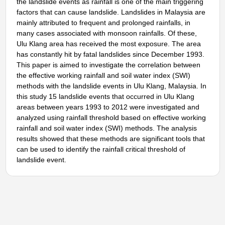
the landslide events as rainfall is one of the main triggering
factors that can cause landslide. Landslides in Malaysia are
mainly attributed to frequent and prolonged rainfalls, in
many cases associated with monsoon rainfalls. Of these,
Ulu Klang area has received the most exposure. The area
has constantly hit by fatal landslides since December 1993.
This paper is aimed to investigate the correlation between
the effective working rainfall and soil water index (SWI)
methods with the landslide events in Ulu Klang, Malaysia. In
this study 15 landslide events that occurred in Ulu Klang
areas between years 1993 to 2012 were investigated and
analyzed using rainfall threshold based on effective working
rainfall and soil water index (SWI) methods. The analysis
results showed that these methods are significant tools that
can be used to identify the rainfall critical threshold of
landslide event.