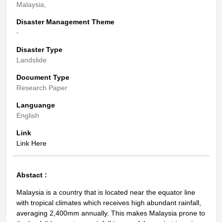
Malaysia,
Disaster Management Theme
-
Disaster Type
Landslide
Document Type
Research Paper
Languange
English
Link
Link Here
Abstact :
Malaysia is a country that is located near the equator line
with tropical climates which receives high abundant rainfall,
averaging 2,400mm annually. This makes Malaysia prone to